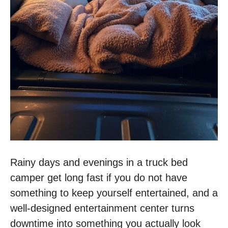
Rainy days and evenings in a truck bed
camper get long fast if you do not have
something to keep yourself entertained, and a
well-designed entertainment center turns
downtime into something you actually look