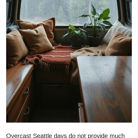
Overcast Seattle days do not provide much