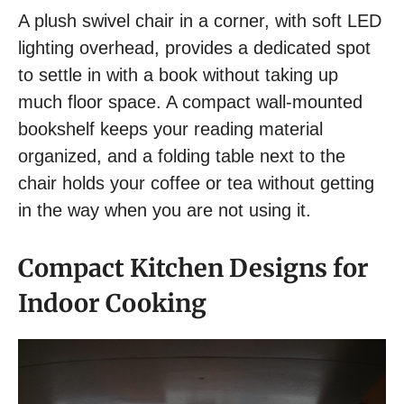
A plush swivel chair in a corner, with soft LED
lighting overhead, provides a dedicated spot
to settle in with a book without taking up
much floor space. A compact wall-mounted
bookshelf keeps your reading material
organized, and a folding table next to the
chair holds your coffee or tea without getting
in the way when you are not using it.
Compact Kitchen Designs for
Indoor Cooking