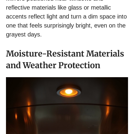
reflective materials like glass or metallic
accents reflect light and turn a dim space into
one that feels surprisingly bright, even on the
grayest days.
Moisture-Resistant Materials
and Weather Protection