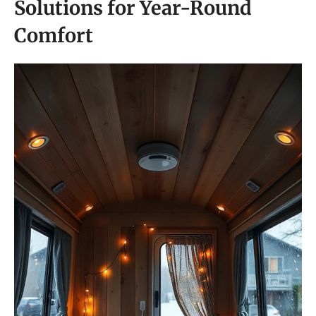
Solutions for Year-Round
Comfort