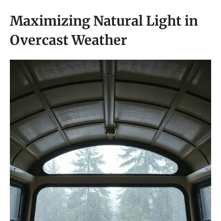
Maximizing Natural Light in
Overcast Weather