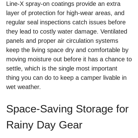
Line-X spray-on coatings provide an extra
layer of protection for high-wear areas, and
regular seal inspections catch issues before
they lead to costly water damage. Ventilated
panels and proper air circulation systems
keep the living space dry and comfortable by
moving moisture out before it has a chance to
settle, which is the single most important
thing you can do to keep a camper livable in
wet weather.
Space-Saving Storage for
Rainy Day Gear