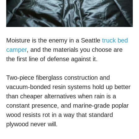
Moisture is the enemy in a Seattle
truck bed
camper
, and the materials you choose are
the first line of defense against it.
Two-piece fiberglass construction and
vacuum-bonded resin systems hold up better
than cheaper alternatives when rain is a
constant presence, and marine-grade poplar
wood resists rot in a way that standard
plywood never will.