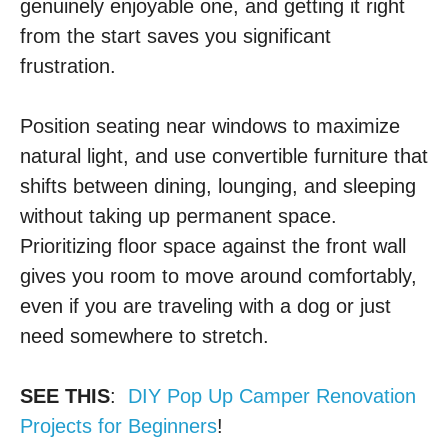
genuinely enjoyable one, and getting it right
from the start saves you significant
frustration.
Position seating near windows to maximize
natural light, and use convertible furniture that
shifts between dining, lounging, and sleeping
without taking up permanent space.
Prioritizing floor space against the front wall
gives you room to move around comfortably,
even if you are traveling with a dog or just
need somewhere to stretch.
SEE THIS
:
DIY Pop Up Camper Renovation
Projects for Beginners
!