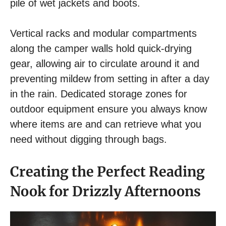
pile of wet jackets and boots.
Vertical racks and modular compartments
along the camper walls hold quick-drying
gear, allowing air to circulate around it and
preventing mildew from setting in after a day
in the rain. Dedicated storage zones for
outdoor equipment ensure you always know
where items are and can retrieve what you
need without digging through bags.
Creating the Perfect Reading
Nook for Drizzly Afternoons