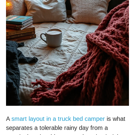
A
smart layout in a truck bed camper
is what
separates a tolerable rainy day from a