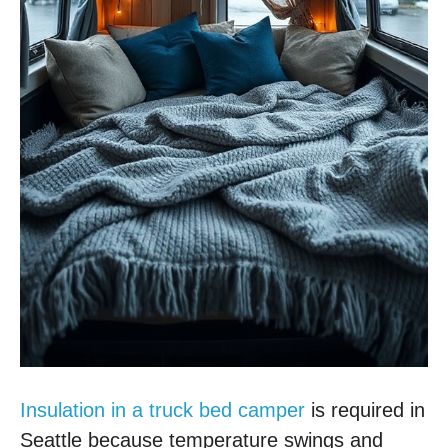
Insulation in a truck bed camper
is required in
Seattle because temperature swings and