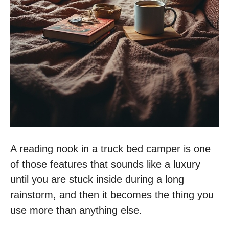
A reading nook in a truck bed camper is one
of those features that sounds like a luxury
until you are stuck inside during a long
rainstorm, and then it becomes the thing you
use more than anything else.