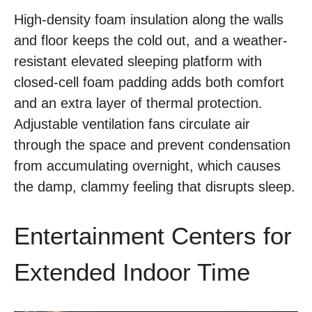
High-density foam insulation along the walls
and floor keeps the cold out, and a weather-
resistant elevated sleeping platform with
closed-cell foam padding adds both comfort
and an extra layer of thermal protection.
Adjustable ventilation fans circulate air
through the space and prevent condensation
from accumulating overnight, which causes
the damp, clammy feeling that disrupts sleep.
Entertainment Centers for
Extended Indoor Time