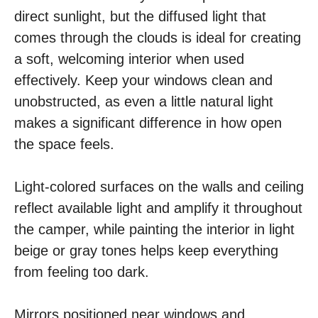
direct sunlight, but the diffused light that
comes through the clouds is ideal for creating
a soft, welcoming interior when used
effectively. Keep your windows clean and
unobstructed, as even a little natural light
makes a significant difference in how open
the space feels.
Light-colored surfaces on the walls and ceiling
reflect available light and amplify it throughout
the camper, while painting the interior in light
beige or gray tones helps keep everything
from feeling too dark.
Mirrors positioned near windows and