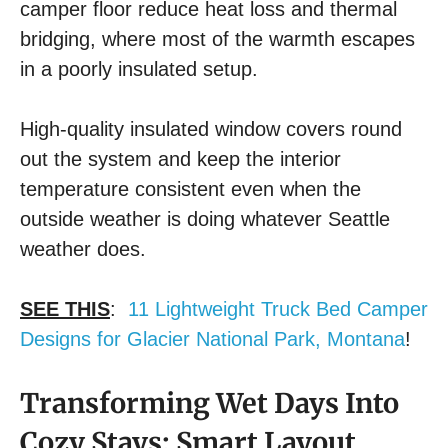
camper floor reduce heat loss and thermal
bridging, where most of the warmth escapes
in a poorly insulated setup.
High-quality insulated window covers round
out the system and keep the interior
temperature consistent even when the
outside weather is doing whatever Seattle
weather does.
SEE THIS
:
11 Lightweight Truck Bed Camper
Designs for Glacier National Park, Montana
!
Transforming Wet Days Into
Cozy Stays: Smart Layout