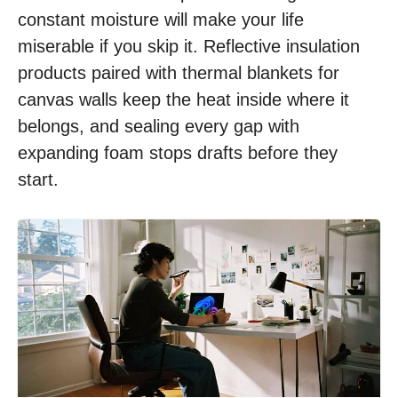
constant moisture will make your life
miserable if you skip it. Reflective insulation
products paired with thermal blankets for
canvas walls keep the heat inside where it
belongs, and sealing every gap with
expanding foam stops drafts before they
start.