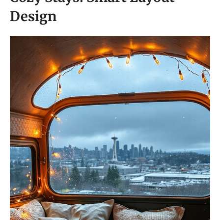
Design