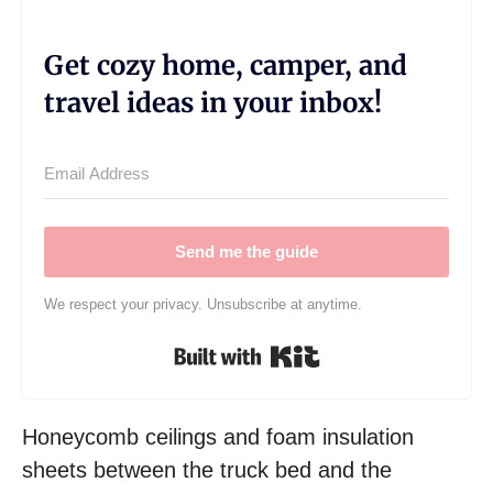
Get cozy home, camper, and
travel ideas in your inbox!
Send me the guide
We respect your privacy. Unsubscribe at anytime.
Built with Kit
Honeycomb ceilings and foam insulation
sheets between the truck bed and the