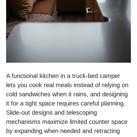
A functional kitchen in a truck-bed camper
lets you cook real meals instead of relying on
cold sandwiches when it rains, and designing
it for a tight space requires careful planning.
Slide-out designs and telescoping
mechanisms maximize limited counter space
by expanding when needed and retracting