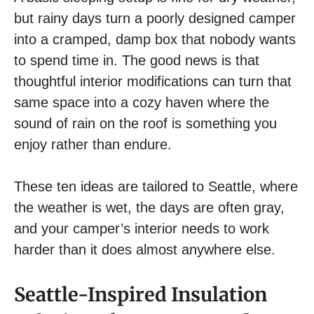
but rainy days turn a poorly designed camper
into a cramped, damp box that nobody wants
to spend time in. The good news is that
thoughtful interior modifications can turn that
same space into a cozy haven where the
sound of rain on the roof is something you
enjoy rather than endure.
These ten ideas are tailored to Seattle, where
the weather is wet, the days are often gray,
and your camper’s interior needs to work
harder than it does almost anywhere else.
Seattle-Inspired Insulation