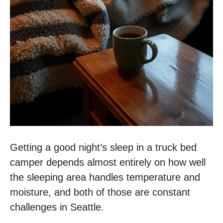
Getting a good night’s sleep in a truck bed
camper depends almost entirely on how well
the sleeping area handles temperature and
moisture, and both of those are constant
challenges in Seattle.