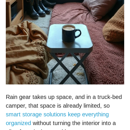
Rain gear takes up space, and in a truck-bed
camper, that space is already limited, so
smart storage solutions keep everything
organized
without turning the interior into a