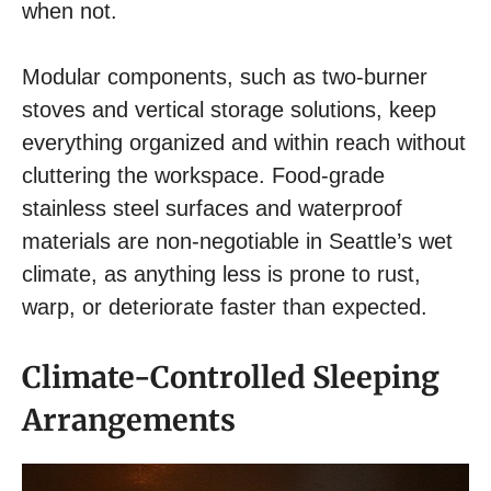
when not.
Modular components, such as two-burner
stoves and vertical storage solutions, keep
everything organized and within reach without
cluttering the workspace. Food-grade
stainless steel surfaces and waterproof
materials are non-negotiable in Seattle’s wet
climate, as anything less is prone to rust,
warp, or deteriorate faster than expected.
Climate-Controlled Sleeping
Arrangements