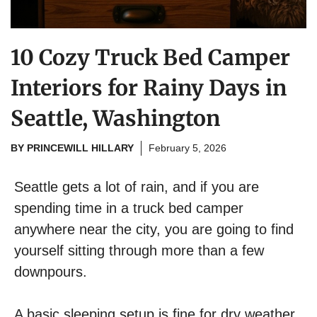
10 Cozy Truck Bed Camper
Interiors for Rainy Days in
Seattle, Washington
BY
PRINCEWILL HILLARY
February 5, 2026
Seattle gets a lot of rain, and if you are
spending time in a truck bed camper
anywhere near the city, you are going to find
yourself sitting through more than a few
downpours.
A basic sleeping setup is fine for dry weather,