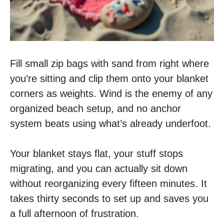
Fill small zip bags with sand from right where
you’re sitting and clip them onto your blanket
corners as weights. Wind is the enemy of any
organized beach setup, and no anchor
system beats using what’s already underfoot.
Your blanket stays flat, your stuff stops
migrating, and you can actually sit down
without reorganizing every fifteen minutes. It
takes thirty seconds to set up and saves you
a full afternoon of frustration.