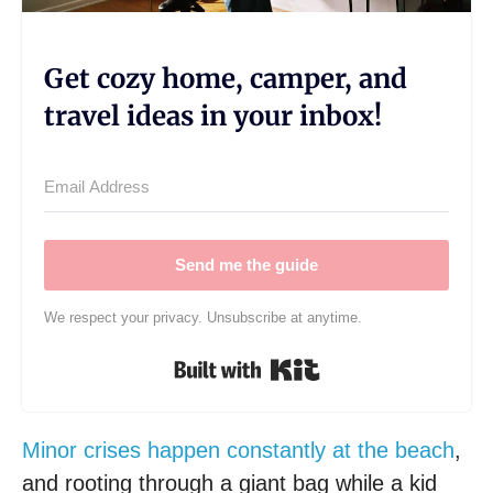
Get cozy home, camper, and
travel ideas in your inbox!
Send me the guide
We respect your privacy. Unsubscribe at anytime.
Built with Kit
Minor crises happen constantly at the beach
,
and rooting through a giant bag while a kid