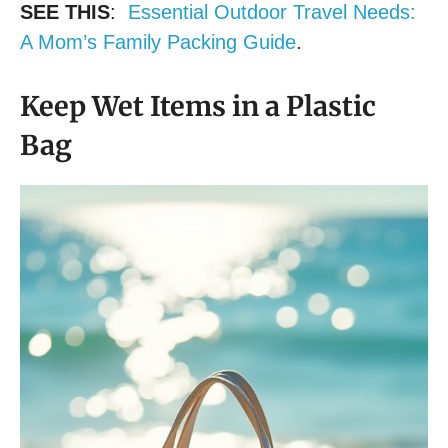
SEE THIS
:
Essential Outdoor Travel Needs:
A Mom’s Family Packing Guide
.
Keep Wet Items in a Plastic
Bag