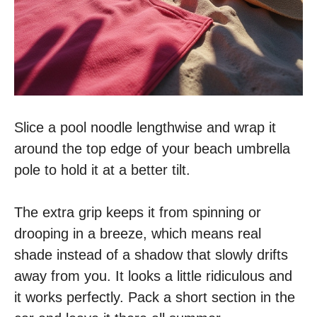
Slice a pool noodle lengthwise and wrap it
around the top edge of your beach umbrella
pole to hold it at a better tilt.
The extra grip keeps it from spinning or
drooping in a breeze, which means real
shade instead of a shadow that slowly drifts
away from you. It looks a little ridiculous and
it works perfectly. Pack a short section in the