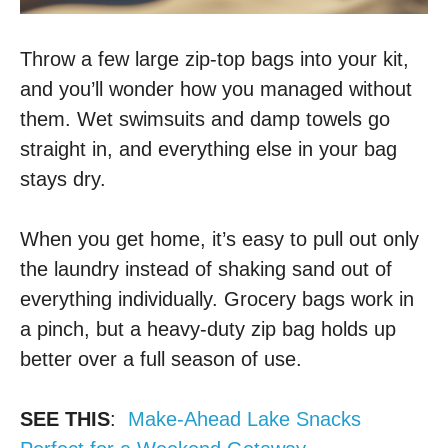
Throw a few large zip-top bags into your kit,
and you’ll wonder how you managed without
them. Wet swimsuits and damp towels go
straight in, and everything else in your bag
stays dry.
When you get home, it’s easy to pull out only
the laundry instead of shaking sand out of
everything individually. Grocery bags work in
a pinch, but a heavy-duty zip bag holds up
better over a full season of use.
SEE THIS
:
Make-Ahead Lake Snacks