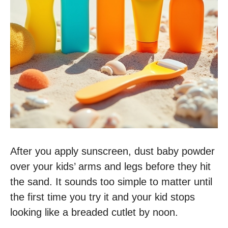
After you apply sunscreen, dust baby powder
over your kids’ arms and legs before they hit
the sand. It sounds too simple to matter until
the first time you try it and your kid stops
looking like a breaded cutlet by noon.