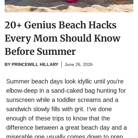
20+ Genius Beach Hacks
Every Mom Should Know
Before Summer
BY
PRINCEWILL HILLARY
June 26, 2026
Summer beach days look idyllic until you’re
elbow-deep in a sand-caked bag hunting for
sunscreen while a toddler screams and a
sandwich slowly fills with grit. I’ve done
enough of these trips to know that the
difference between a great beach day and a
miserable one usually comes down to prep.