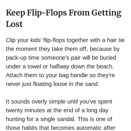
Keep Flip-Flops From Getting
Lost
Clip your kids’ flip-flops together with a hair tie
the moment they take them off, because by
pack-up time someone’s pair will be buried
under a towel or halfway down the beach.
Attach them to your bag handle so they’re
never just floating loose in the sand.
It sounds overly simple until you’ve spent
twenty minutes at the end of a long day
hunting for a single sandal. This is one of
those habits that becomes automatic after