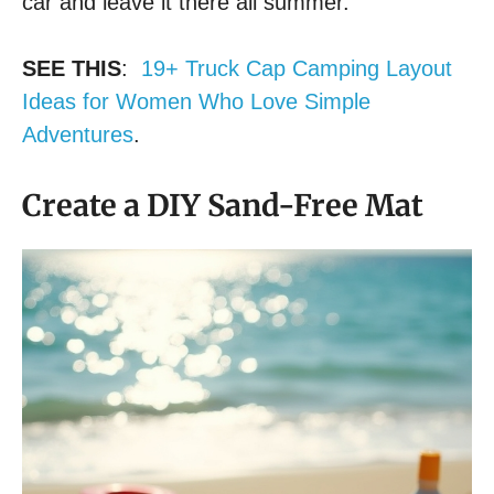
car and leave it there all summer.
SEE THIS
:
19+ Truck Cap Camping Layout
Ideas for Women Who Love Simple
Adventures
.
Create a DIY Sand-Free Mat