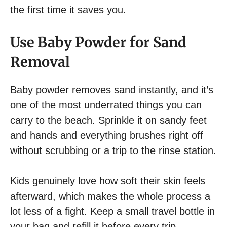
the first time it saves you.
Use Baby Powder for Sand
Removal
Baby powder removes sand instantly, and it’s
one of the most underrated things you can
carry to the beach. Sprinkle it on sandy feet
and hands and everything brushes right off
without scrubbing or a trip to the rinse station.
Kids genuinely love how soft their skin feels
afterward, which makes the whole process a
lot less of a fight. Keep a small travel bottle in
your bag and refill it before every trip.