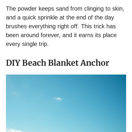
The powder keeps sand from clinging to skin,
and a quick sprinkle at the end of the day
brushes everything right off. This trick has
been around forever, and it earns its place
every single trip.
DIY Beach Blanket Anchor