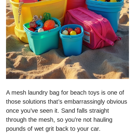
A mesh laundry bag for beach toys is one of
those solutions that’s embarrassingly obvious
once you’ve seen it. Sand falls straight
through the mesh, so you’re not hauling
pounds of wet grit back to your car.