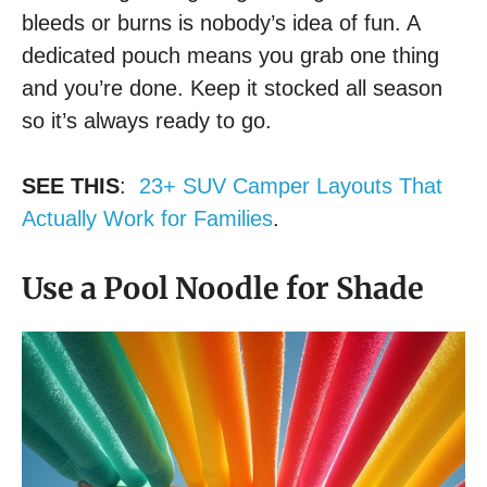
bleeds or burns is nobody’s idea of fun. A
dedicated pouch means you grab one thing
and you’re done. Keep it stocked all season
so it’s always ready to go.
SEE THIS
:
23+ SUV Camper Layouts That
Actually Work for Families
.
Use a Pool Noodle for Shade