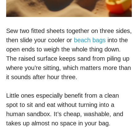
Sew two fitted sheets together on three sides,
then slide your cooler or
beach bags
into the
open ends to weigh the whole thing down.
The raised surface keeps sand from piling up
where you’re sitting, which matters more than
it sounds after hour three.
Little ones especially benefit from a clean
spot to sit and eat without turning into a
human sandbox. It’s cheap, washable, and
takes up almost no space in your bag.