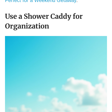
Perfect for a Weekend Getaway
.
Use a Shower Caddy for
Organization