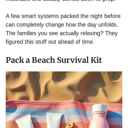
A few smart systems packed the night before
can completely change how the day unfolds.
The families you see actually relaxing? They
figured this stuff out ahead of time.
Pack a Beach Survival Kit