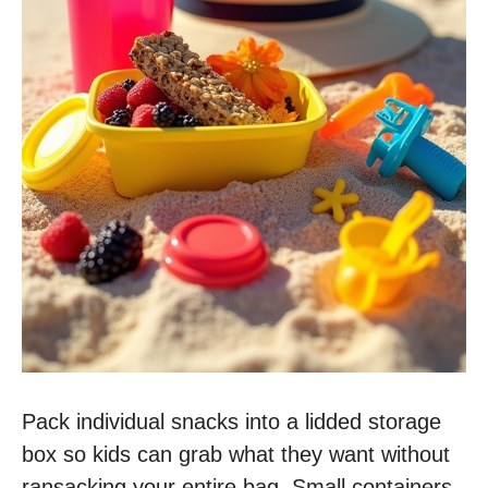
Pack individual snacks into a lidded storage
box so kids can grab what they want without
ransacking your entire bag. Small containers