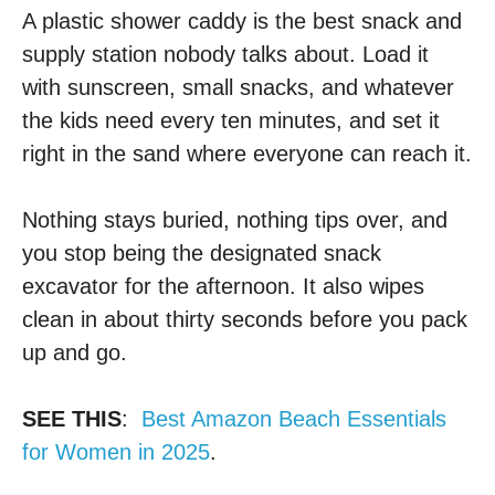
A plastic shower caddy is the best snack and
supply station nobody talks about. Load it
with sunscreen, small snacks, and whatever
the kids need every ten minutes, and set it
right in the sand where everyone can reach it.
Nothing stays buried, nothing tips over, and
you stop being the designated snack
excavator for the afternoon. It also wipes
clean in about thirty seconds before you pack
up and go.
SEE THIS
:
Best Amazon Beach Essentials
for Women in 2025
.