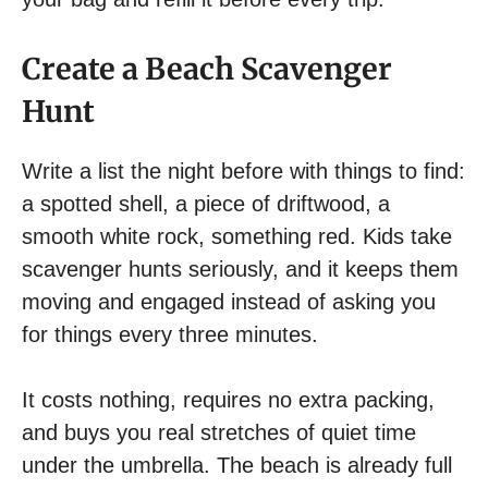
Create a Beach Scavenger
Hunt
Write a list the night before with things to find:
a spotted shell, a piece of driftwood, a
smooth white rock, something red. Kids take
scavenger hunts seriously, and it keeps them
moving and engaged instead of asking you
for things every three minutes.
It costs nothing, requires no extra packing,
and buys you real stretches of quiet time
under the umbrella. The beach is already full