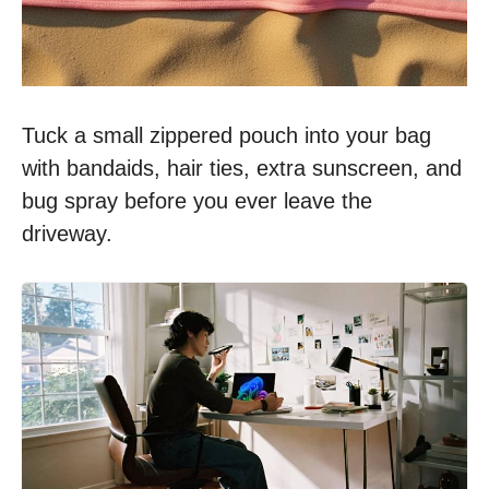
Tuck a small zippered pouch into your bag
with bandaids, hair ties, extra sunscreen, and
bug spray before you ever leave the
driveway.