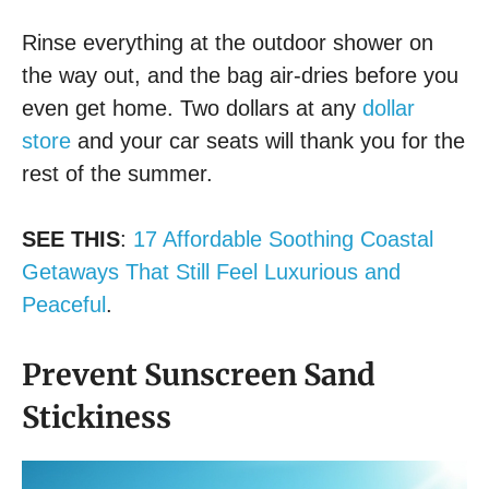
Rinse everything at the outdoor shower on
the way out, and the bag air-dries before you
even get home. Two dollars at any
dollar
store
and your car seats will thank you for the
rest of the summer.
SEE THIS
:
17 Affordable Soothing Coastal
Getaways That Still Feel Luxurious and
Peaceful
.
Prevent Sunscreen Sand
Stickiness