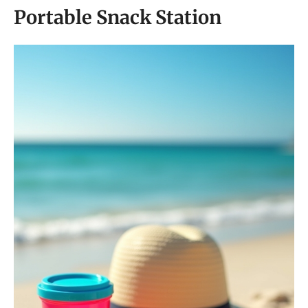
Portable Snack Station