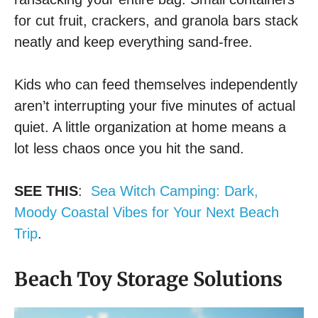
for cut fruit, crackers, and granola bars stack
neatly and keep everything sand-free.
Kids who can feed themselves independently
aren’t interrupting your five minutes of actual
quiet. A little organization at home means a
lot less chaos once you hit the sand.
SEE THIS
:
Sea Witch Camping: Dark,
Moody Coastal Vibes for Your Next Beach
Trip
.
Beach Toy Storage Solutions