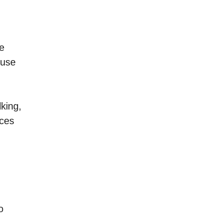
ve
ause
king,
ices
o