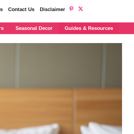
s
Contact Us
Disclaimer
rs
Seasonal Decor
Guides & Resources