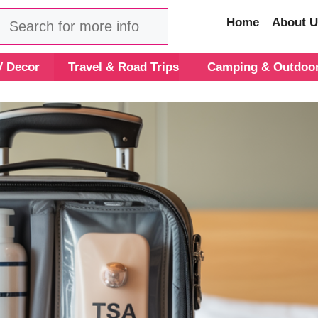
Search
Home
About U
 Decor
Travel & Road Trips
Camping & Outdoo