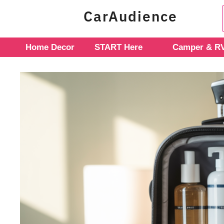
Skip
CarAudience
to
content
Home Decor
START Here
Camper & RV