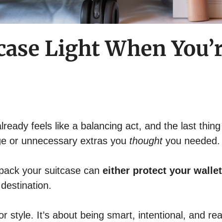
case Light When You’r
lready feels like a balancing act, and the last thin
ge or unnecessary extras you
thought
you needed.
 pack your suitcase can
either protect your wallet
destination.
or style. It’s about being smart, intentional, and real