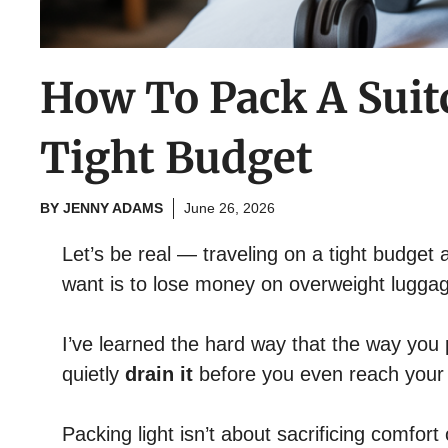
How To Pack A Suit
Tight Budget
BY
JENNY ADAMS
June 26, 2026
Let’s be real — traveling on a tight budget a
want is to lose money on overweight lugga
I’ve learned the hard way that the way you
quietly
drain it
before you even reach your 
Packing light isn’t about sacrificing comfort 