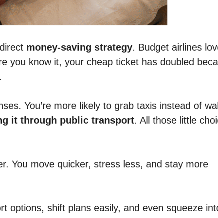
 direct
money-saving strategy
. Budget airlines lo
ore you know it, your cheap ticket has doubled bec
.
es. You’re more likely to grab taxis instead of wal
ng it through public transport
. All those little cho
ier. You move quicker, stress less, and stay more
 options, shift plans easily, and even squeeze int