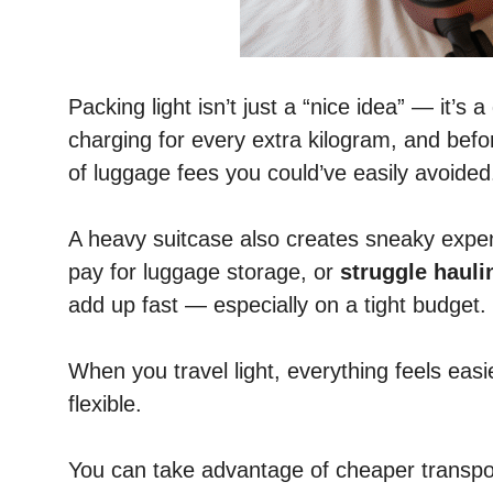
Packing light isn’t just a “nice idea” — it’s a
charging for every extra kilogram, and bef
of luggage fees you could’ve easily avoided
A heavy suitcase also creates sneaky expens
pay for luggage storage, or
struggle hauli
add up fast — especially on a tight budget.
When you travel light, everything feels eas
flexible.
You can take advantage of cheaper transport