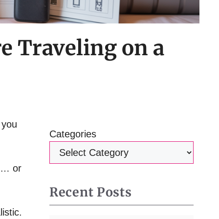
e Traveling on a
g you
Categories
… or
Recent Posts
istic.