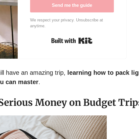
Send me the guide
We respect your privacy. Unsubscribe at
anytime.
Built with Kit
till have an amazing trip,
learning how to pack lig
ou can master
.
Serious Money on Budget Trip