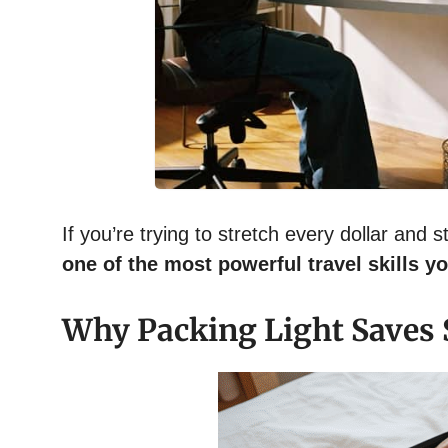
If you’re trying to stretch every dollar and s
one of the most powerful travel skills y
Why Packing Light Saves 