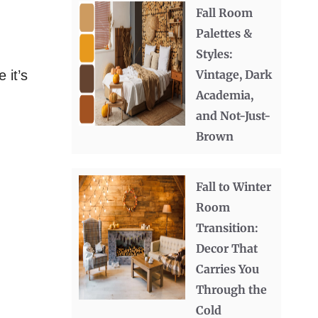
Fall Room
Palettes &
Styles:
 it’s
Vintage, Dark
Academia,
and Not-Just-
Brown
Fall to Winter
Room
Transition:
Decor That
Carries You
Through the
Cold