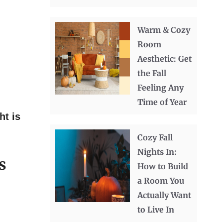
Warm & Cozy
Room
Aesthetic: Get
the Fall
Feeling Any
Time of Year
ht is
Cozy Fall
Nights In:
s
How to Build
a Room You
Actually Want
to Live In