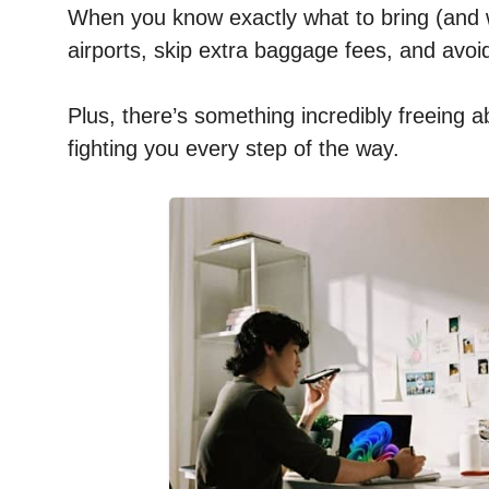
When you know exactly what to bring (and w
airports, skip extra baggage fees, and avoi
Plus, there’s something incredibly freeing 
fighting you every step of the way.