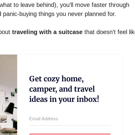
hat to leave behind), you’ll move faster through
d panic-buying things you never planned for.
about
traveling with a suitcase
that doesn’t feel like
Get cozy home,
camper, and travel
ideas in your inbox!