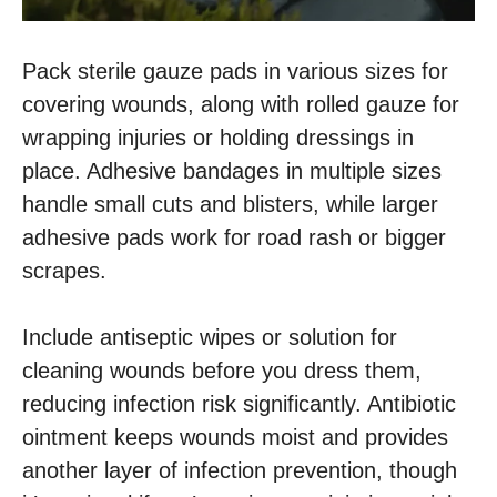
Pack sterile gauze pads in various sizes for
covering wounds, along with rolled gauze for
wrapping injuries or holding dressings in
place. Adhesive bandages in multiple sizes
handle small cuts and blisters, while larger
adhesive pads work for road rash or bigger
scrapes.
Include antiseptic wipes or solution for
cleaning wounds before you dress them,
reducing infection risk significantly. Antibiotic
ointment keeps wounds moist and provides
another layer of infection prevention, though