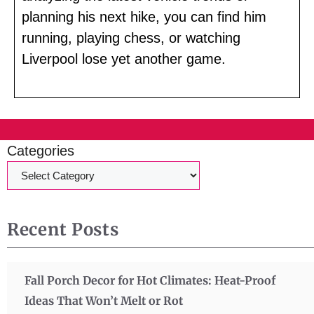
planning his next hike, you can find him
running, playing chess, or watching
Liverpool lose yet another game.
Categories
Recent Posts
Fall Porch Decor for Hot Climates: Heat-Proof
Ideas That Won’t Melt or Rot