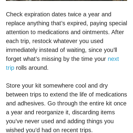
Check expiration dates twice a year and
replace anything that’s expired, paying special
attention to medications and ointments. After
each trip, restock whatever you used
immediately instead of waiting, since you’ll
forget what’s missing by the time your
next
trip
rolls around.
Store your kit somewhere cool and dry
between trips to extend the life of medications
and adhesives. Go through the entire kit once
a year and reorganize it, discarding items
you’ve never used and adding things you
wished you’d had on recent trips.