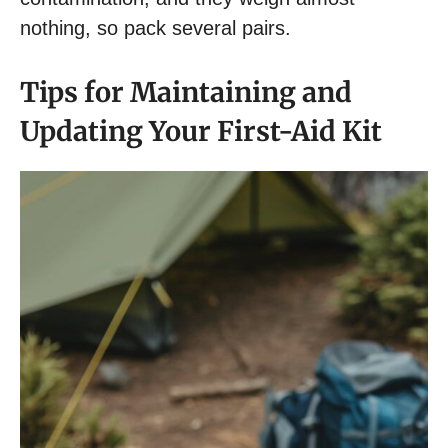
nothing, so pack several pairs.
Tips for Maintaining and
Updating Your First-Aid Kit