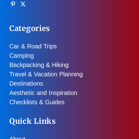
Categories
Car & Road Trips
Camping
Backpacking & Hiking
Travel & Vacation Planning
Destinations
Aesthetic and Inspiration
Checklists & Guides
Quick Links
About