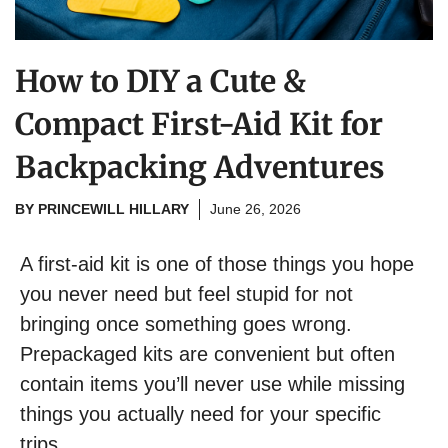
How to DIY a Cute &
Compact First-Aid Kit for
Backpacking Adventures
BY
PRINCEWILL HILLARY
June 26, 2026
A first-aid kit is one of those things you hope
you never need but feel stupid for not
bringing once something goes wrong.
Prepackaged kits are convenient but often
contain items you’ll never use while missing
things you actually need for your specific
trips.