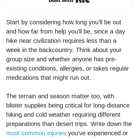
Start by considering how long you’ll be out
and how far from help you’ll be, since a day
hike near civilization requires less than a
week in the backcountry. Think about your
group size and whether anyone has pre-
existing conditions, allergies, or takes regular
medications that might run out.
The terrain and season matter too, with
blister supplies being critical for long-distance
hiking and cold weather requiring different
preparations than desert trips. Write down the
most common injuries
you’ve experienced or