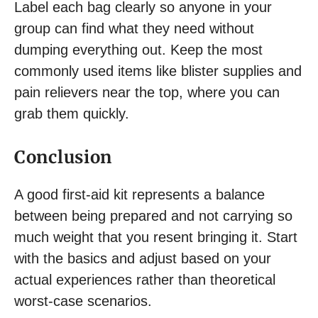
Label each bag clearly so anyone in your
group can find what they need without
dumping everything out. Keep the most
commonly used items like blister supplies and
pain relievers near the top, where you can
grab them quickly.
Conclusion
A good first-aid kit represents a balance
between being prepared and not carrying so
much weight that you resent bringing it. Start
with the basics and adjust based on your
actual experiences rather than theoretical
worst-case scenarios.