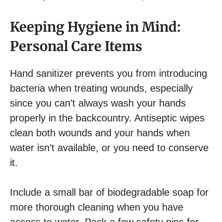
Keeping Hygiene in Mind:
Personal Care Items
Hand sanitizer prevents you from introducing
bacteria when treating wounds, especially
since you can’t always wash your hands
properly in the backcountry. Antiseptic wipes
clean both wounds and your hands when
water isn’t available, or you need to conserve
it.
Include a small bar of biodegradable soap for
more thorough cleaning when you have
access to water. Pack a few safety pins for