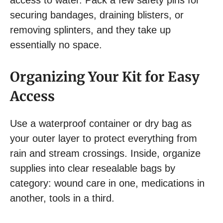
securing bandages, draining blisters, or
removing splinters, and they take up
essentially no space.
Organizing Your Kit for Easy
Access
Use a waterproof container or dry bag as
your outer layer to protect everything from
rain and stream crossings. Inside, organize
supplies into clear resealable bags by
category: wound care in one, medications in
another, tools in a third.