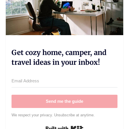
Get cozy home, camper, and
travel ideas in your inbox!
Send me the guide
We respect your privacy. Unsubscribe at anytime.
Built with Kit