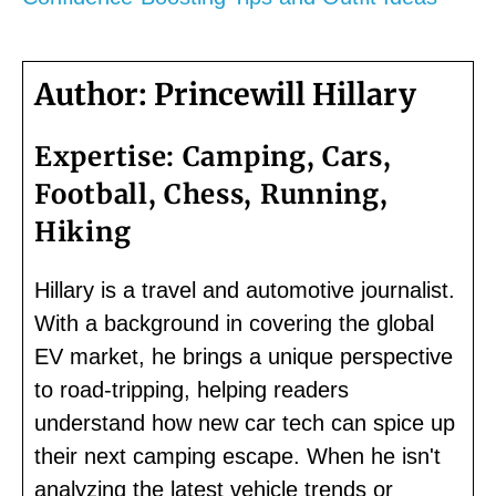
Author:
Princewill Hillary
Expertise:
Camping, Cars,
Football, Chess, Running,
Hiking
Hillary is a travel and automotive journalist.
With a background in covering the global
EV market, he brings a unique perspective
to road-tripping, helping readers
understand how new car tech can spice up
their next camping escape. When he isn't
analyzing the latest vehicle trends or