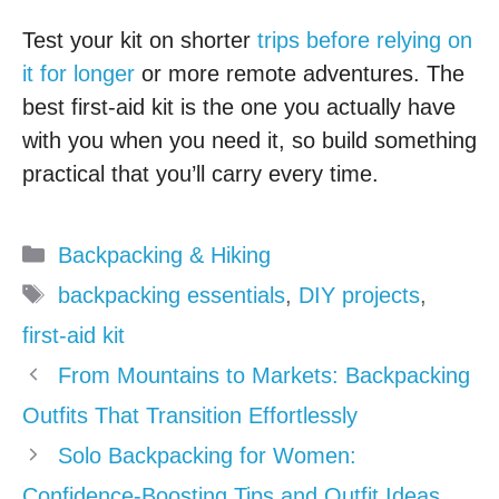
Test your kit on shorter
trips before relying on
it for longer
or more remote adventures. The
best first-aid kit is the one you actually have
with you when you need it, so build something
practical that you’ll carry every time.
Categories
Backpacking & Hiking
Tags
backpacking essentials
,
DIY projects
,
first-aid kit
From Mountains to Markets: Backpacking
Outfits That Transition Effortlessly
Solo Backpacking for Women:
Confidence-Boosting Tips and Outfit Ideas