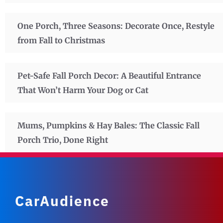
One Porch, Three Seasons: Decorate Once, Restyle
from Fall to Christmas
Pet-Safe Fall Porch Decor: A Beautiful Entrance
That Won’t Harm Your Dog or Cat
Mums, Pumpkins & Hay Bales: The Classic Fall
Porch Trio, Done Right
CarAudience