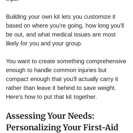
Building your own kit lets you customize it
based on where you’re going, how long you’ll
be out, and what medical issues are most
likely for you and your group.
You want to create something comprehensive
enough to handle common injuries but
compact enough that you’ll actually carry it
rather than leave it behind to save weight.
Here’s how to put that kit together.
Assessing Your Needs:
Personalizing Your First-Aid