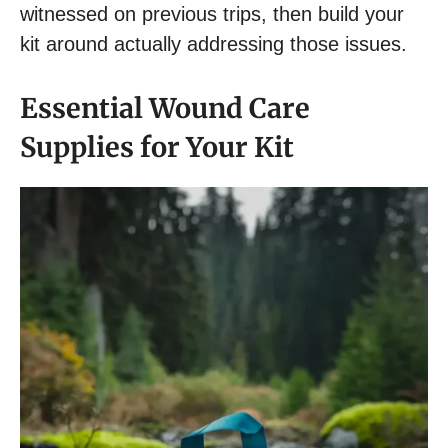
witnessed on previous trips, then build your
kit around actually addressing those issues.
Essential Wound Care
Supplies for Your Kit