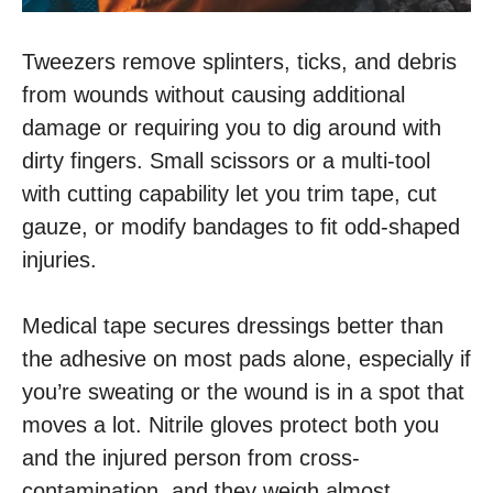
Tweezers remove splinters, ticks, and debris
from wounds without causing additional
damage or requiring you to dig around with
dirty fingers. Small scissors or a multi-tool
with cutting capability let you trim tape, cut
gauze, or modify bandages to fit odd-shaped
injuries.
Medical tape secures dressings better than
the adhesive on most pads alone, especially if
you’re sweating or the wound is in a spot that
moves a lot. Nitrile gloves protect both you
and the injured person from cross-
contamination, and they weigh almost