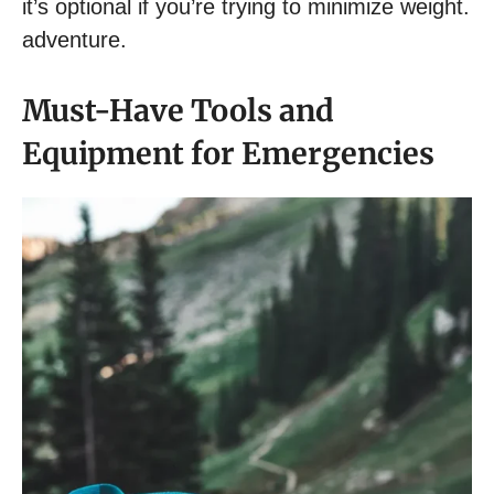
it’s optional if you’re trying to minimize weight.
adventure.
Must-Have Tools and
Equipment for Emergencies