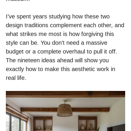
I’ve spent years studying how these two
design traditions complement each other, and
what strikes me most is how forgiving this
style can be. You don’t need a massive
budget or a complete overhaul to pull it off.
The nineteen ideas ahead will show you
exactly how to make this aesthetic work in
real life.