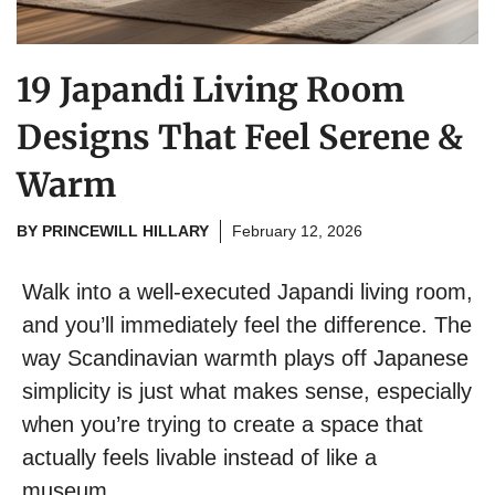
19 Japandi Living Room
Designs That Feel Serene &
Warm
BY
PRINCEWILL HILLARY
February 12, 2026
Walk into a well-executed Japandi living room,
and you’ll immediately feel the difference. The
way Scandinavian warmth plays off Japanese
simplicity is just what makes sense, especially
when you’re trying to create a space that
actually feels livable instead of like a
museum.