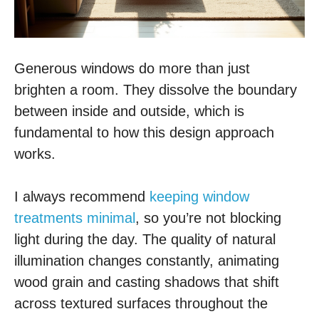
Generous windows do more than just
brighten a room. They dissolve the boundary
between inside and outside, which is
fundamental to how this design approach
works.
I always recommend
keeping window
treatments minimal
, so you’re not blocking
light during the day. The quality of natural
illumination changes constantly, animating
wood grain and casting shadows that shift
across textured surfaces throughout the