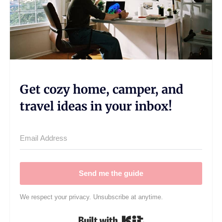
Get cozy home, camper, and
travel ideas in your inbox!
Send me the guide
We respect your privacy. Unsubscribe at anytime.
Built with Kit