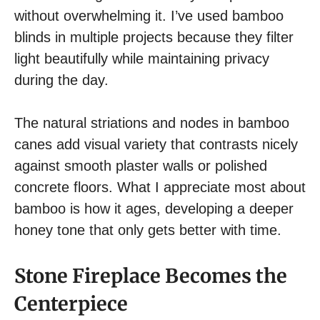
without overwhelming it. I’ve used bamboo
blinds in multiple projects because they filter
light beautifully while maintaining privacy
during the day.
The natural striations and nodes in bamboo
canes add visual variety that contrasts nicely
against smooth plaster walls or polished
concrete floors. What I appreciate most about
bamboo is how it ages, developing a deeper
honey tone that only gets better with time.
Stone Fireplace Becomes the
Centerpiece