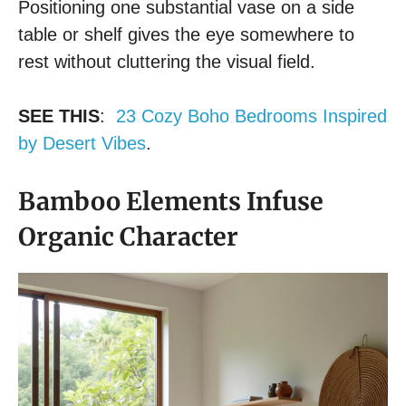
Positioning one substantial vase on a side
table or shelf gives the eye somewhere to
rest without cluttering the visual field.
SEE THIS
:
23 Cozy Boho Bedrooms Inspired
by Desert Vibes
.
Bamboo Elements Infuse
Organic Character