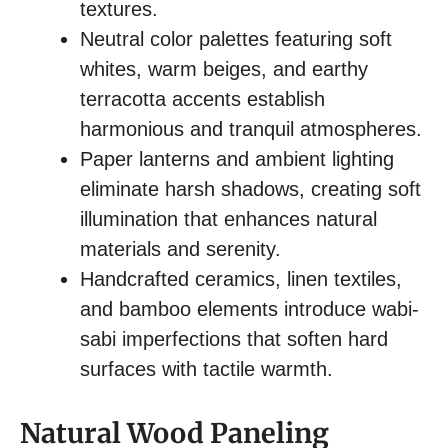
textures.
Neutral color palettes featuring soft
whites, warm beiges, and earthy
terracotta accents establish
harmonious and tranquil atmospheres.
Paper lanterns and ambient lighting
eliminate harsh shadows, creating soft
illumination that enhances natural
materials and serenity.
Handcrafted ceramics, linen textiles,
and bamboo elements introduce wabi-
sabi imperfections that soften hard
surfaces with tactile warmth.
Natural Wood Paneling