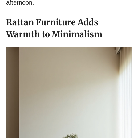
afternoon.
Rattan Furniture Adds
Warmth to Minimalism