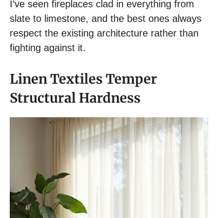
I’ve seen fireplaces clad in everything from
slate to limestone, and the best ones always
respect the existing architecture rather than
fighting against it.
Linen Textiles Temper
Structural Hardness