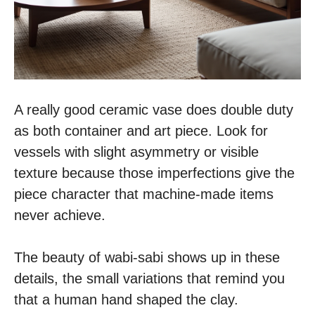
A really good ceramic vase does double duty
as both container and art piece. Look for
vessels with slight asymmetry or visible
texture because those imperfections give the
piece character that machine-made items
never achieve.
The beauty of wabi-sabi shows up in these
details, the small variations that remind you
that a human hand shaped the clay.