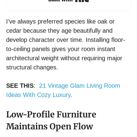
I’ve always preferred species like oak or
cedar because they age beautifully and
develop character over time. Installing floor-
to-ceiling panels gives your room instant
architectural weight without requiring major
structural changes.
SEE THIS
:
21 Vintage Glam Living Room
Ideas With Cozy Luxury
.
Low-Profile Furniture
Maintains Open Flow