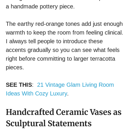
a handmade pottery piece.
The earthy red-orange tones add just enough
warmth to keep the room from feeling clinical.
I always tell people to introduce these
accents gradually so you can see what feels
right before committing to larger terracotta
pieces.
SEE THIS
:
21 Vintage Glam Living Room
Ideas With Cozy Luxury
.
Handcrafted Ceramic Vases as
Sculptural Statements