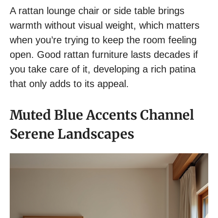
A rattan lounge chair or side table brings
warmth without visual weight, which matters
when you’re trying to keep the room feeling
open. Good rattan furniture lasts decades if
you take care of it, developing a rich patina
that only adds to its appeal.
Muted Blue Accents Channel
Serene Landscapes