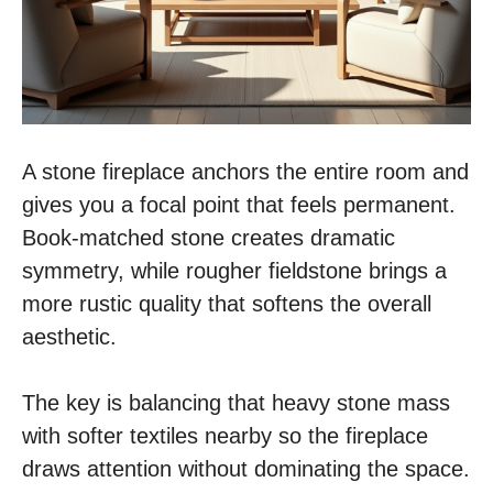
A stone fireplace anchors the entire room and
gives you a focal point that feels permanent.
Book-matched stone creates dramatic
symmetry, while rougher fieldstone brings a
more rustic quality that softens the overall
aesthetic.
The key is balancing that heavy stone mass
with softer textiles nearby so the fireplace
draws attention without dominating the space.