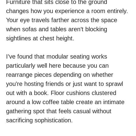
Furniture that sits close to the ground
changes how you experience a room entirely.
Your eye travels farther across the space
when sofas and tables aren’t blocking
sightlines at chest height.
I’ve found that modular seating works
particularly well here because you can
rearrange pieces depending on whether
you’re hosting friends or just want to sprawl
out with a book. Floor cushions clustered
around a low coffee table create an intimate
gathering spot that feels casual without
sacrificing sophistication.