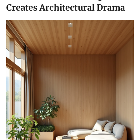
Creates Architectural Drama