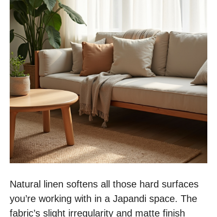
Natural linen softens all those hard surfaces
you’re working with in a Japandi space. The
fabric’s slight irregularity and matte finish