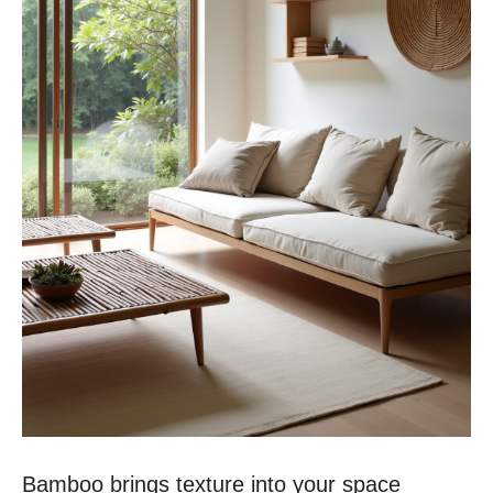
Bamboo brings texture into your space