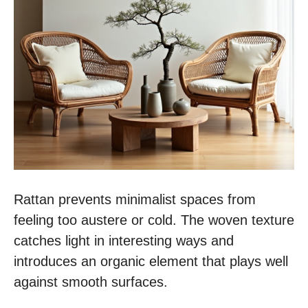
Rattan prevents minimalist spaces from
feeling too austere or cold. The woven texture
catches light in interesting ways and
introduces an organic element that plays well
against smooth surfaces.