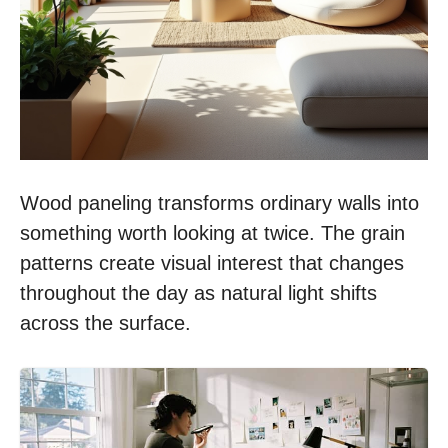
Wood paneling transforms ordinary walls into
something worth looking at twice. The grain
patterns create visual interest that changes
throughout the day as natural light shifts
across the surface.