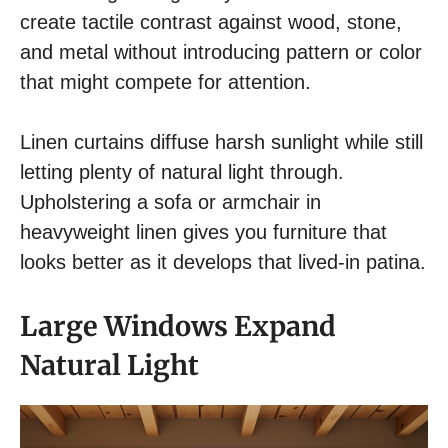
create tactile contrast against wood, stone,
and metal without introducing pattern or color
that might compete for attention.
Linen curtains diffuse harsh sunlight while still
letting plenty of natural light through.
Upholstering a sofa or armchair in
heavyweight linen gives you furniture that
looks better as it develops that lived-in patina.
Large Windows Expand
Natural Light