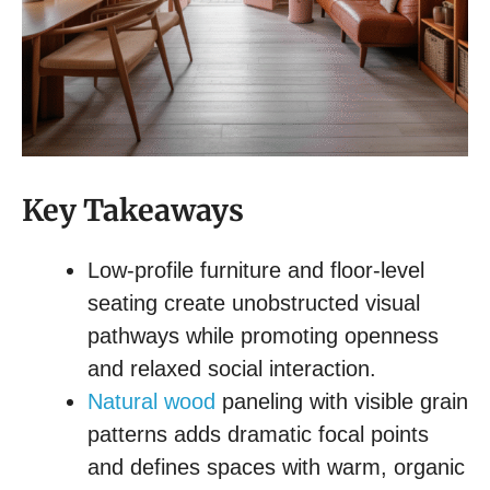
Key Takeaways
Low-profile furniture and floor-level
seating create unobstructed visual
pathways while promoting openness
and relaxed social interaction.
Natural wood
paneling with visible grain
patterns adds dramatic focal points
and defines spaces with warm, organic