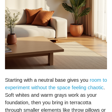
Starting with a neutral base gives you
room to
experiment without the space feeling chaotic
.
Soft whites and warm grays work as your
foundation, then you bring in terracotta
through smaller elements like throw pillows or