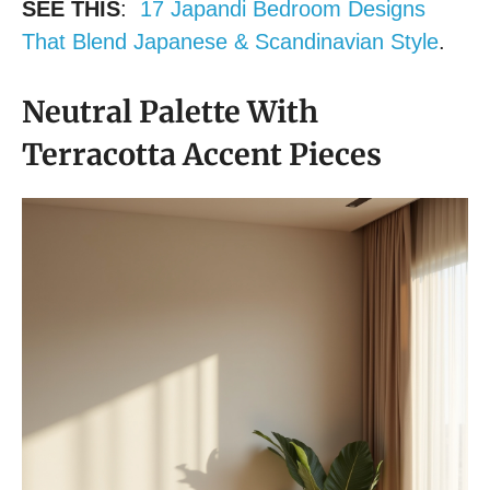
SEE THIS
:
17 Japandi Bedroom Designs
That Blend Japanese & Scandinavian Style
.
Neutral Palette With
Terracotta Accent Pieces