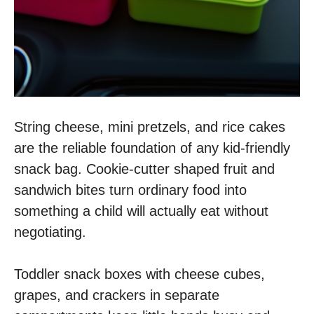
String cheese, mini pretzels, and rice cakes
are the reliable foundation of any kid-friendly
snack bag. Cookie-cutter shaped fruit and
sandwich bites turn ordinary food into
something a child will actually eat without
negotiating.
Toddler snack boxes with cheese cubes,
grapes, and crackers in separate