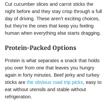
Cut cucumber slices and carrot sticks the
night before and they stay crisp through a full
day of driving. These aren’t exciting choices,
but they’re the ones that keep you feeling
human when everything else starts dragging.
Protein-Packed Options
Protein is what separates a snack that holds
you over from one that leaves you hungry
again in forty minutes. Beef jerky and turkey
sticks are
the obvious road trip picks
, easy to
eat without utensils and stable without
refrigeration.