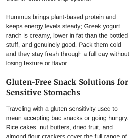
Hummus brings plant-based protein and
keeps energy levels steady; Greek yogurt
ranch is creamy, lower in fat than the bottled
stuff, and genuinely good. Pack them cold
and they stay fresh through a full day without
losing texture or flavor.
Gluten-Free Snack Solutions for
Sensitive Stomachs
Traveling with a gluten sensitivity used to
mean accepting bad snacks or going hungry.
Rice cakes, nut butters, dried fruit, and
almond flour crackers cover the full range of