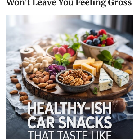
Won’t Leave You Feeling Gross