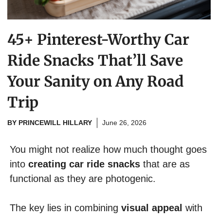
45+ Pinterest-Worthy Car
Ride Snacks That’ll Save
Your Sanity on Any Road
Trip
BY
PRINCEWILL HILLARY
June 26, 2026
You might not realize how much thought goes
into
creating car ride snacks
that are as
functional as they are photogenic.
The key lies in combining
visual appeal
with