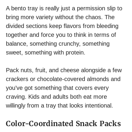
A bento tray is really just a permission slip to
bring more variety without the chaos. The
divided sections keep flavors from bleeding
together and force you to think in terms of
balance, something crunchy, something
sweet, something with protein.
Pack nuts, fruit, and cheese alongside a few
crackers or chocolate-covered almonds and
you’ve got something that covers every
craving. Kids and adults both eat more
willingly from a tray that looks intentional.
Color-Coordinated Snack Packs