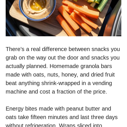
There’s a real difference between snacks you
grab on the way out the door and snacks you
actually planned. Homemade granola bars
made with oats, nuts, honey, and dried fruit
beat anything shrink-wrapped in a vending
machine and cost a fraction of the price.
Energy bites made with peanut butter and
oats take fifteen minutes and last three days
without refrigeration. Wraps sliced into