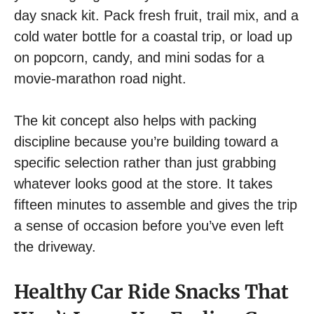
day snack kit. Pack fresh fruit, trail mix, and a
cold water bottle for a coastal trip, or load up
on popcorn, candy, and mini sodas for a
movie-marathon road night.
The kit concept also helps with packing
discipline because you’re building toward a
specific selection rather than just grabbing
whatever looks good at the store. It takes
fifteen minutes to assemble and gives the trip
a sense of occasion before you’ve even left
the driveway.
Healthy Car Ride Snacks That