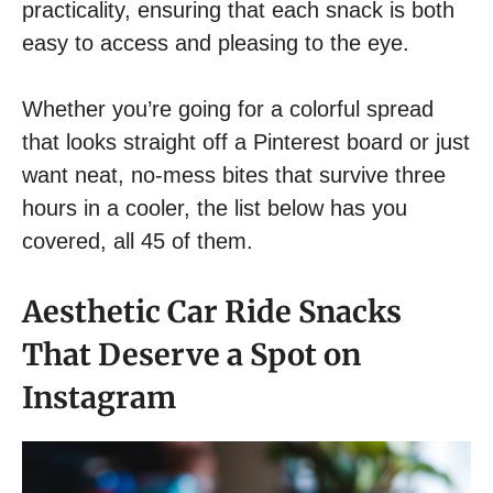
practicality, ensuring that each snack is both
easy to access and pleasing to the eye.
Whether you’re going for a colorful spread
that looks straight off a Pinterest board or just
want neat, no-mess bites that survive three
hours in a cooler, the list below has you
covered, all 45 of them.
Aesthetic Car Ride Snacks
That Deserve a Spot on
Instagram