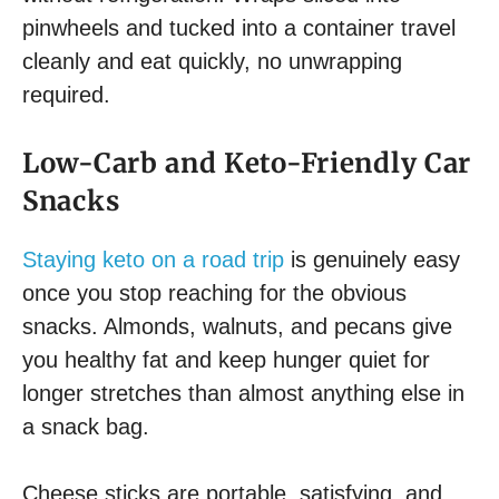
pinwheels and tucked into a container travel
cleanly and eat quickly, no unwrapping
required.
Low-Carb and Keto-Friendly Car
Snacks
Staying keto on a road trip
is genuinely easy
once you stop reaching for the obvious
snacks. Almonds, walnuts, and pecans give
you healthy fat and keep hunger quiet for
longer stretches than almost anything else in
a snack bag.
Cheese sticks are portable, satisfying, and