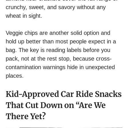
crunchy, sweet, and savory without any
wheat in sight.
Veggie chips are another solid option and
hold up better than most people expect in a
bag. The key is reading labels before you
pack, not at the rest stop, because cross-
contamination warnings hide in unexpected
places.
Kid-Approved Car Ride Snacks
That Cut Down on “Are We
There Yet?