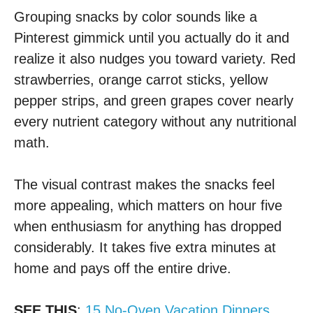
Grouping snacks by color sounds like a
Pinterest gimmick until you actually do it and
realize it also nudges you toward variety. Red
strawberries, orange carrot sticks, yellow
pepper strips, and green grapes cover nearly
every nutrient category without any nutritional
math.
The visual contrast makes the snacks feel
more appealing, which matters on hour five
when enthusiasm for anything has dropped
considerably. It takes five extra minutes at
home and pays off the entire drive.
SEE THIS
:
15 No-Oven Vacation Dinners