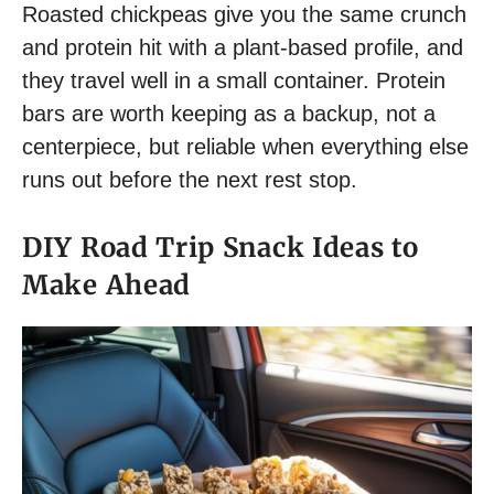
Roasted chickpeas give you the same crunch
and protein hit with a plant-based profile, and
they travel well in a small container. Protein
bars are worth keeping as a backup, not a
centerpiece, but reliable when everything else
runs out before the next rest stop.
DIY Road Trip Snack Ideas to
Make Ahead