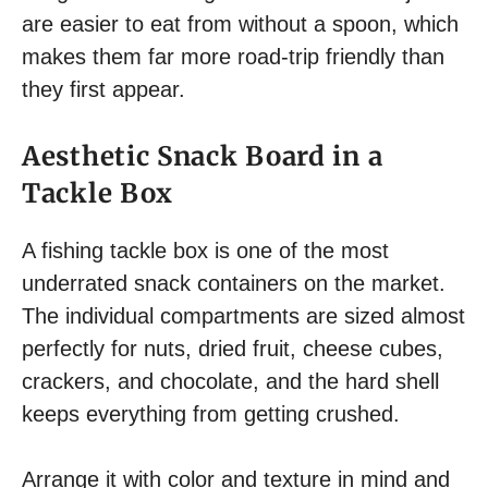
are easier to eat from without a spoon, which
makes them far more road-trip friendly than
they first appear.
Aesthetic Snack Board in a
Tackle Box
A fishing tackle box is one of the most
underrated snack containers on the market.
The individual compartments are sized almost
perfectly for nuts, dried fruit, cheese cubes,
crackers, and chocolate, and the hard shell
keeps everything from getting crushed.
Arrange it with color and texture in mind and