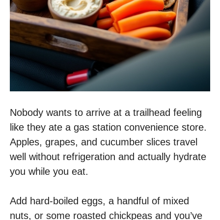
Nobody wants to arrive at a trailhead feeling
like they ate a gas station convenience store.
Apples, grapes, and cucumber slices travel
well without refrigeration and actually hydrate
you while you eat.
Add hard-boiled eggs, a handful of mixed
nuts, or some roasted chickpeas and you’ve