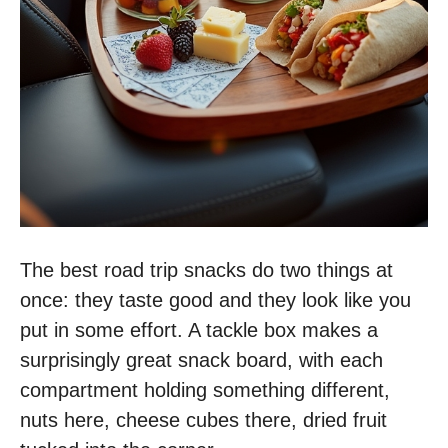
The best road trip snacks do two things at
once: they taste good and they look like you
put in some effort. A tackle box makes a
surprisingly great snack board, with each
compartment holding something different,
nuts here, cheese cubes there, dried fruit