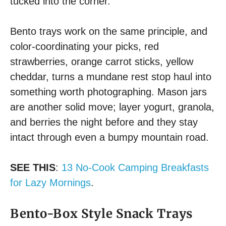
tucked into the corner.
Bento trays work on the same principle, and
color-coordinating your picks, red
strawberries, orange carrot sticks, yellow
cheddar, turns a mundane rest stop haul into
something worth photographing. Mason jars
are another solid move; layer yogurt, granola,
and berries the night before and they stay
intact through even a bumpy mountain road.
SEE THIS
:
13 No-Cook Camping Breakfasts
for Lazy Mornings
.
Bento-Box Style Snack Trays