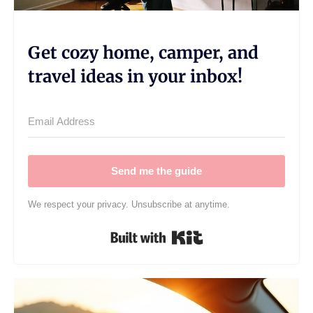
Get cozy home, camper, and
travel ideas in your inbox!
Send me the guide
We respect your privacy. Unsubscribe at anytime.
Built with Kit