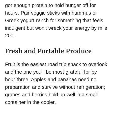
got enough protein to hold hunger off for
hours. Pair veggie sticks with hummus or
Greek yogurt ranch for something that feels
indulgent but won’t wreck your energy by mile
200.
Fresh and Portable Produce
Fruit is the easiest road trip snack to overlook
and the one you’ll be most grateful for by
hour three. Apples and bananas need no
preparation and survive without refrigeration;
grapes and berries hold up well in a small
container in the cooler.