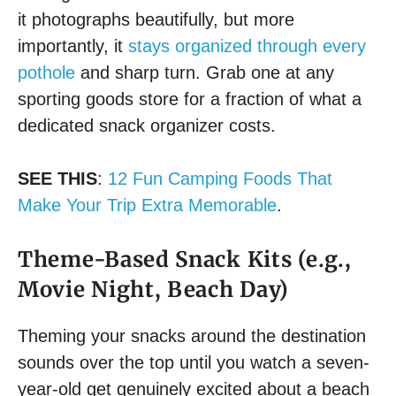
it photographs beautifully, but more
importantly, it
stays organized through every
pothole
and sharp turn. Grab one at any
sporting goods store for a fraction of what a
dedicated snack organizer costs.
SEE THIS
:
12 Fun Camping Foods That
Make Your Trip Extra Memorable
.
Theme-Based Snack Kits (e.g.,
Movie Night, Beach Day)
Theming your snacks around the destination
sounds over the top until you watch a seven-
year-old get genuinely excited about a beach