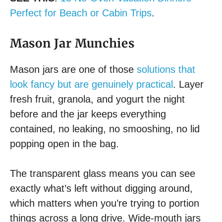
Perfect for Beach or Cabin Trips
.
Mason Jar Munchies
Mason jars are one of those
solutions that
look fancy but are genuinely practical
. Layer
fresh fruit, granola, and yogurt the night
before and the jar keeps everything
contained, no leaking, no smooshing, no lid
popping open in the bag.
The transparent glass means you can see
exactly what’s left without digging around,
which matters when you’re trying to portion
things across a long drive. Wide-mouth jars