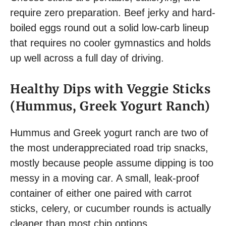
require zero preparation. Beef jerky and hard-
boiled eggs round out a solid low-carb lineup
that requires no cooler gymnastics and holds
up well across a full day of driving.
Healthy Dips with Veggie Sticks
(Hummus, Greek Yogurt Ranch)
Hummus and Greek yogurt ranch are two of
the most underappreciated road trip snacks,
mostly because people assume dipping is too
messy in a moving car. A small, leak-proof
container of either one paired with carrot
sticks, celery, or cucumber rounds is actually
cleaner than most chip options.