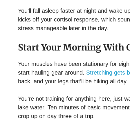
You’ll fall asleep faster at night and wake 
kicks off your cortisol response, which soun
stress manageable later in the day.
Start Your Morning With G
Your muscles have been stationary for eight
start hauling gear around.
Stretching gets b
back, and your legs that’ll be hiking all day.
You’re not training for anything here, just
lake water. Ten minutes of basic movement i
crop up on day three of a trip.