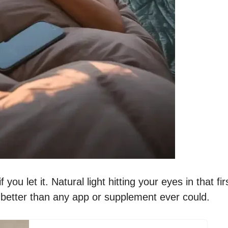
u let it. Natural light hitting your eyes in that fir
 better than any app or supplement ever could.