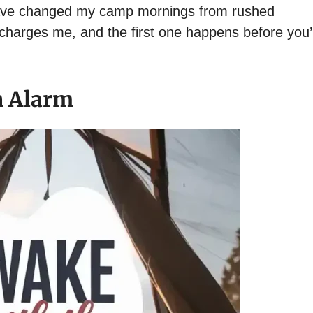
 have changed my camp mornings from rushed
echarges me, and the first one happens before you’
n Alarm