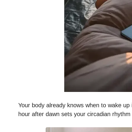
Your body already knows when to wake up if yo
hour after dawn sets your circadian rhythm