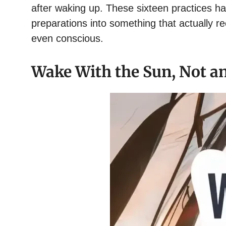
after waking up. These sixteen practices
preparations into something that actually r
even conscious.
Wake With the Sun, Not a