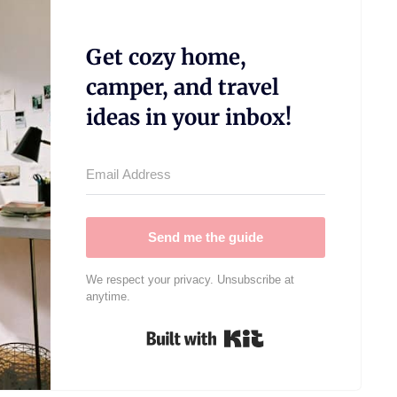
Get cozy home,
camper, and travel
ideas in your inbox!
Send me the guide
We respect your privacy. Unsubscribe at
anytime.
Built with Kit