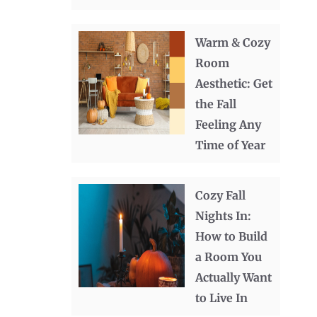
Warm & Cozy
Room
Aesthetic: Get
the Fall
Feeling Any
Time of Year
Cozy Fall
Nights In:
How to Build
a Room You
Actually Want
to Live In