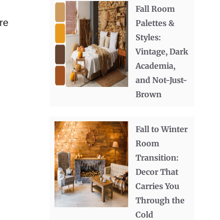
Fall Room
re
Palettes &
Styles:
Vintage, Dark
Academia,
and Not-Just-
Brown
Fall to Winter
Room
Transition:
Decor That
Carries You
Through the
Cold