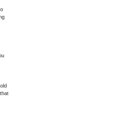
so
ing
ou
cold
that