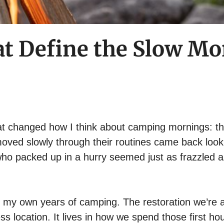
hat Define the Slow 
at changed how I think about camping mornings: t
moved slowly through their routines came back look
 who packed up in a hurry seemed just as frazzled 
 my own years of camping. The restoration we’re a
ss location. It lives in how we spend those first ho