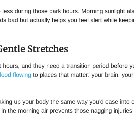
up less during those dark hours. Morning sunlight al
ds bad but actually helps you feel alert while keep
entle Stretches
 hours, and they need a transition period before y
lood flowing
to places that matter: your brain, your
 waking up your body the same way you’d ease into 
n the morning air prevents those nagging injuries 