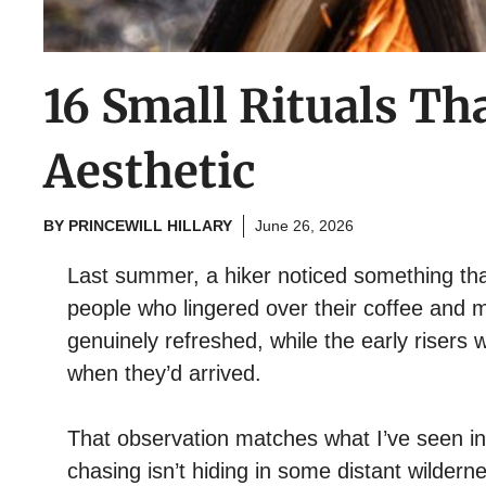
16 Small Rituals T
Aesthetic
BY
PRINCEWILL HILLARY
June 26, 2026
Last summer, a hiker noticed something th
people who lingered over their coffee and 
genuinely refreshed, while the early risers
when they’d arrived.
That observation matches what I’ve seen in
chasing isn’t hiding in some distant wilderne