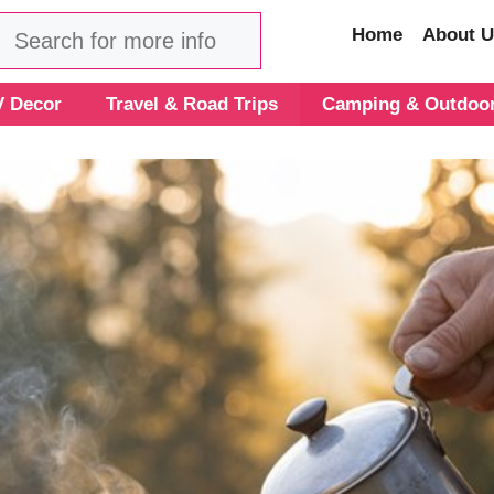
Search
Home
About U
 Decor
Travel & Road Trips
Camping & Outdoo