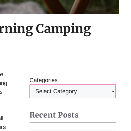
Morning Camping
he
Categories
ing
as
Recent Posts
ll
urs