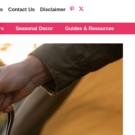
s
Contact Us
Disclaimer
rs
Seasonal Decor
Guides & Resources