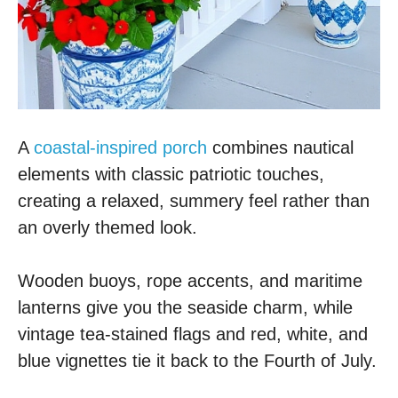
A
coastal-inspired porch
combines nautical
elements with classic patriotic touches,
creating a relaxed, summery feel rather than
an overly themed look.
Wooden buoys, rope accents, and maritime
lanterns give you the seaside charm, while
vintage tea-stained flags and red, white, and
blue vignettes tie it back to the Fourth of July.