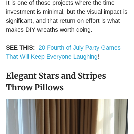
It is one of those projects where the time
investment is minimal, but the visual impact is
significant, and that return on effort is what
makes DIY wreaths worth doing.
SEE THIS:
20 Fourth of July Party Games
That Will Keep Everyone Laughing
!
Elegant Stars and Stripes
Throw Pillows