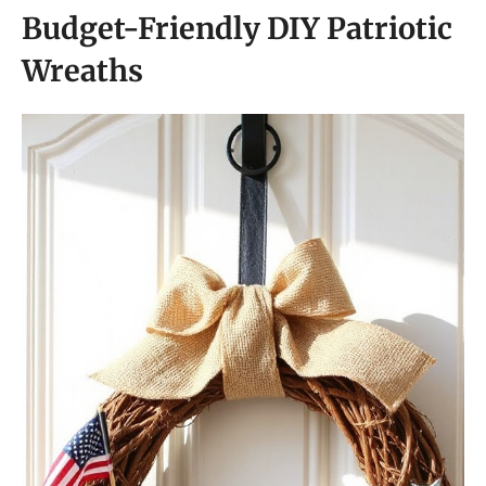
Budget-Friendly DIY Patriotic
Wreaths