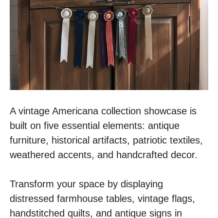
A vintage Americana collection showcase is
built on five essential elements: antique
furniture, historical artifacts, patriotic textiles,
weathered accents, and handcrafted decor.
Transform your space by displaying
distressed farmhouse tables, vintage flags,
handstitched quilts, and antique signs in