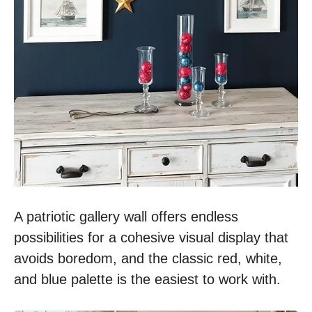
A patriotic gallery wall offers endless
possibilities for a cohesive visual display that
avoids boredom, and the classic red, white,
and blue palette is the easiest to work with.