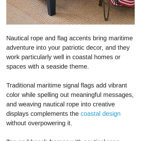
Nautical rope and flag accents bring maritime
adventure into your patriotic decor, and they
work particularly well in coastal homes or
spaces with a seaside theme.
Traditional maritime signal flags add vibrant
color while spelling out meaningful messages,
and weaving nautical rope into creative
displays complements the
coastal design
without overpowering it.