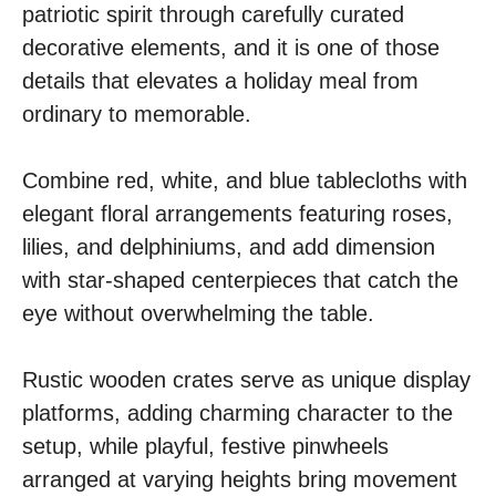
patriotic spirit through carefully curated
decorative elements, and it is one of those
details that elevates a holiday meal from
ordinary to memorable.
Combine red, white, and blue tablecloths with
elegant floral arrangements featuring roses,
lilies, and delphiniums, and add dimension
with star-shaped centerpieces that catch the
eye without overwhelming the table.
Rustic wooden crates serve as unique display
platforms, adding charming character to the
setup, while playful, festive pinwheels
arranged at varying heights bring movement