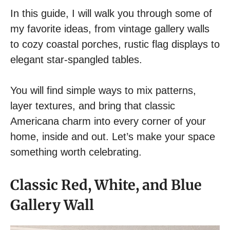
In this guide, I will walk you through some of
my favorite ideas, from vintage gallery walls
to cozy coastal porches, rustic flag displays to
elegant star-spangled tables.
You will find simple ways to mix patterns,
layer textures, and bring that classic
Americana charm into every corner of your
home, inside and out. Let’s make your space
something worth celebrating.
Classic Red, White, and Blue
Gallery Wall