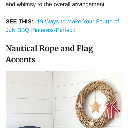
and whimsy to the overall arrangement.
SEE THIS:
19 Ways to Make Your Fourth of
July BBQ Pinterest-Perfect
!
Nautical Rope and Flag
Accents