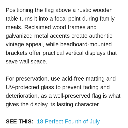
Positioning the flag above a rustic wooden
table turns it into a focal point during family
meals. Reclaimed wood frames and
galvanized metal accents create authentic
vintage appeal, while beadboard-mounted
brackets offer practical vertical displays that
save wall space.
For preservation, use acid-free matting and
UV-protected glass to prevent fading and
deterioration, as a well-preserved flag is what
gives the display its lasting character.
SEE THIS:
18 Perfect Fourth of July