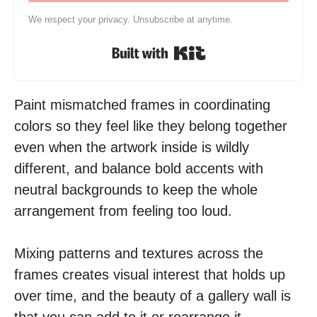
We respect your privacy. Unsubscribe at anytime.
Built with Kit
Paint mismatched frames in coordinating
colors so they feel like they belong together
even when the artwork inside is wildly
different, and balance bold accents with
neutral backgrounds to keep the whole
arrangement from feeling too loud.
Mixing patterns and textures across the
frames creates visual interest that holds up
over time, and the beauty of a gallery wall is