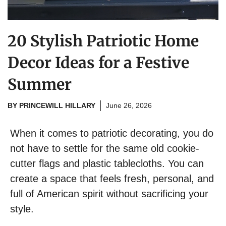
20 Stylish Patriotic Home
Decor Ideas for a Festive
Summer
BY
PRINCEWILL HILLARY
June 26, 2026
When it comes to patriotic decorating, you do
not have to settle for the same old cookie-
cutter flags and plastic tablecloths. You can
create a space that feels fresh, personal, and
full of American spirit without sacrificing your
style.