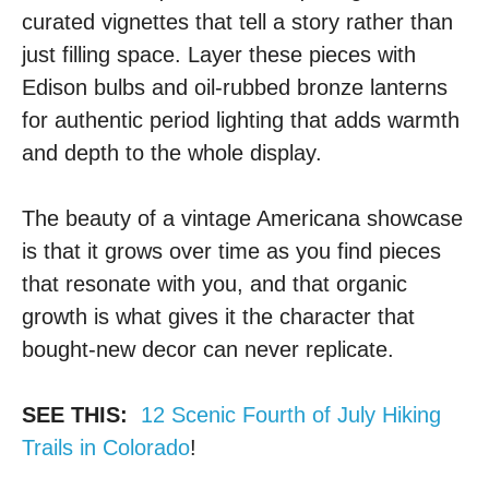
curated vignettes that tell a story rather than
just filling space. Layer these pieces with
Edison bulbs and oil-rubbed bronze lanterns
for authentic period lighting that adds warmth
and depth to the whole display.
The beauty of a vintage Americana showcase
is that it grows over time as you find pieces
that resonate with you, and that organic
growth is what gives it the character that
bought-new decor can never replicate.
SEE THIS:
12 Scenic Fourth of July Hiking
Trails in Colorado
!