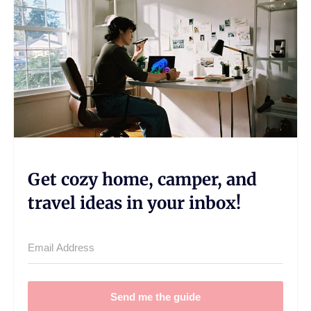
Get cozy home, camper, and
travel ideas in your inbox!
Send me the guide