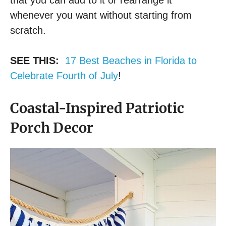
that you can add to it or rearrange it
whenever you want without starting from
scratch.
SEE THIS:
17 Best Beaches in Florida to
Celebrate Fourth of July
!
Coastal-Inspired Patriotic
Porch Decor