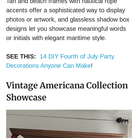
Tan and beach frames with nautical rope
accents offer a sophisticated way to display
photos or artwork, and glassless shadow box
designs let you showcase meaningful words
or initials with elegant maritime style.
SEE THIS:
14 DIY Fourth of July Party
Decorations Anyone Can Make
!
Vintage Americana Collection
Showcase