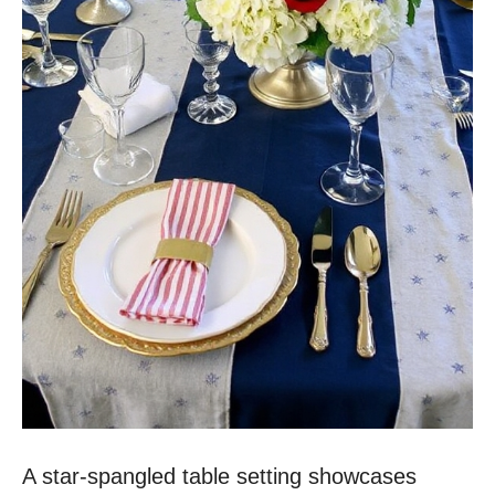
A star-spangled table setting showcases