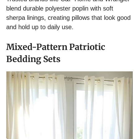
blend durable polyester poplin with soft
sherpa linings, creating pillows that look good
and hold up to daily use.
Mixed-Pattern Patriotic
Bedding Sets