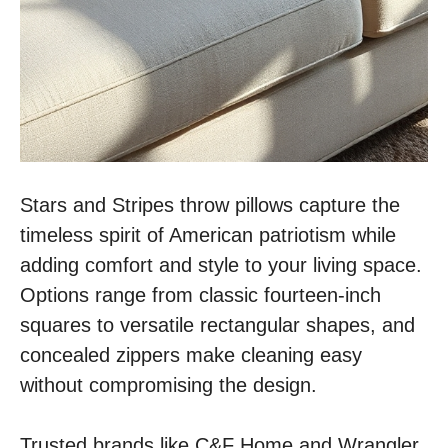
Stars and Stripes throw pillows capture the
timeless spirit of American patriotism while
adding comfort and style to your living space.
Options range from classic fourteen-inch
squares to versatile rectangular shapes, and
concealed zippers make cleaning easy
without compromising the design.
Trusted brands like C&F Home and Wrangler