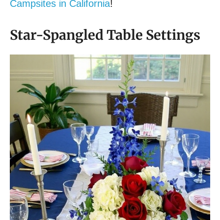
Campsites in California
!
Star-Spangled Table Settings