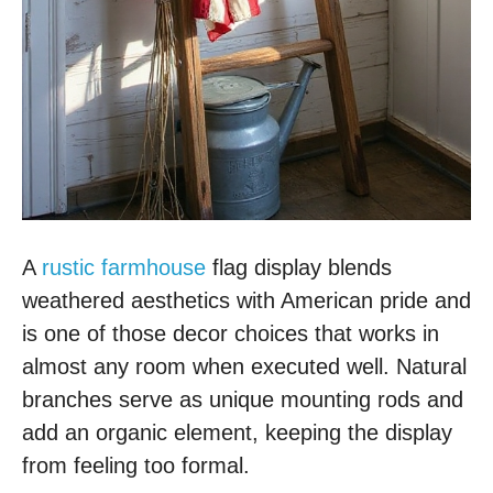
A
rustic farmhouse
flag display blends
weathered aesthetics with American pride and
is one of those decor choices that works in
almost any room when executed well. Natural
branches serve as unique mounting rods and
add an organic element, keeping the display
from feeling too formal.