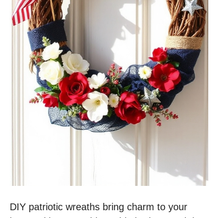
DIY patriotic wreaths bring charm to your