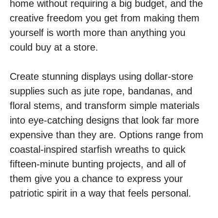
home without requiring a big budget, and the
creative freedom you get from making them
yourself is worth more than anything you
could buy at a store.
Create stunning displays using dollar-store
supplies such as jute rope, bandanas, and
floral stems, and transform simple materials
into eye-catching designs that look far more
expensive than they are. Options range from
coastal-inspired starfish wreaths to quick
fifteen-minute bunting projects, and all of
them give you a chance to express your
patriotic spirit in a way that feels personal.