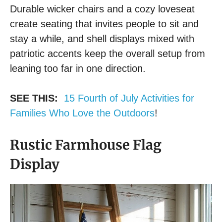
Durable wicker chairs and a cozy loveseat
create seating that invites people to sit and
stay a while, and shell displays mixed with
patriotic accents keep the overall setup from
leaning too far in one direction.
SEE THIS:
15 Fourth of July Activities for
Families Who Love the Outdoors
!
Rustic Farmhouse Flag
Display