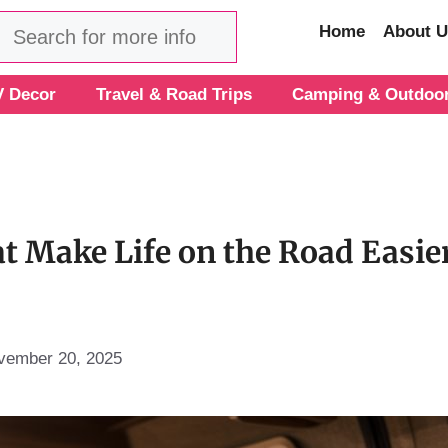
Search
Home
About U
 Decor
Travel & Road Trips
Camping & Outdoo
t Make Life on the Road Easie
vember 20, 2025