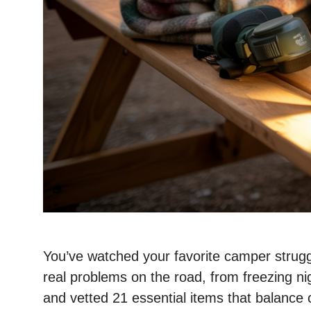
You’ve watched your favorite camper struggle
real problems on the road, from freezing nig
and vetted 21 essential items that balance c