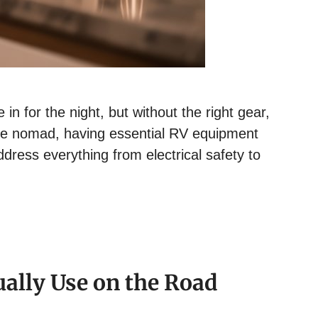
in for the night, but without the right gear,
time nomad, having essential RV equipment
dress everything from electrical safety to
ually Use on the Road