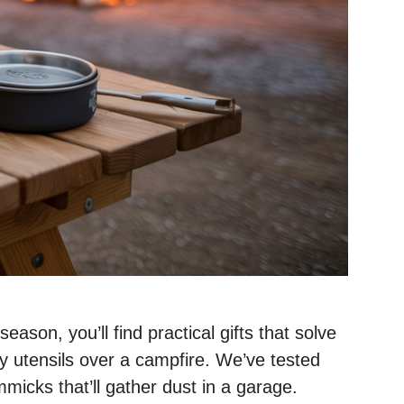
son, you’ll find practical gifts that solve
sy utensils over a campfire. We’ve tested
mmicks that’ll gather dust in a garage.