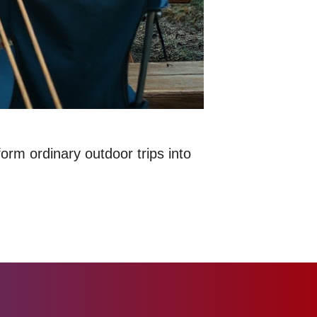
rm ordinary outdoor trips into