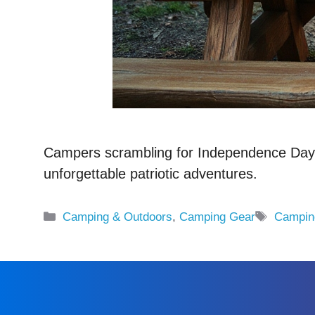
Campers scrambling for Independence Day ge
unforgettable patriotic adventures.
Categories
Tags
Camping & Outdoors
,
Camping Gear
Campin