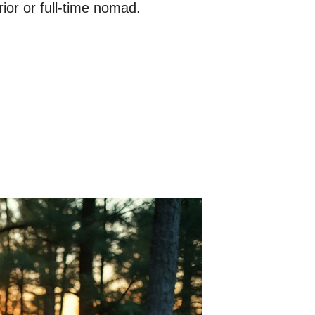
ior or full-time nomad.