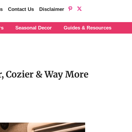
s
Contact Us
Disclaimer
rs
Seasonal Decor
Guides & Resources
r, Cozier & Way More