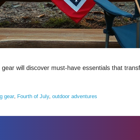
ar will discover must-have essentials that transfo
g gear
,
Fourth of July
,
outdoor adventures