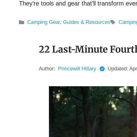
They’re tools and gear that’ll transform e
Categories
Tags
Camping Gear
,
Guides & Resources
Campin
22 Last-Minute Fourt
Author:
Princewill Hillary
Updated:
Apr