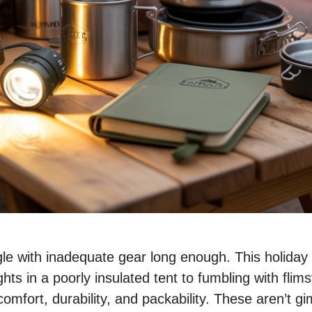
 with inadequate gear long enough. This holiday sea
hts in a poorly insulated tent to fumbling with flim
omfort, durability, and packability. These aren’t gi