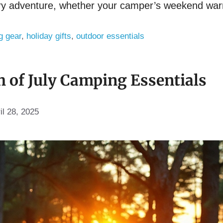
very adventure, whether your camper’s weekend warr
g gear
,
holiday gifts
,
outdoor essentials
h of July Camping Essentials
il 28, 2025