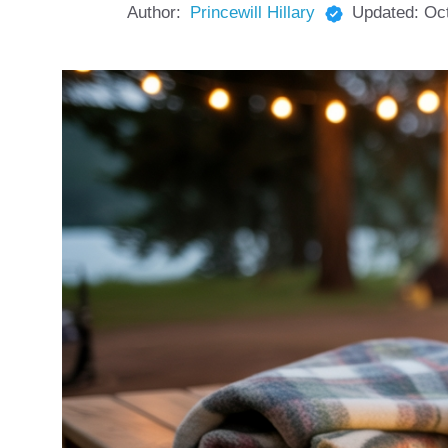
Author:
Princewill Hillary
Updated:
Oc