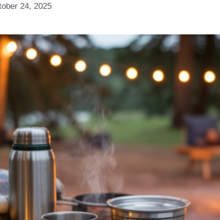
tober 24, 2025