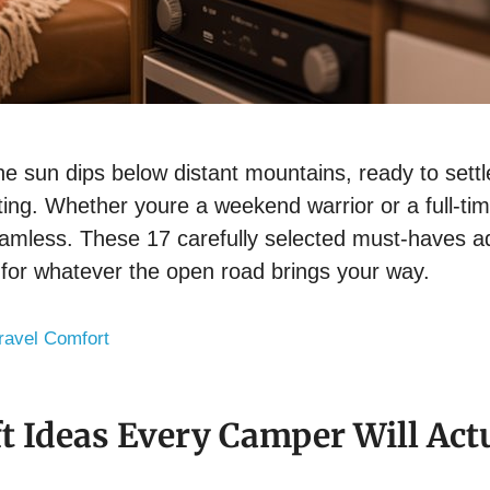
he sun dips below distant mountains, ready to settle 
rating. Whether youre a weekend warrior or a full-
eamless. These 17 carefully selected must-haves ad
 for whatever the open road brings your way.
ravel Comfort
t Ideas Every Camper Will Act