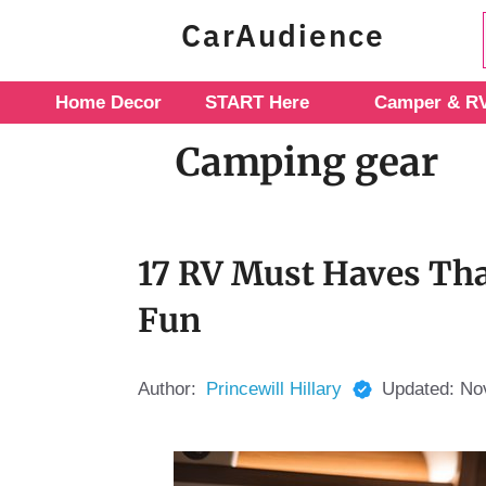
Skip
CarAudience
to
content
Home Decor
START Here
Camper & RV
Camping gear
17 RV Must Haves Tha
Fun
Author:
Princewill Hillary
Updated:
No