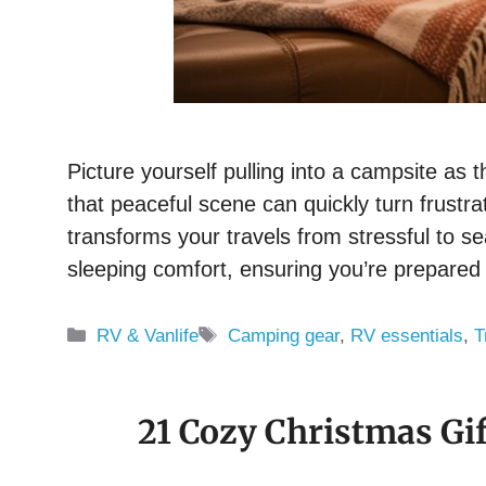
Picture yourself pulling into a campsite as t
that peaceful scene can quickly turn frust
transforms your travels from stressful to s
sleeping comfort, ensuring you’re prepared
Categories
Tags
RV & Vanlife
Camping gear
,
RV essentials
,
T
21 Cozy Christmas Gif