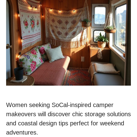
Women seeking SoCal-inspired camper
makeovers will discover chic storage solutions
and coastal design tips perfect for weekend
adventures.