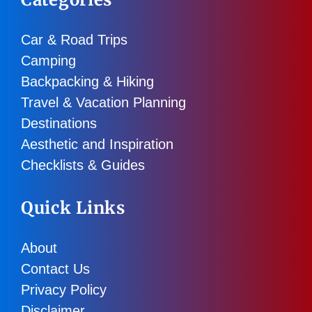
Car & Road Trips
Camping
Backpacking & Hiking
Travel & Vacation Planning
Destinations
Aesthetic and Inspiration
Checklists & Guides
Quick Links
About
Contact Us
Privacy Policy
Disclaimer