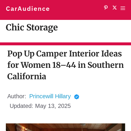
Skip
CarAudience
Me
to
content
Chic Storage
Pop Up Camper Interior Ideas
for Women 18–44 in Southern
California
Author:
Princewill Hillary
Updated:
May 13, 2025