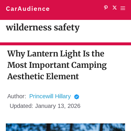
Skip
CarAudience
Me
to
content
wilderness safety
Why Lantern Light Is the
Most Important Camping
Aesthetic Element
Author:
Princewill Hillary
Updated:
January 13, 2026