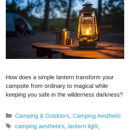
How does a simple lantern transform your
campsite from ordinary to magical while
keeping you safe in the wilderness darkness?
Categories
Camping & Outdoors
,
Camping Aesthetic
Tags
camping aesthetics
,
lantern light
,