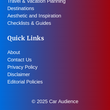
Travel & Vacation Planning
Destinations
Aesthetic and Inspiration
Checklists & Guides
Quick Links
About
Contact Us
Privacy Policy
Disclaimer
Editorial Policies
© 2025 Car Audience