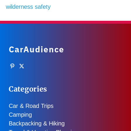
wilderness safety
CarAudience
Categories
Car & Road Trips
Camping
Backpacking & Hiking