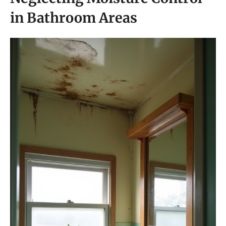
in Bathroom Areas