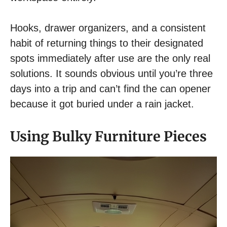
Hooks, drawer organizers, and a consistent
habit of returning things to their designated
spots immediately after use are the only real
solutions. It sounds obvious until you’re three
days into a trip and can’t find the can opener
because it got buried under a rain jacket.
Using Bulky Furniture Pieces