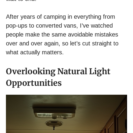
After years of camping in everything from
pop-ups to converted vans, I’ve watched
people make the same avoidable mistakes
over and over again, so let’s cut straight to
what actually matters.
Overlooking Natural Light
Opportunities