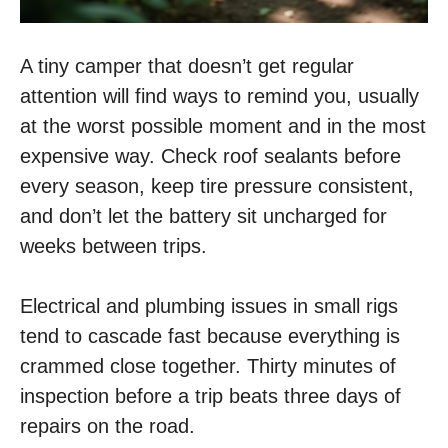
A tiny camper that doesn’t get regular
attention will find ways to remind you, usually
at the worst possible moment and in the most
expensive way. Check roof sealants before
every season, keep tire pressure consistent,
and don’t let the battery sit uncharged for
weeks between trips.
Electrical and plumbing issues in small rigs
tend to cascade fast because everything is
crammed close together. Thirty minutes of
inspection before a trip beats three days of
repairs on the road.