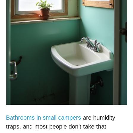
Bathrooms in small campers
are humidity
traps, and most people don’t take that