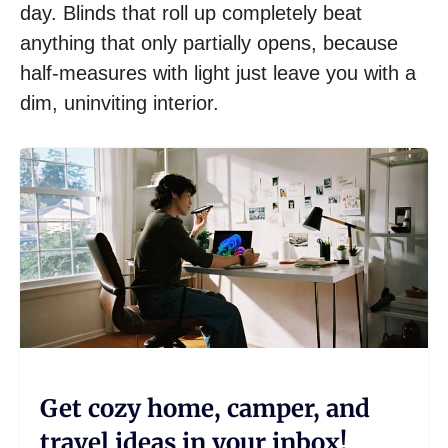
day. Blinds that roll up completely beat
anything that only partially opens, because
half-measures with light just leave you with a
dim, uninviting interior.
Get cozy home, camper, and
travel ideas in your inbox!