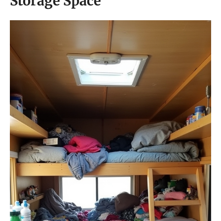
Storage Space