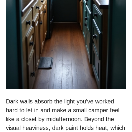
Dark walls absorb the light you’ve worked
hard to let in and make a small camper feel
like a closet by midafternoon. Beyond the
visual heaviness, dark paint holds heat, which