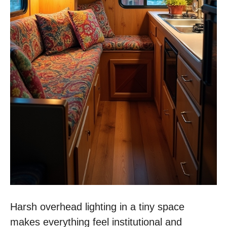
Harsh overhead lighting in a tiny space
makes everything feel institutional and