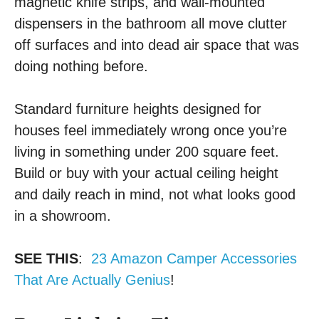
magnetic knife strips, and wall-mounted
dispensers in the bathroom all move clutter
off surfaces and into dead air space that was
doing nothing before.
Standard furniture heights designed for
houses feel immediately wrong once you’re
living in something under 200 square feet.
Build or buy with your actual ceiling height
and daily reach in mind, not what looks good
in a showroom.
SEE THIS
:
23 Amazon Camper Accessories
That Are Actually Genius
!