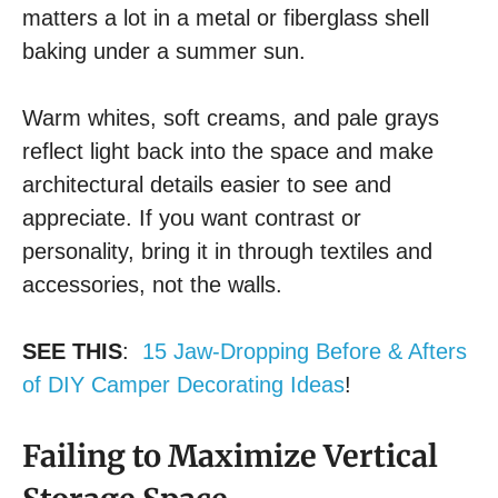
matters a lot in a metal or fiberglass shell
baking under a summer sun.
Warm whites, soft creams, and pale grays
reflect light back into the space and make
architectural details easier to see and
appreciate. If you want contrast or
personality, bring it in through textiles and
accessories, not the walls.
SEE THIS
:
15 Jaw-Dropping Before & Afters
of DIY Camper Decorating Ideas
!
Failing to Maximize Vertical