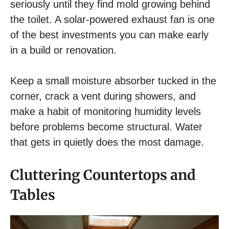
seriously until they find mold growing behind
the toilet. A solar-powered exhaust fan is one
of the best investments you can make early
in a build or renovation.
Keep a small moisture absorber tucked in the
corner, crack a vent during showers, and
make a habit of monitoring humidity levels
before problems become structural. Water
that gets in quietly does the most damage.
Cluttering Countertops and
Tables