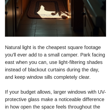
Natural light is the cheapest square footage
you’ll ever add to a small camper. Park facing
east when you can, use light-filtering shades
instead of blackout curtains during the day,
and keep window sills completely clear.
If your budget allows, larger windows with UV-
protective glass make a noticeable difference
in how open the space feels throughout the