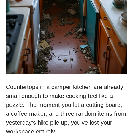
Countertops in a camper kitchen are already
small enough to make cooking feel like a
puzzle. The moment you let a cutting board,
a coffee maker, and three random items from
yesterday’s hike pile up, you’ve lost your
workspace entirely.