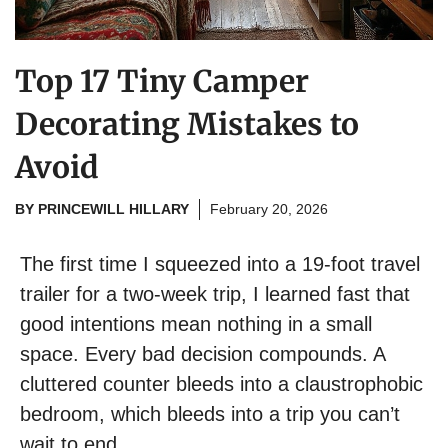
Top 17 Tiny Camper
Decorating Mistakes to
Avoid
BY
PRINCEWILL HILLARY
February 20, 2026
The first time I squeezed into a 19-foot travel
trailer for a two-week trip, I learned fast that
good intentions mean nothing in a small
space. Every bad decision compounds. A
cluttered counter bleeds into a claustrophobic
bedroom, which bleeds into a trip you can’t
wait to end.