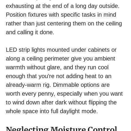
exhausting at the end of a long day outside.
Position fixtures with specific tasks in mind
rather than just centering them on the ceiling
and calling it done.
LED strip lights mounted under cabinets or
along a ceiling perimeter give you ambient
warmth without glare, and they run cool
enough that you’re not adding heat to an
already-warm rig. Dimmable options are
worth every penny, especially when you want
to wind down after dark without flipping the
whole space into full daylight mode.
Neglecting Moisture Control