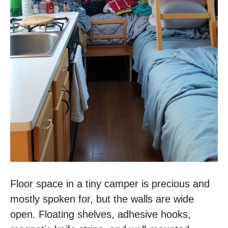
Floor space in a tiny camper is precious and
mostly spoken for, but the walls are wide
open. Floating shelves, adhesive hooks,