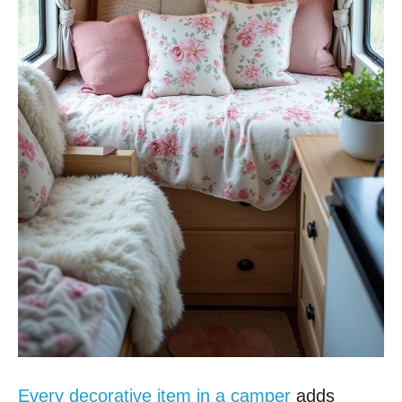
Every decorative item in a camper
adds