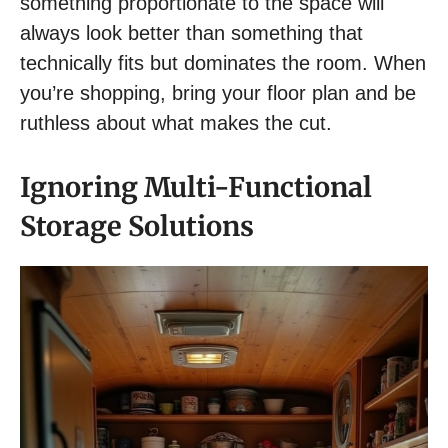
something proportionate to the space will
always look better than something that
technically fits but dominates the room. When
you’re shopping, bring your floor plan and be
ruthless about what makes the cut.
Ignoring Multi-Functional
Storage Solutions