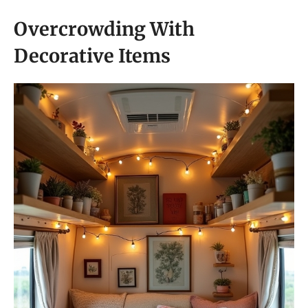
Overcrowding With
Decorative Items