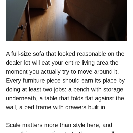
A full-size sofa that looked reasonable on the
dealer lot will eat your entire living area the
moment you actually try to move around it.
Every furniture piece should earn its place by
doing at least two jobs: a bench with storage
underneath, a table that folds flat against the
wall, a bed frame with drawers built in.
Scale matters more than style here, and