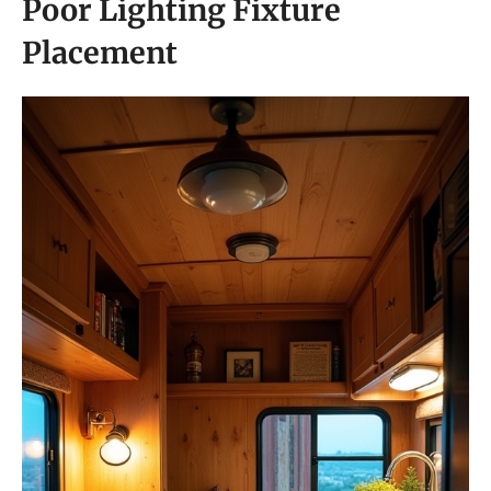
Poor Lighting Fixture
Placement