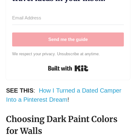
Send me the guide
We respect your privacy. Unsubscribe at anytime.
Built with Kit
SEE THIS
:
How I Turned a Dated Camper
Into a Pinterest Dream
!
Choosing Dark Paint Colors
for Walls