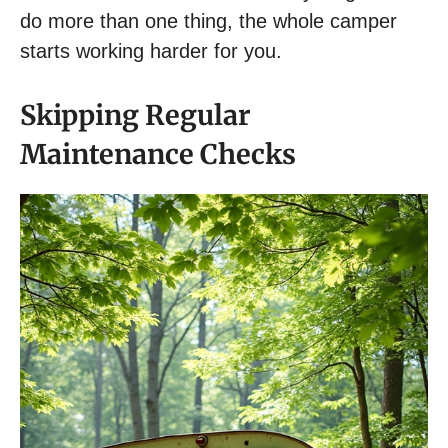
do more than one thing, the whole camper
starts working harder for you.
Skipping Regular
Maintenance Checks