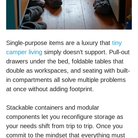
Single-purpose items are a luxury that
tiny
camper living
simply doesn’t support. Pull-out
drawers under the bed, foldable tables that
double as workspaces, and seating with built-
in compartments all solve multiple problems
at once without adding footprint.
Stackable containers and modular
components let you reconfigure storage as
your needs shift from trip to trip. Once you
commit to the mindset that everything must