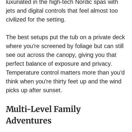
luxuriated in the high-tech Nordic spas with
jets and digital controls that feel almost too
civilized for the setting.
The best setups put the tub on a private deck
where you’re screened by foliage but can still
see out across the canopy, giving you that
perfect balance of exposure and privacy.
Temperature control matters more than you’d
think when you’re thirty feet up and the wind
picks up after sunset.
Multi-Level Family
Adventures