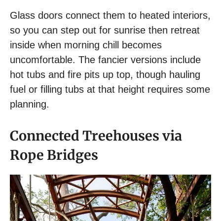
Glass doors connect them to heated interiors,
so you can step out for sunrise then retreat
inside when morning chill becomes
uncomfortable. The fancier versions include
hot tubs and fire pits up top, though hauling
fuel or filling tubs at that height requires some
planning.
Connected Treehouses via
Rope Bridges