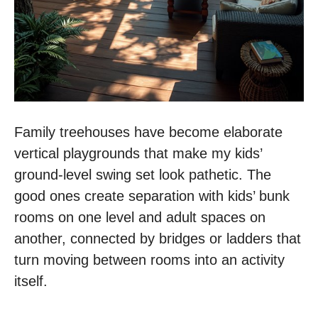
Family treehouses have become elaborate
vertical playgrounds that make my kids’
ground-level swing set look pathetic. The
good ones create separation with kids’ bunk
rooms on one level and adult spaces on
another, connected by bridges or ladders that
turn moving between rooms into an activity
itself.