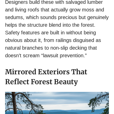
Designers build these with salvaged lumber
and living roofs that actually grow moss and
sedums, which sounds precious but genuinely
helps the structure blend into the forest.
Safety features are built in without being
obvious about it, from railings disguised as
natural branches to non-slip decking that
doesn’t scream “lawsuit prevention.”
Mirrored Exteriors That
Reflect Forest Beauty