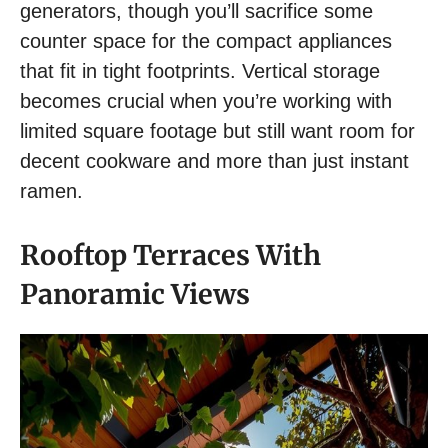
generators, though you’ll sacrifice some
counter space for the compact appliances
that fit in tight footprints. Vertical storage
becomes crucial when you’re working with
limited square footage but still want room for
decent cookware and more than just instant
ramen.
Rooftop Terraces With
Panoramic Views