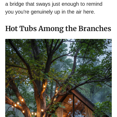
a bridge that sways just enough to remind
you you’re genuinely up in the air here.
Hot Tubs Among the Branches