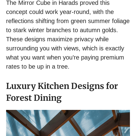
The Mirror Cube in Harads proved this
concept could work year-round, with the
reflections shifting from green summer foliage
to stark winter branches to autumn golds.
These designs maximize privacy while
surrounding you with views, which is exactly
what you want when you’re paying premium
rates to be up in a tree.
Luxury Kitchen Designs for
Forest Dining