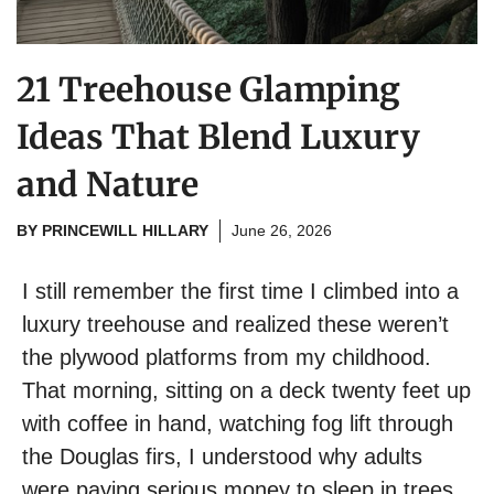
21 Treehouse Glamping
Ideas That Blend Luxury
and Nature
BY
PRINCEWILL HILLARY
June 26, 2026
I still remember the first time I climbed into a
luxury treehouse and realized these weren’t
the plywood platforms from my childhood.
That morning, sitting on a deck twenty feet up
with coffee in hand, watching fog lift through
the Douglas firs, I understood why adults
were paying serious money to sleep in trees.