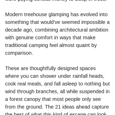
Modern treehouse glamping has evolved into
something that would’ve seemed impossible a
decade ago, combining architectural ambition
with genuine comfort in ways that make
traditional camping feel almost quaint by
comparison.
These are thoughtfully designed spaces
where you can shower under rainfall heads,
cook real meals, and fall asleep to nothing but
wind through branches, all while suspended in
a forest canopy that most people only see
from the ground. The 21 ideas ahead capture
the best of what this kind of escape can look