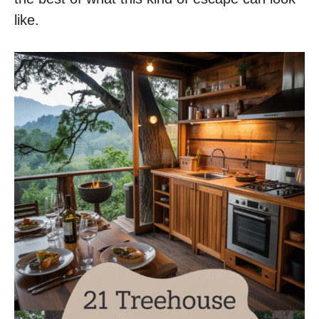
like.