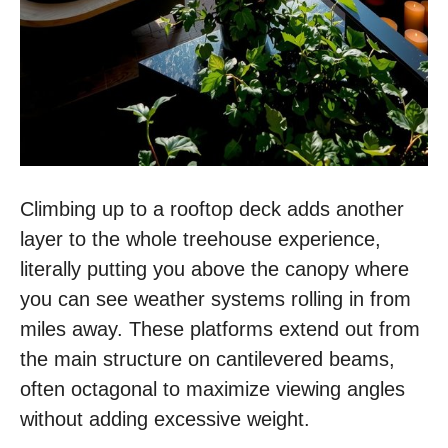
Climbing up to a rooftop deck adds another
layer to the whole treehouse experience,
literally putting you above the canopy where
you can see weather systems rolling in from
miles away. These platforms extend out from
the main structure on cantilevered beams,
often octagonal to maximize viewing angles
without adding excessive weight.