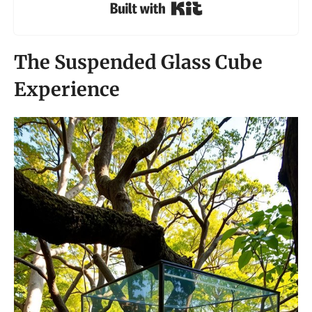
Built with Kit
The Suspended Glass Cube
Experience