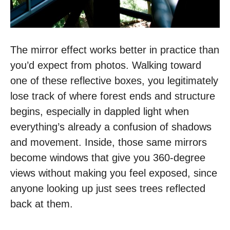
The mirror effect works better in practice than
you’d expect from photos. Walking toward
one of these reflective boxes, you legitimately
lose track of where forest ends and structure
begins, especially in dappled light when
everything’s already a confusion of shadows
and movement. Inside, those same mirrors
become windows that give you 360-degree
views without making you feel exposed, since
anyone looking up just sees trees reflected
back at them.