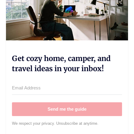
Get cozy home, camper, and
travel ideas in your inbox!
Send me the guide
We respect your privacy. Unsubscribe at anytime.