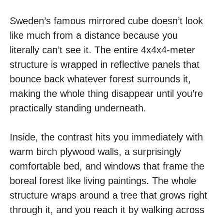
Sweden’s famous mirrored cube doesn’t look
like much from a distance because you
literally can’t see it. The entire 4x4x4-meter
structure is wrapped in reflective panels that
bounce back whatever forest surrounds it,
making the whole thing disappear until you’re
practically standing underneath.
Inside, the contrast hits you immediately with
warm birch plywood walls, a surprisingly
comfortable bed, and windows that frame the
boreal forest like living paintings. The whole
structure wraps around a tree that grows right
through it, and you reach it by walking across