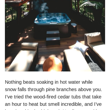
Nothing beats soaking in hot water while
snow falls through pine branches above you.
I’ve tried the wood-fired cedar tubs that take
an hour to heat but smell incredible, and I’ve