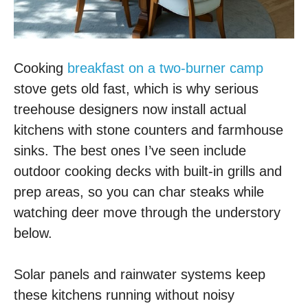
Cooking
breakfast on a two-burner camp
stove gets old fast, which is why serious
treehouse designers now install actual
kitchens with stone counters and farmhouse
sinks. The best ones I’ve seen include
outdoor cooking decks with built-in grills and
prep areas, so you can char steaks while
watching deer move through the understory
below.
Solar panels and rainwater systems keep
these kitchens running without noisy