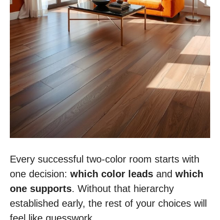
Every successful two-color room starts with
one decision:
which color leads
and
which
one supports
. Without that hierarchy
established early, the rest of your choices will
feel like guesswork.