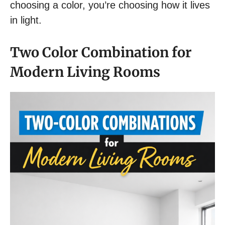
choosing a color, you’re choosing how it lives
in light.
Two Color Combination for
Modern Living Rooms