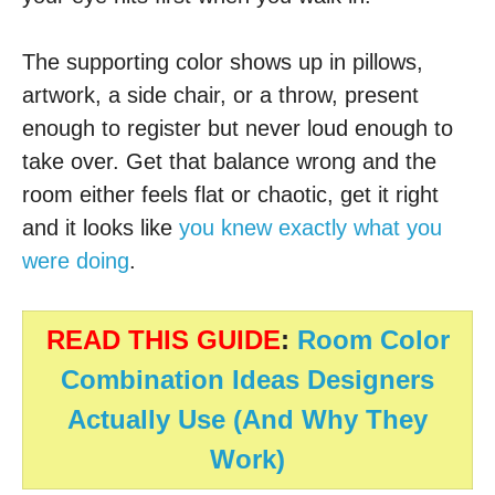
The supporting color shows up in pillows,
artwork, a side chair, or a throw, present
enough to register but never loud enough to
take over. Get that balance wrong and the
room either feels flat or chaotic, get it right
and it looks like
you knew exactly what you
were doing
.
READ THIS GUIDE
:
Room Color
Combination Ideas Designers
Actually Use (And Why They
Work)