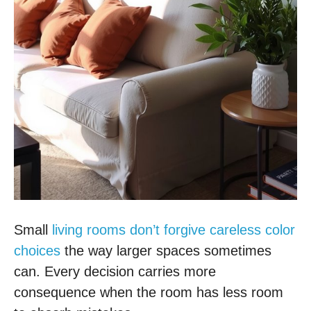
Small
living rooms don’t forgive careless color
choices
the way larger spaces sometimes
can. Every decision carries more
consequence when the room has less room