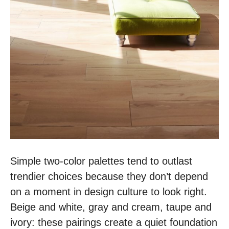
Simple two-color palettes tend to outlast
trendier choices because they don’t depend
on a moment in design culture to look right.
Beige and white, gray and cream, taupe and
ivory: these pairings create a quiet foundation