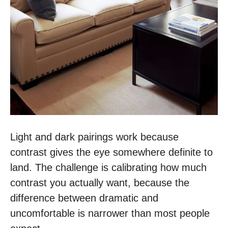
Light and dark pairings work because
contrast gives the eye somewhere definite to
land. The challenge is calibrating how much
contrast you actually want, because the
difference between dramatic and
uncomfortable is narrower than most people