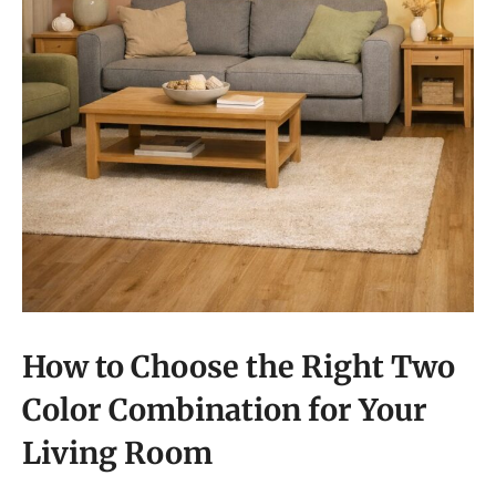
How to Choose the Right Two
Color Combination for Your
Living Room