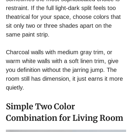
restraint. If the full light-dark split feels too
theatrical for your space, choose colors that
sit only two or three shades apart on the
same paint strip.
Charcoal walls with medium gray trim, or
warm white walls with a soft linen trim, give
you definition without the jarring jump. The
room still has dimension, it just earns it more
quietly.
Simple Two Color
Combination for Living Room