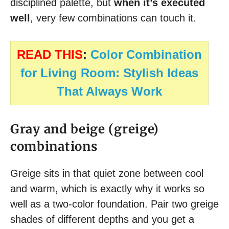
disciplined palette, but
when it’s executed
well
, very few combinations can touch it.
READ THIS
:
Color Combination
for Living Room: Stylish Ideas
That Always Work
Gray and beige (greige)
combinations
Greige sits in that quiet zone between cool
and warm, which is exactly why it works so
well as a two-color foundation. Pair two greige
shades of different depths and you get a