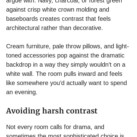
argue with. Navy, charcoal, or forest green
against crisp white crown molding and
baseboards creates contrast that feels
architectural rather than decorative.
Cream furniture, pale throw pillows, and light-
toned accessories pop against the dramatic
backdrop in a way they simply wouldn’t on a
white wall. The room pulls inward and feels
like somewhere you’d actually want to spend
an evening.
Avoiding harsh contrast
Not every room calls for drama, and
sometimes the most sophisticated choice is