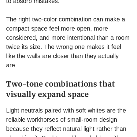
to absorb mistakes.
The right two-color combination can make a
compact space feel more open, more
considered, and more intentional than a room
twice its size. The wrong one makes it feel
like the walls are closer than they actually
are.
Two-tone combinations that
visually expand space
Light neutrals paired with soft whites are the
reliable workhorses of small-room design
because they reflect natural light rather than