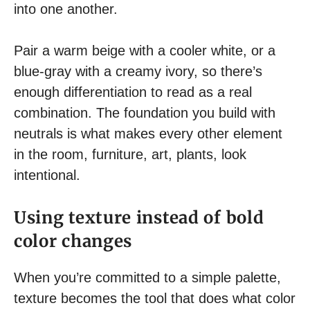
into one another.
Pair a warm beige with a cooler white, or a
blue-gray with a creamy ivory, so there’s
enough differentiation to read as a real
combination. The foundation you build with
neutrals is what makes every other element
in the room, furniture, art, plants, look
intentional.
Using texture instead of bold
color changes
When you’re committed to a simple palette,
texture becomes the tool that does what color