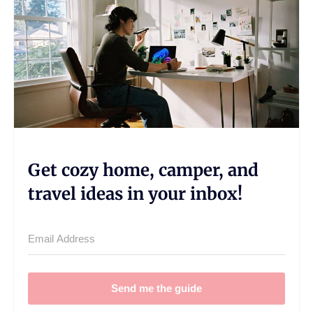
Get cozy home, camper, and
travel ideas in your inbox!
Send me the guide