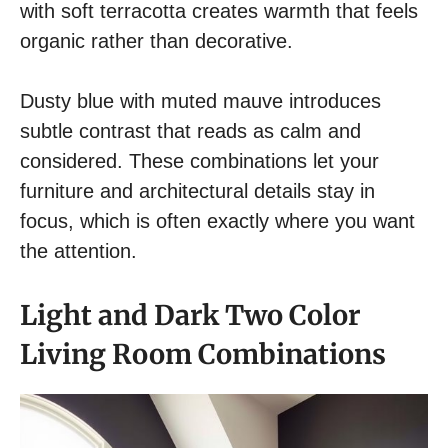
with soft terracotta creates warmth that feels
organic rather than decorative.
Dusty blue with muted mauve introduces
subtle contrast that reads as calm and
considered. These combinations let your
furniture and architectural details stay in
focus, which is often exactly where you want
the attention.
Light and Dark Two Color
Living Room Combinations