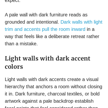
expect.
A pale wall with dark furniture reads as
grounded and intentional.
Dark walls with light
trim and accents pull the room inward
in a
way that feels like a deliberate retreat rather
than a mistake.
Light walls with dark accent
colors
Light walls with dark accents create a visual
hierarchy that anchors a room without closing
it in. Dark furniture, charcoal textiles, or bold
artwork against a pale backdrop establish