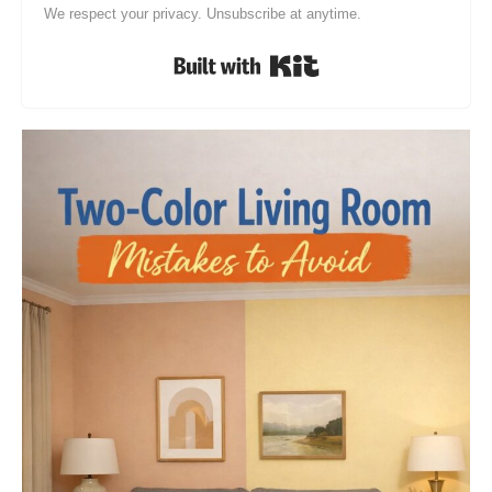
We respect your privacy. Unsubscribe at anytime.
Built with Kit