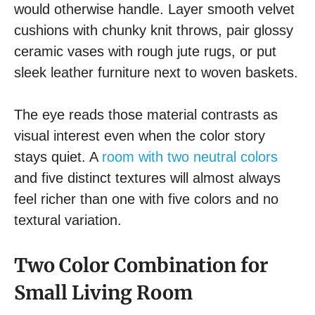
would otherwise handle. Layer smooth velvet
cushions with chunky knit throws, pair glossy
ceramic vases with rough jute rugs, or put
sleek leather furniture next to woven baskets.
The eye reads those material contrasts as
visual interest even when the color story
stays quiet. A
room with two neutral colors
and five distinct textures will almost always
feel richer than one with five colors and no
textural variation.
Two Color Combination for
Small Living Room