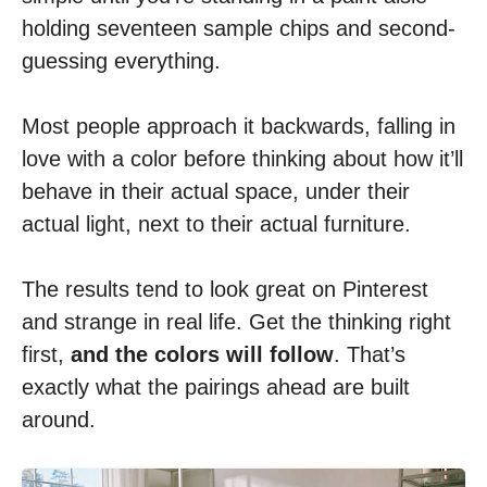
holding seventeen sample chips and second-
guessing everything.
Most people approach it backwards, falling in
love with a color before thinking about how it’ll
behave in their actual space, under their
actual light, next to their actual furniture.
The results tend to look great on Pinterest
and strange in real life. Get the thinking right
first,
and the colors will follow
. That’s
exactly what the pairings ahead are built
around.