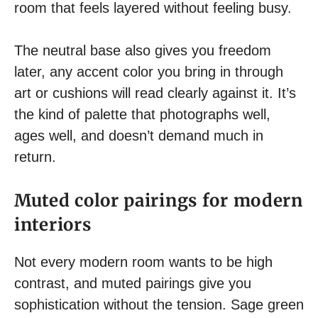
room that feels layered without feeling busy.
The neutral base also gives you freedom
later, any accent color you bring in through
art or cushions will read clearly against it. It’s
the kind of palette that photographs well,
ages well, and doesn’t demand much in
return.
Muted color pairings for modern
interiors
Not every modern room wants to be high
contrast, and muted pairings give you
sophistication without the tension. Sage green