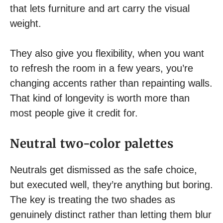
that lets furniture and art carry the visual
weight.
They also give you flexibility, when you want
to refresh the room in a few years, you’re
changing accents rather than repainting walls.
That kind of longevity is worth more than
most people give it credit for.
Neutral two-color palettes
Neutrals get dismissed as the safe choice,
but executed well, they’re anything but boring.
The key is treating the two shades as
genuinely distinct rather than letting them blur