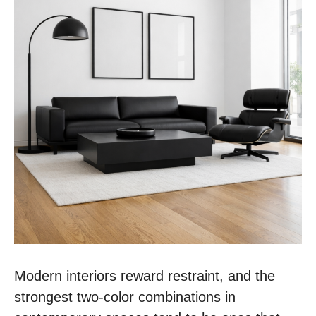
Modern interiors reward restraint, and the
strongest two-color combinations in