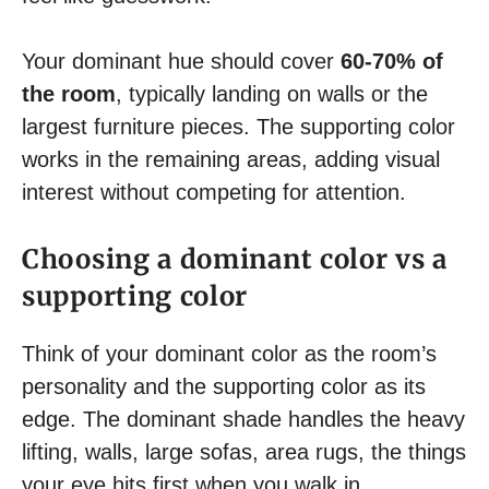
Your dominant hue should cover
60-70% of
the room
, typically landing on walls or the
largest furniture pieces. The supporting color
works in the remaining areas, adding visual
interest without competing for attention.
Choosing a dominant color vs a
supporting color
Think of your dominant color as the room’s
personality and the supporting color as its
edge. The dominant shade handles the heavy
lifting, walls, large sofas, area rugs, the things
your eye hits first when you walk in.