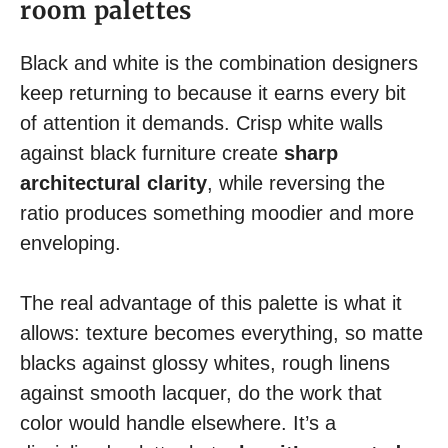
room palettes
Black and white is the combination designers
keep returning to because it earns every bit
of attention it demands. Crisp white walls
against black furniture create
sharp
architectural clarity
, while reversing the
ratio produces something moodier and more
enveloping.
The real advantage of this palette is what it
allows: texture becomes everything, so matte
blacks against glossy whites, rough linens
against smooth lacquer, do the work that
color would handle elsewhere. It’s a