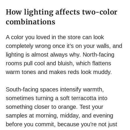
How lighting affects two-color
combinations
A color you loved in the store can look
completely wrong once it’s on your walls, and
lighting is almost always why. North-facing
rooms pull cool and bluish, which flattens
warm tones and makes reds look muddy.
South-facing spaces intensify warmth,
sometimes turning a soft terracotta into
something closer to orange. Test your
samples at morning, midday, and evening
before you commit, because you’re not just