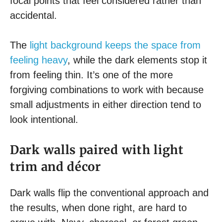
focal points that feel considered rather than
accidental.
The
light background keeps the space from
feeling heavy
, while the dark elements stop it
from feeling thin. It’s one of the more
forgiving combinations to work with because
small adjustments in either direction tend to
look intentional.
Dark walls paired with light
trim and décor
Dark walls flip the conventional approach and
the results, when done right, are hard to