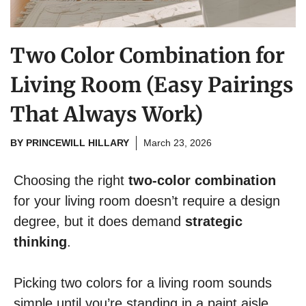
Two Color Combination for
Living Room (Easy Pairings
That Always Work)
BY
PRINCEWILL HILLARY
March 23, 2026
Choosing the right
two-color combination
for your living room doesn’t require a design
degree, but it does demand
strategic
thinking
.
Picking two colors for a living room sounds
simple until you’re standing in a paint aisle