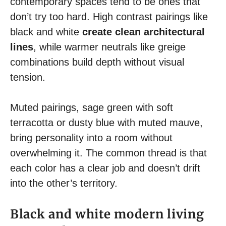
contemporary spaces tend to be ones that
don’t try too hard. High contrast pairings like
black and white
create clean architectural
lines
, while warmer neutrals like greige
combinations build depth without visual
tension.
Muted pairings, sage green with soft
terracotta or dusty blue with muted mauve,
bring personality into a room without
overwhelming it. The common thread is that
each color has a clear job and doesn’t drift
into the other’s territory.
Black and white modern living