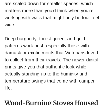
are scaled down for smaller spaces, which
matters more than you’d think when you’re
working with walls that might only be four feet
wide.
Deep burgundy, forest green, and gold
patterns work best, especially those with
damask or exotic motifs that Victorians loved
to collect from their travels. The newer digital
prints give you that authentic look while
actually standing up to the humidity and
temperature swings that come with camper
life.
Wood-Burning Stoves Housed