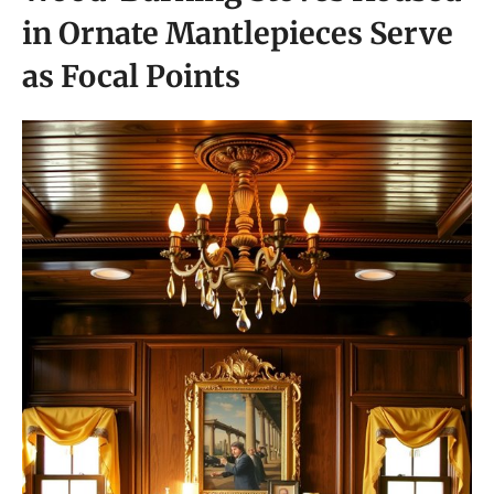
in Ornate Mantlepieces Serve
as Focal Points