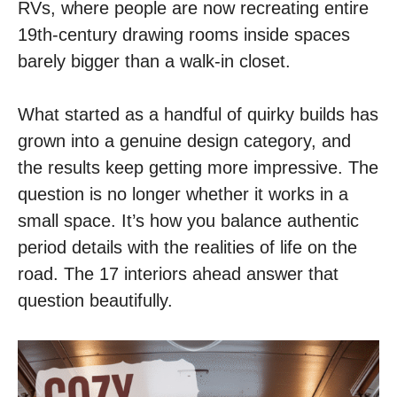
RVs, where people are now recreating entire
19th-century drawing rooms inside spaces
barely bigger than a walk-in closet.
What started as a handful of quirky builds has
grown into a genuine design category, and
the results keep getting more impressive. The
question is no longer whether it works in a
small space. It’s how you balance authentic
period details with the realities of life on the
road. The 17 interiors ahead answer that
question beautifully.