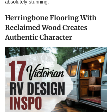
absolutely stunning.
Herringbone Flooring With
Reclaimed Wood Creates
Authentic Character