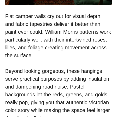
Flat camper walls cry out for visual depth,
and fabric tapestries deliver it better than
paint ever could. William Morris patterns work
particularly well, with their intertwined roses,
lilies, and foliage creating movement across
the surface.
Beyond looking gorgeous, these hangings
serve practical purposes by adding insulation
and dampening road noise. Pastel
backgrounds let the reds, greens, and golds
really pop, giving you that authentic Victorian
color story while making the space feel larger