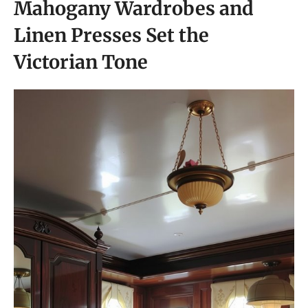
Mahogany Wardrobes and
Linen Presses Set the
Victorian Tone