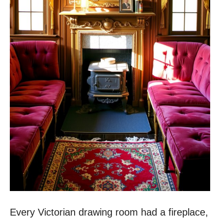
Every Victorian drawing room had a fireplace,