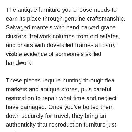
The antique furniture you choose needs to
earn its place through genuine craftsmanship.
Salvaged mantels with hand-carved grape
clusters, fretwork columns from old estates,
and chairs with dovetailed frames all carry
visible evidence of someone’s skilled
handwork.
These pieces require hunting through flea
markets and antique stores, plus careful
restoration to repair what time and neglect
have damaged. Once you’ve bolted them
down securely for travel, they bring an
authenticity that reproduction furniture just