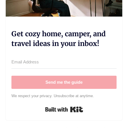
Get cozy home, camper, and
travel ideas in your inbox!
Send me the guide
We respect your privacy. Unsubscribe at anytime.
Built with Kit