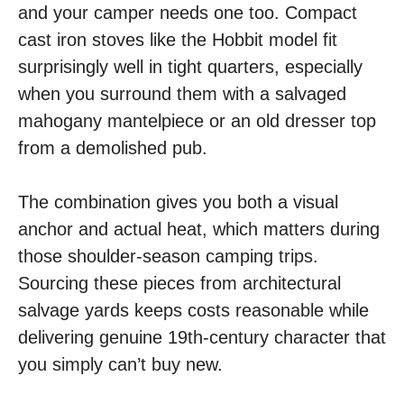
and your camper needs one too. Compact
cast iron stoves like the Hobbit model fit
surprisingly well in tight quarters, especially
when you surround them with a salvaged
mahogany mantelpiece or an old dresser top
from a demolished pub.
The combination gives you both a visual
anchor and actual heat, which matters during
those shoulder-season camping trips.
Sourcing these pieces from architectural
salvage yards keeps costs reasonable while
delivering genuine 19th-century character that
you simply can’t buy new.