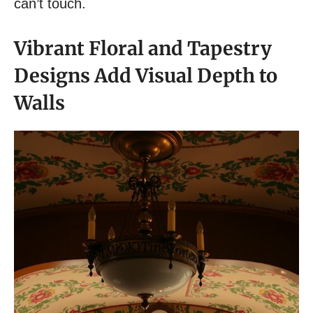
can’t touch.
Vibrant Floral and Tapestry
Designs Add Visual Depth to
Walls