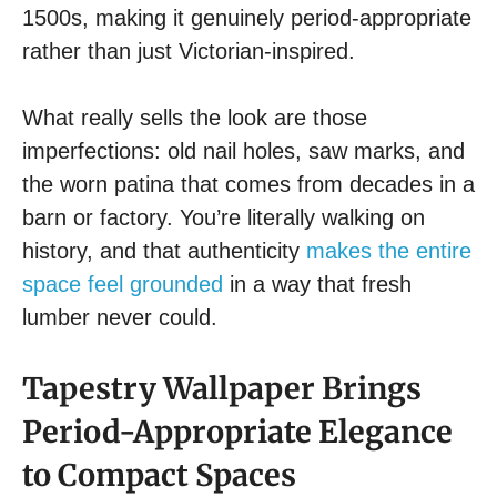
1500s, making it genuinely period-appropriate
rather than just Victorian-inspired.
What really sells the look are those
imperfections: old nail holes, saw marks, and
the worn patina that comes from decades in a
barn or factory. You’re literally walking on
history, and that authenticity
makes the entire
space feel grounded
in a way that fresh
lumber never could.
Tapestry Wallpaper Brings
Period-Appropriate Elegance
to Compact Spaces