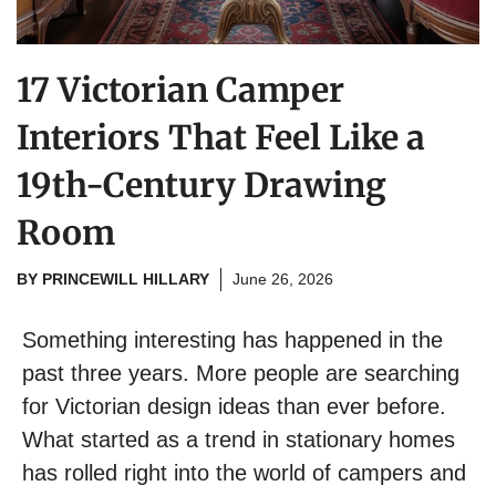
17 Victorian Camper
Interiors That Feel Like a
19th-Century Drawing
Room
BY
PRINCEWILL HILLARY
June 26, 2026
Something interesting has happened in the
past three years. More people are searching
for Victorian design ideas than ever before.
What started as a trend in stationary homes
has rolled right into the world of campers and