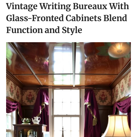
Vintage Writing Bureaux With
Glass-Fronted Cabinets Blend
Function and Style