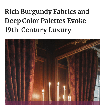
Rich Burgundy Fabrics and
Deep Color Palettes Evoke
19th-Century Luxury