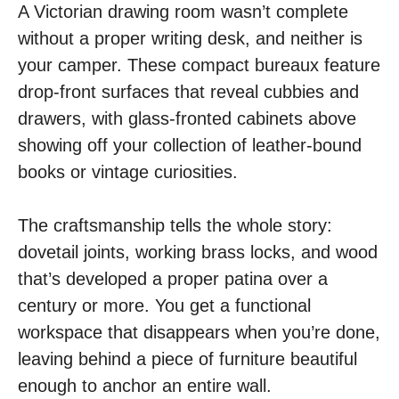
A Victorian drawing room wasn’t complete
without a proper writing desk, and neither is
your camper. These compact bureaux feature
drop-front surfaces that reveal cubbies and
drawers, with glass-fronted cabinets above
showing off your collection of leather-bound
books or vintage curiosities.
The craftsmanship tells the whole story:
dovetail joints, working brass locks, and wood
that’s developed a proper patina over a
century or more. You get a functional
workspace that disappears when you’re done,
leaving behind a piece of furniture beautiful
enough to anchor an entire wall.