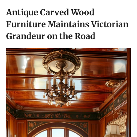
Antique Carved Wood
Furniture Maintains Victorian
Grandeur on the Road