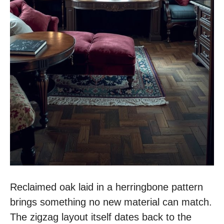
Reclaimed oak laid in a herringbone pattern
brings something no new material can match.
The zigzag layout itself dates back to the