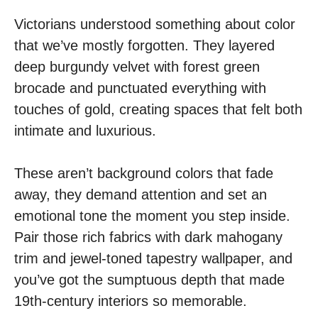
Victorians understood something about color
that we’ve mostly forgotten. They layered
deep burgundy velvet with forest green
brocade and punctuated everything with
touches of gold, creating spaces that felt both
intimate and luxurious.
These aren’t background colors that fade
away, they demand attention and set an
emotional tone the moment you step inside.
Pair those rich fabrics with dark mahogany
trim and jewel-toned tapestry wallpaper, and
you’ve got the sumptuous depth that made
19th-century interiors so memorable.