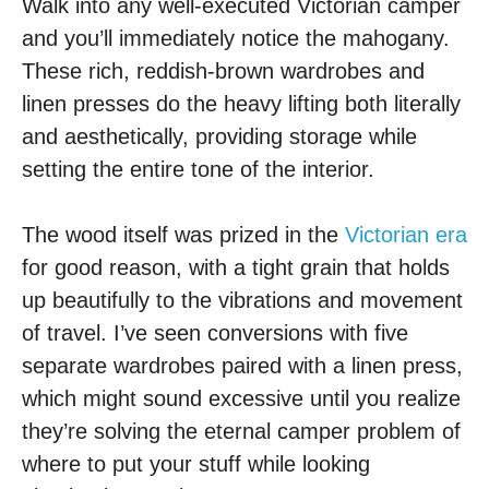
Walk into any well-executed Victorian camper
and you’ll immediately notice the mahogany.
These rich, reddish-brown wardrobes and
linen presses do the heavy lifting both literally
and aesthetically, providing storage while
setting the entire tone of the interior.
The wood itself was prized in the
Victorian era
for good reason, with a tight grain that holds
up beautifully to the vibrations and movement
of travel. I’ve seen conversions with five
separate wardrobes paired with a linen press,
which might sound excessive until you realize
they’re solving the eternal camper problem of
where to put your stuff while looking