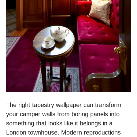
The right tapestry wallpaper can transform
your camper walls from boring panels into
something that looks like it belongs in a
London townhouse. Modern reproductions