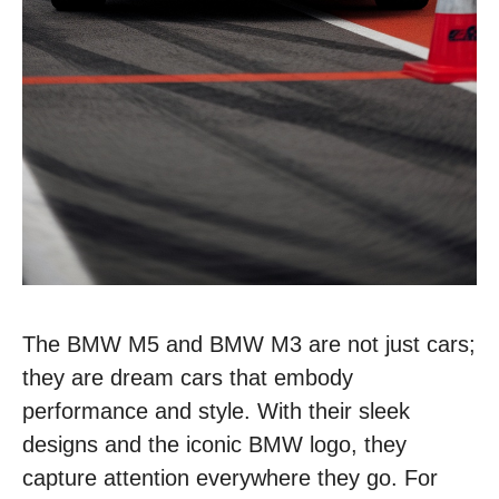
The BMW M5 and BMW M3 are not just cars;
they are dream cars that embody
performance and style. With their sleek
designs and the iconic BMW logo, they
capture attention everywhere they go. For