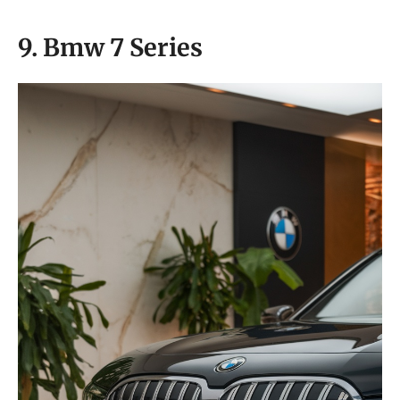
9. Bmw 7 Series