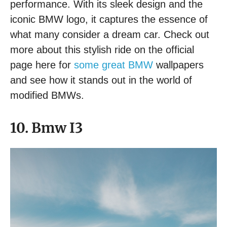
performance. With its sleek design and the
iconic BMW logo, it captures the essence of
what many consider a dream car. Check out
more about this stylish ride on the official
page here for
some great BMW
wallpapers
and see how it stands out in the world of
modified BMWs.
10. Bmw I3