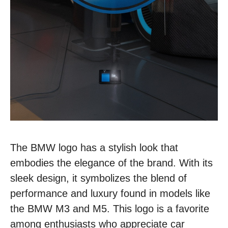
The BMW logo has a stylish look that
embodies the elegance of the brand. With its
sleek design, it symbolizes the blend of
performance and luxury found in models like
the BMW M3 and M5. This logo is a favorite
among enthusiasts who appreciate car