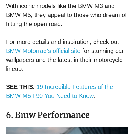
With iconic models like the BMW M3 and
BMW M5, they appeal to those who dream of
hitting the open road.
For more details and inspiration, check out
BMW Motorrad’s official site
for stunning car
wallpapers and the latest in their motorcycle
lineup.
SEE THIS
:
19 Incredible Features of the
BMW M5 F90 You Need to Know
.
6. Bmw Performance