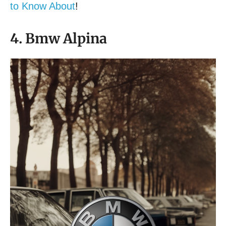
to Know About
!
4. Bmw Alpina