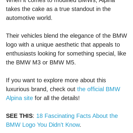
When it comes to modified BMWs, Alpina
takes the cake as a true standout in the
automotive world.
Their vehicles blend the elegance of the BMW
logo with a unique aesthetic that appeals to
enthusiasts looking for something special, like
the BMW M3 or BMW M5.
If you want to explore more about this
luxurious brand, check out
the official BMW
Alpina site
for all the details!
SEE THIS
:
18 Fascinating Facts About the
BMW Logo You Didn’t Know
.