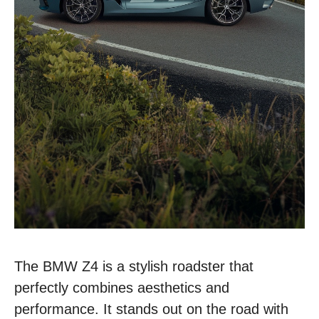
The BMW Z4 is a stylish roadster that
perfectly combines aesthetics and
performance. It stands out on the road with