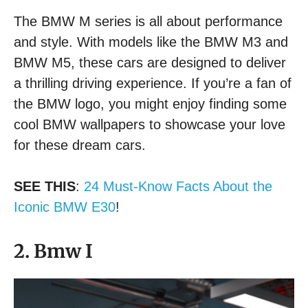
The BMW M series is all about performance
and style. With models like the BMW M3 and
BMW M5, these cars are designed to deliver
a thrilling driving experience. If you’re a fan of
the BMW logo, you might enjoy finding some
cool BMW wallpapers to showcase your love
for these dream cars.
SEE THIS
:
24 Must-Know Facts About the
Iconic BMW E30
!
2. Bmw I