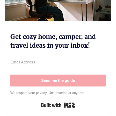
Get cozy home, camper, and
travel ideas in your inbox!
Send me the guide
We respect your privacy. Unsubscribe at anytime.
Built with Kit