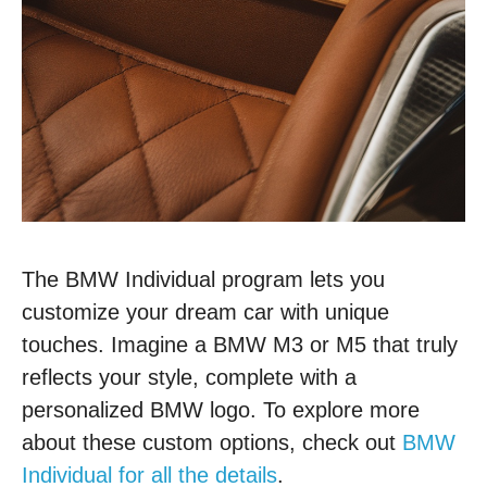
The BMW Individual program lets you
customize your dream car with unique
touches. Imagine a BMW M3 or M5 that truly
reflects your style, complete with a
personalized BMW logo. To explore more
about these custom options, check out
BMW
Individual for all the details
.