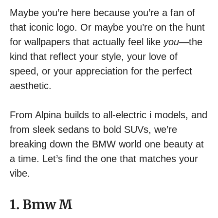
Maybe you’re here because you’re a fan of
that iconic logo. Or maybe you’re on the hunt
for wallpapers that actually feel like
you
—the
kind that reflect your style, your love of
speed, or your appreciation for the perfect
aesthetic.
From Alpina builds to all-electric i models, and
from sleek sedans to bold SUVs, we’re
breaking down the BMW world one beauty at
a time. Let’s find the one that matches your
vibe.
1. Bmw M