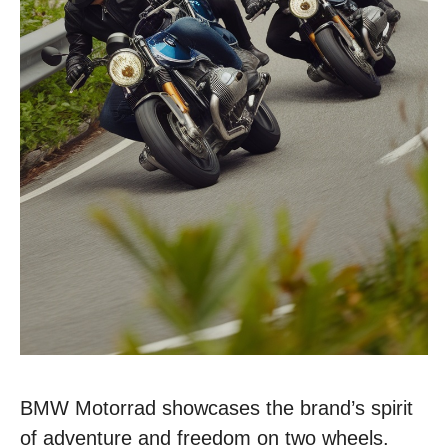
BMW Motorrad showcases the brand’s spirit
of adventure and freedom on two wheels.