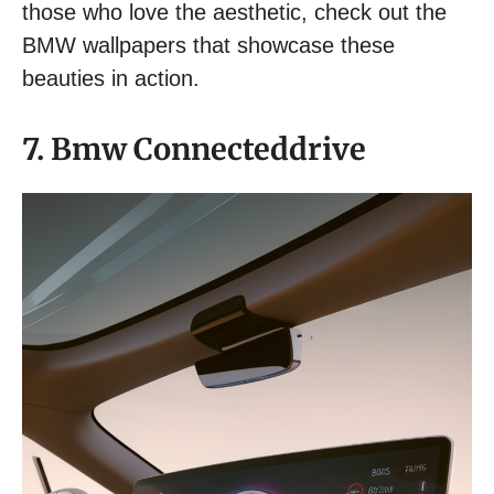
those who love the aesthetic, check out the
BMW wallpapers that showcase these
beauties in action.
7. Bmw Connecteddrive