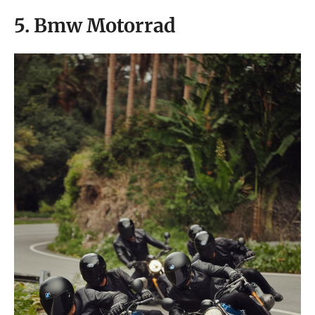
5. Bmw Motorrad