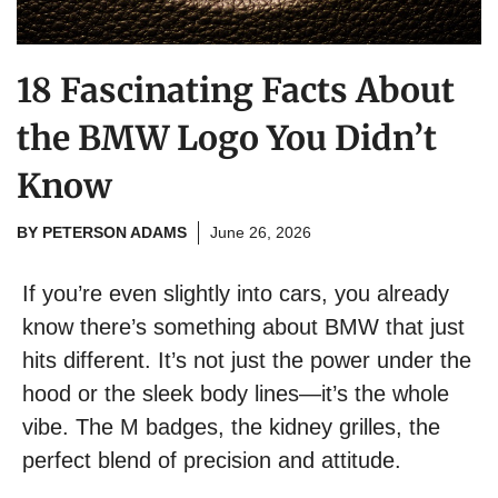
18 Fascinating Facts About
the BMW Logo You Didn’t
Know
BY
PETERSON ADAMS
June 26, 2026
If you’re even slightly into cars, you already
know there’s something about BMW that just
hits different. It’s not just the power under the
hood or the sleek body lines—it’s the whole
vibe. The M badges, the kidney grilles, the
perfect blend of precision and attitude.