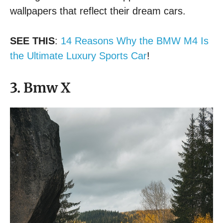
wallpapers that reflect their dream cars.
SEE THIS
:
14 Reasons Why the BMW M4 Is
the Ultimate Luxury Sports Car
!
3. Bmw X