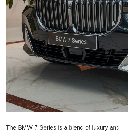
The BMW 7 Series is a blend of luxury and