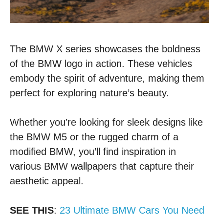
The BMW X series showcases the boldness
of the BMW logo in action. These vehicles
embody the spirit of adventure, making them
perfect for exploring nature’s beauty.
Whether you’re looking for sleek designs like
the BMW M5 or the rugged charm of a
modified BMW, you’ll find inspiration in
various BMW wallpapers that capture their
aesthetic appeal.
SEE THIS
:
23 Ultimate BMW Cars You Need