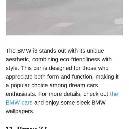
The BMW i3 stands out with its unique
aesthetic, combining eco-friendliness with
style. This car is designed for those who
appreciate both form and function, making it
a popular choice among dream cars
enthusiasts. For more details, check out
the
BMW cars
and enjoy some sleek BMW
wallpapers.