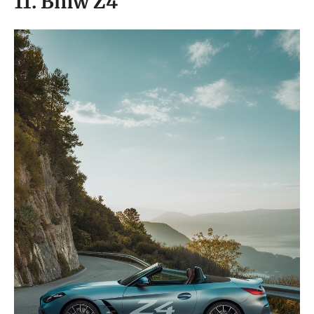
11. Bmw Z4