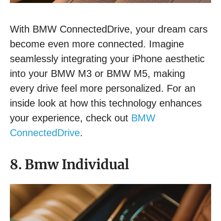
With BMW ConnectedDrive, your dream cars
become even more connected. Imagine
seamlessly integrating your iPhone aesthetic
into your BMW M3 or BMW M5, making
every drive feel more personalized. For an
inside look at how this technology enhances
your experience, check out
BMW
ConnectedDrive
.
8. Bmw Individual