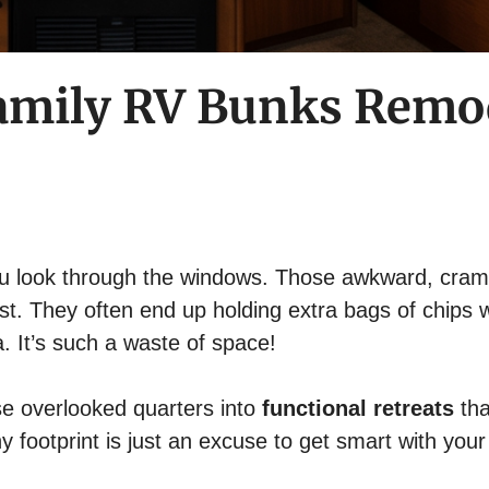
 Family RV Bunks Remo
you look through the windows. Those awkward, cra
ust. They often end up holding extra bags of chips w
. It’s such a waste of space!
ose overlooked quarters into
functional retreats
tha
footprint is just an excuse to get smart with your 