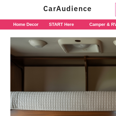
Skip
CarAudience
to
content
Home Decor
START Here
Camper & RV