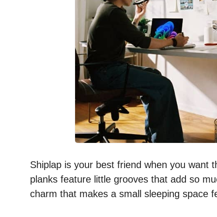
Shiplap is your best friend when you want t
planks feature little grooves that add so m
charm that makes a small sleeping space fe