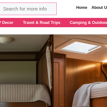
Search
Home
About U
 Decor
Travel & Road Trips
Camping & Outdoo