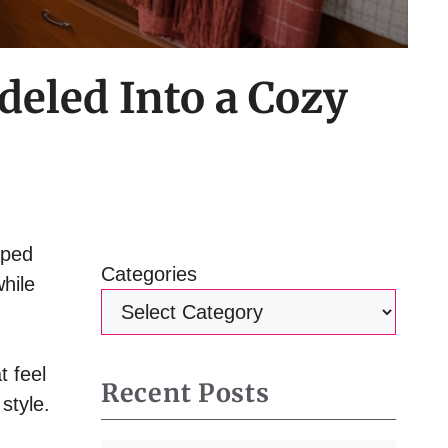
deled Into a Cozy
mped
Categories
hile
t feel
Recent Posts
style.