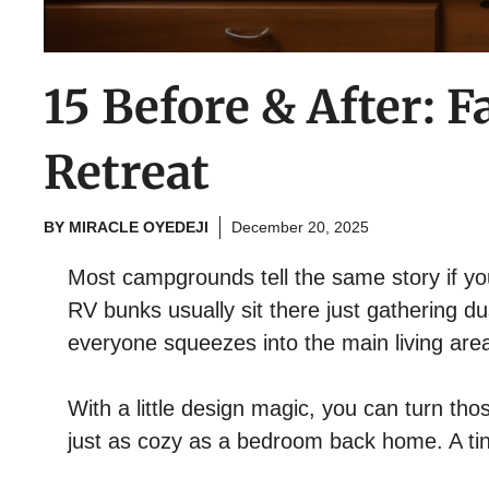
15 Before & After:
Retreat
BY
MIRACLE OYEDEJI
December 20, 2025
Most campgrounds tell the same story if 
RV bunks usually sit there just gathering d
everyone squeezes into the main living area
With a little design magic, you can turn th
just as cozy as a bedroom back home. A tiny 