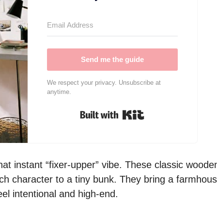
Send me the guide
We respect your privacy. Unsubscribe at
anytime.
Built with Kit
hat instant “fixer-upper” vibe. These classic woode
uch character to a tiny bunk. They bring a farmhou
el intentional and high-end.