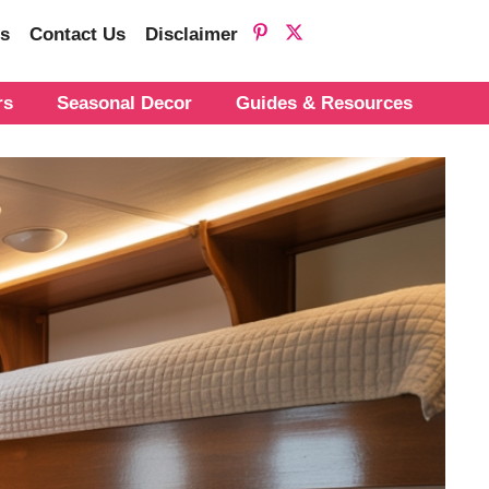
s
Contact Us
Disclaimer
rs
Seasonal Decor
Guides & Resources