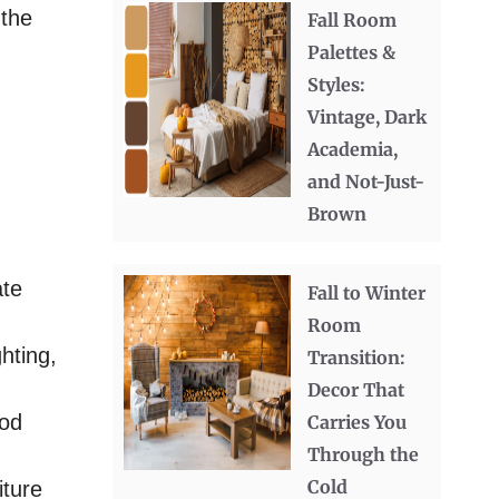
 the
Fall Room
Palettes &
Styles:
Vintage, Dark
Academia,
and Not-Just-
Brown
ate
Fall to Winter
Room
hting,
Transition:
Decor That
ood
Carries You
Through the
Cold
iture