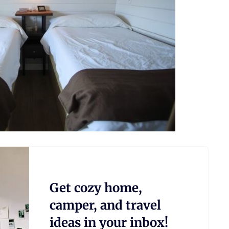
Get cozy home,
camper, and travel
ideas in your inbox!