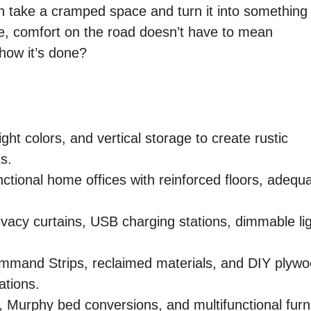
n take a cramped space and turn it into something
 me, comfort on the road doesn’t have to mean
how it’s done?
ght colors, and vertical storage to create rustic
s.
tional home offices with reinforced floors, adequ
vacy curtains, USB charging stations, dimmable lig
Command Strips, reclaimed materials, and DIY plyw
ations.
 Murphy bed conversions, and multifunctional furn