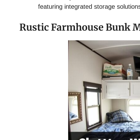
featuring integrated storage solution
Rustic Farmhouse Bunk M