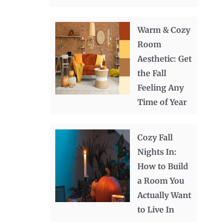
Warm & Cozy
Room
Aesthetic: Get
the Fall
Feeling Any
Time of Year
Cozy Fall
Nights In:
How to Build
a Room You
Actually Want
to Live In