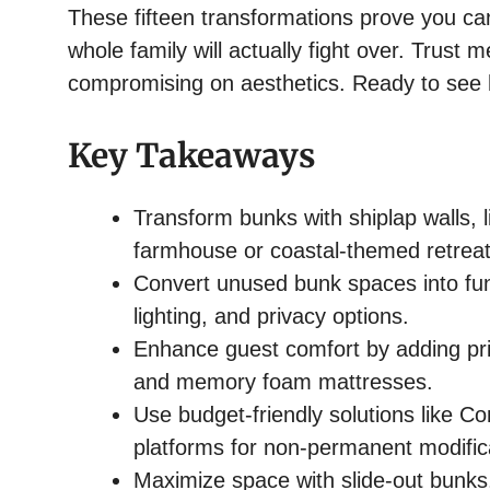
These fifteen transformations prove you ca
whole family will actually fight over. Trust
compromising on aesthetics. Ready to see 
Key Takeaways
Transform bunks with shiplap walls, li
farmhouse or coastal-themed retreat
Convert unused bunk spaces into func
lighting, and privacy options.
Enhance guest comfort by adding pri
and memory foam mattresses.
Use budget-friendly solutions like 
platforms for non-permanent modific
Maximize space with slide-out bunks,