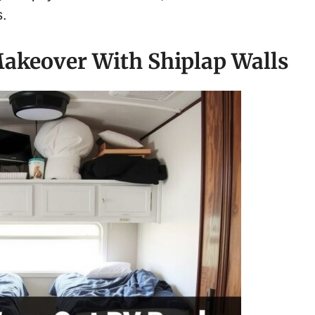
s.
akeover With Shiplap Walls