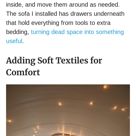
inside, and move them around as needed.
The sofa I installed has drawers underneath
that hold everything from tools to extra
bedding,
turning dead space into something
useful
.
Adding Soft Textiles for
Comfort