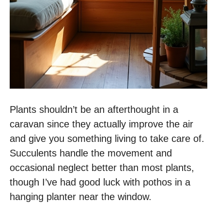
Plants shouldn’t be an afterthought in a
caravan since they actually improve the air
and give you something living to take care of.
Succulents handle the movement and
occasional neglect better than most plants,
though I’ve had good luck with pothos in a
hanging planter near the window.