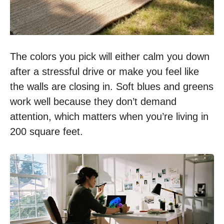
The colors you pick will either calm you down
after a stressful drive or make you feel like
the walls are closing in. Soft blues and greens
work well because they don’t demand
attention, which matters when you’re living in
200 square feet.