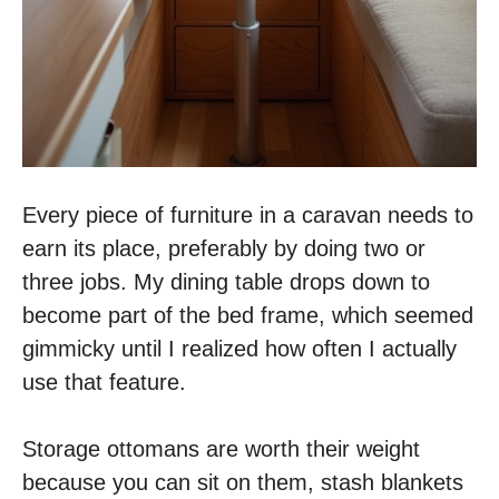
Every piece of furniture in a caravan needs to
earn its place, preferably by doing two or
three jobs. My dining table drops down to
become part of the bed frame, which seemed
gimmicky until I realized how often I actually
use that feature.
Storage ottomans are worth their weight
because you can sit on them, stash blankets