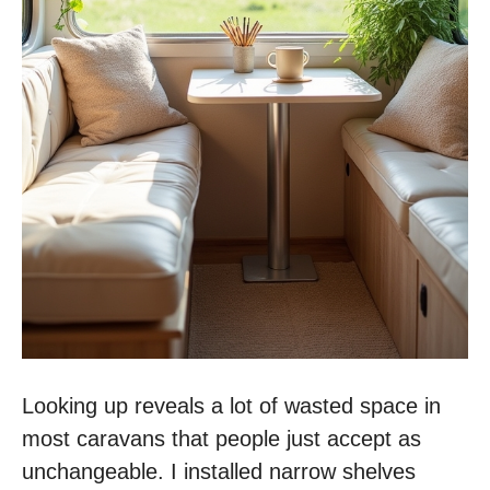
Looking up reveals a lot of wasted space in
most caravans that people just accept as
unchangeable. I installed narrow shelves