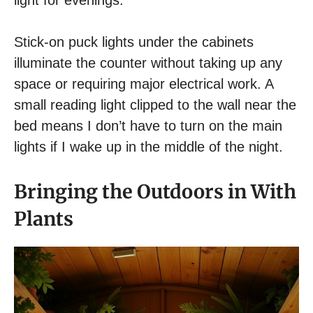
light for evenings.
Stick-on puck lights under the cabinets
illuminate the counter without taking up any
space or requiring major electrical work. A
small reading light clipped to the wall near the
bed means I don’t have to turn on the main
lights if I wake up in the middle of the night.
Bringing the Outdoors in With
Plants