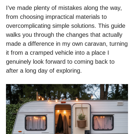
I’ve made plenty of mistakes along the way,
from choosing impractical materials to
overcomplicating simple solutions. This guide
walks you through the changes that actually
made a difference in my own caravan, turning
it from a cramped vehicle into a place I
genuinely look forward to coming back to
after a long day of exploring.