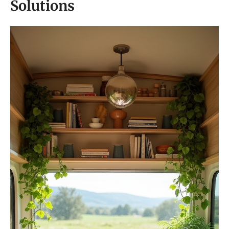
Solutions