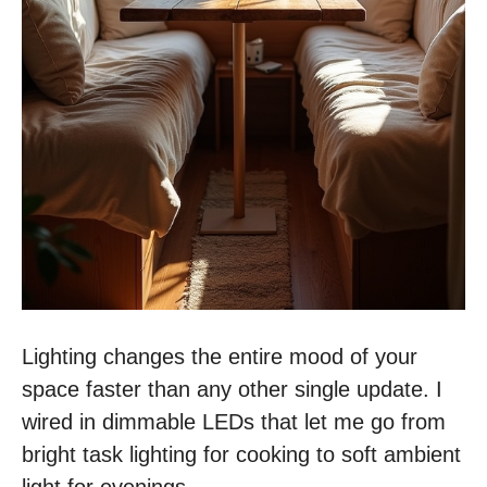
Lighting changes the entire mood of your
space faster than any other single update. I
wired in dimmable LEDs that let me go from
bright task lighting for cooking to soft ambient