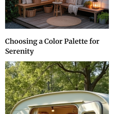
Choosing a Color Palette for
Serenity