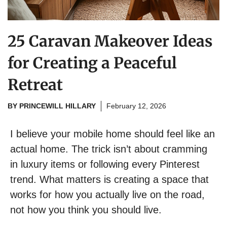
25 Caravan Makeover Ideas
for Creating a Peaceful
Retreat
BY
PRINCEWILL HILLARY
February 12, 2026
I believe your mobile home should feel like an
actual home. The trick isn’t about cramming
in luxury items or following every Pinterest
trend. What matters is creating a space that
works for how you actually live on the road,
not how you think you should live.