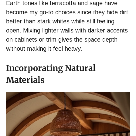
Earth tones like terracotta and sage have
become my go-to choices since they hide dirt
better than stark whites while still feeling
open. Mixing lighter walls with darker accents
on cabinets or trim gives the space depth
without making it feel heavy.
Incorporating Natural
Materials