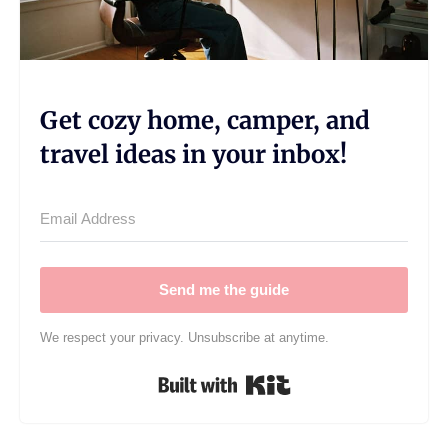
Get cozy home, camper, and
travel ideas in your inbox!
Send me the guide
We respect your privacy. Unsubscribe at anytime.
Built with Kit