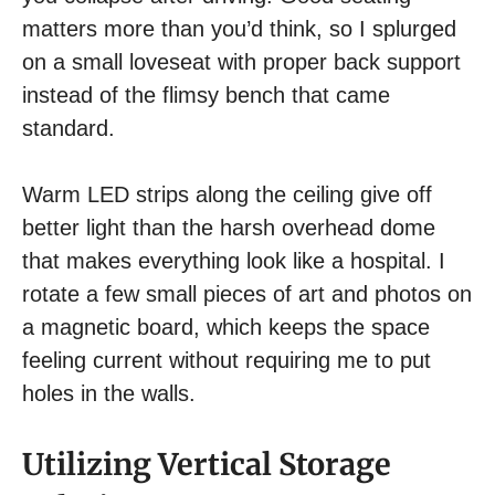
matters more than you’d think, so I splurged
on a small loveseat with proper back support
instead of the flimsy bench that came
standard.
Warm LED strips along the ceiling give off
better light than the harsh overhead dome
that makes everything look like a hospital. I
rotate a few small pieces of art and photos on
a magnetic board, which keeps the space
feeling current without requiring me to put
holes in the walls.
Utilizing Vertical Storage