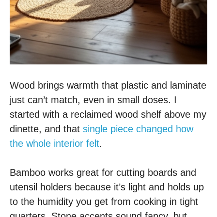
Wood brings warmth that plastic and laminate
just can’t match, even in small doses. I
started with a reclaimed wood shelf above my
dinette, and that
single piece changed how
the whole interior felt
.
Bamboo works great for cutting boards and
utensil holders because it’s light and holds up
to the humidity you get from cooking in tight
quarters. Stone accents sound fancy, but