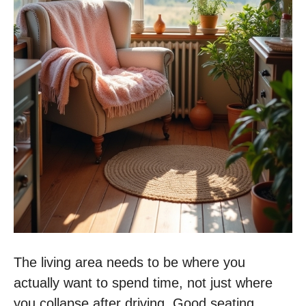
The living area needs to be where you
actually want to spend time, not just where
you collapse after driving. Good seating