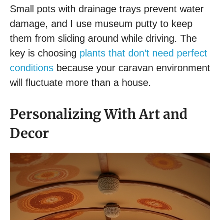
Small pots with drainage trays prevent water
damage, and I use museum putty to keep
them from sliding around while driving. The
key is choosing
plants that don’t need perfect
conditions
because your caravan environment
will fluctuate more than a house.
Personalizing With Art and
Decor