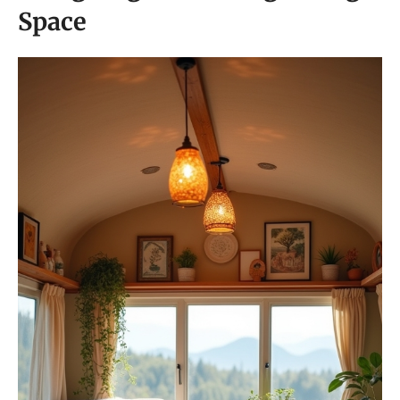
Space