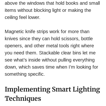
above the windows that hold books and small
items without blocking light or making the
ceiling feel lower.
Magnetic knife strips work for more than
knives since they can hold scissors, bottle
openers, and other metal tools right where
you need them. Stackable clear bins let me
see what’s inside without pulling everything
down, which saves time when I’m looking for
something specific.
Implementing Smart Lighting
Techniques