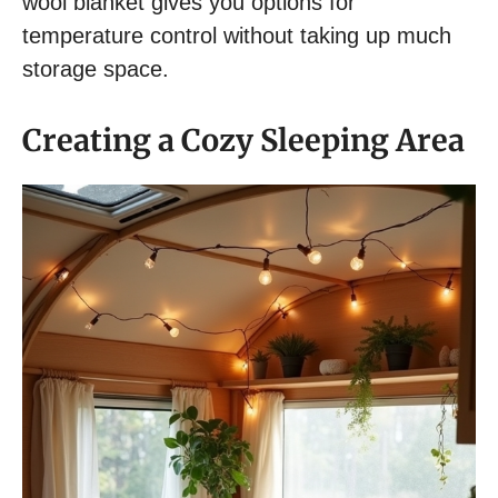
wool blanket gives you options for
temperature control without taking up much
storage space.
Creating a Cozy Sleeping Area