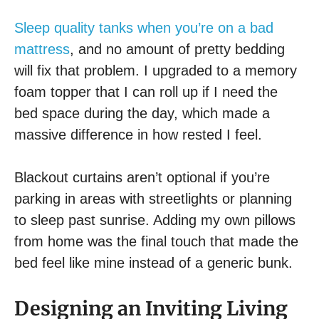
Sleep quality tanks when you’re on a bad
mattress
, and no amount of pretty bedding
will fix that problem. I upgraded to a memory
foam topper that I can roll up if I need the
bed space during the day, which made a
massive difference in how rested I feel.
Blackout curtains aren’t optional if you’re
parking in areas with streetlights or planning
to sleep past sunrise. Adding my own pillows
from home was the final touch that made the
bed feel like mine instead of a generic bunk.
Designing an Inviting Living