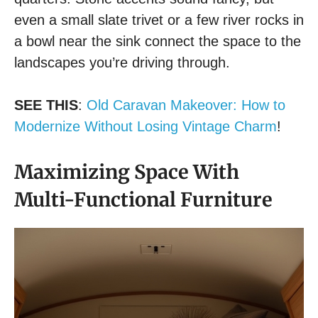
even a small slate trivet or a few river rocks in
a bowl near the sink connect the space to the
landscapes you’re driving through.
SEE THIS
:
Old Caravan Makeover: How to
Modernize Without Losing Vintage Charm
!
Maximizing Space With
Multi-Functional Furniture