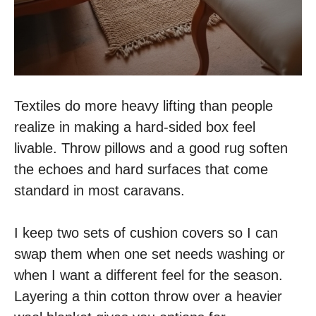
Textiles do more heavy lifting than people
realize in making a hard-sided box feel
livable. Throw pillows and a good rug soften
the echoes and hard surfaces that come
standard in most caravans.
I keep two sets of cushion covers so I can
swap them when one set needs washing or
when I want a different feel for the season.
Layering a thin cotton throw over a heavier