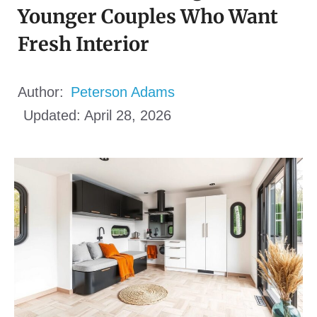
Younger Couples Who Want
Fresh Interior
Author:
Peterson Adams
Updated:
April 28, 2026