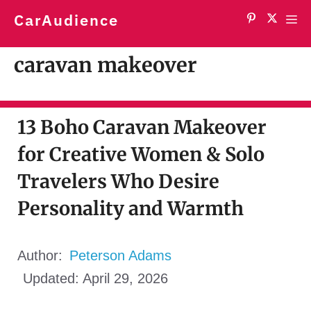
Skip
CarAudience
Me
to
content
caravan makeover
13 Boho Caravan Makeover
for Creative Women & Solo
Travelers Who Desire
Personality and Warmth
Author:
Peterson Adams
Updated:
April 29, 2026