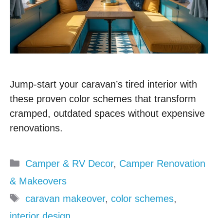
Jump-start your caravan’s tired interior with
these proven color schemes that transform
cramped, outdated spaces without expensive
renovations.
Categories
Camper & RV Decor
,
Camper Renovation
& Makeovers
Tags
caravan makeover
,
color schemes
,
interior design