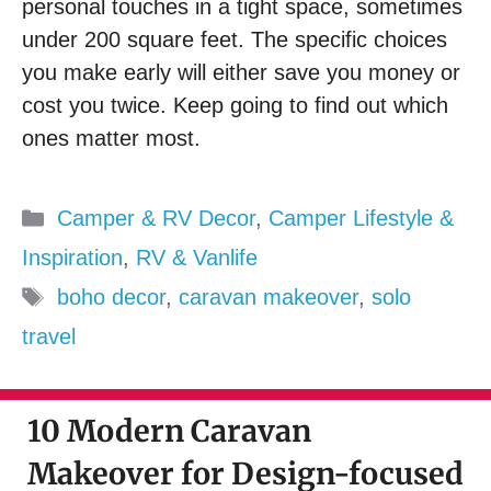
personal touches in a tight space, sometimes
under 200 square feet. The specific choices
you make early will either save you money or
cost you twice. Keep going to find out which
ones matter most.
Categories
Camper & RV Decor
,
Camper Lifestyle &
Inspiration
,
RV & Vanlife
Tags
boho decor
,
caravan makeover
,
solo
travel
10 Modern Caravan
Makeover for Design-focused