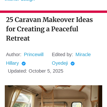
25 Caravan Makeover Ideas
for Creating a Peaceful
Retreat
Author:
Princewill
Edited by:
Miracle
Hillary
Oyedeji
Updated:
October 5, 2025