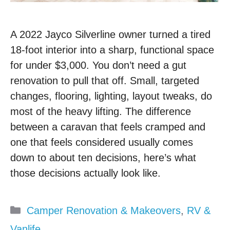
A 2022 Jayco Silverline owner turned a tired
18-foot interior into a sharp, functional space
for under $3,000. You don’t need a gut
renovation to pull that off. Small, targeted
changes, flooring, lighting, layout tweaks, do
most of the heavy lifting. The difference
between a caravan that feels cramped and
one that feels considered usually comes
down to about ten decisions, here’s what
those decisions actually look like.
Categories
Camper Renovation & Makeovers
,
RV &
Vanlife