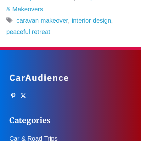
& Makeovers
Tags
caravan makeover
,
interior design
,
peaceful retreat
CarAudience
Categories
Car & Road Trips