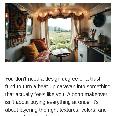
You don’t need a design degree or a trust
fund to turn a beat-up caravan into something
that actually feels like you. A boho makeover
isn’t about buying everything at once, it’s
about layering the right textures, colors, and