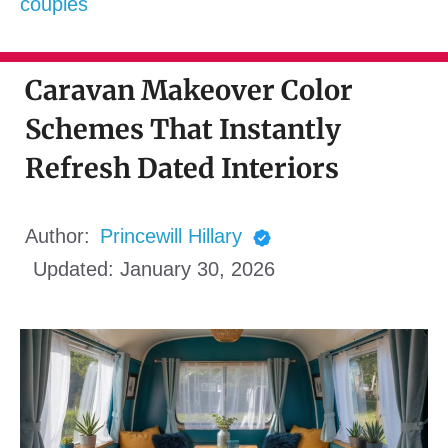
couples
Caravan Makeover Color
Schemes That Instantly
Refresh Dated Interiors
Author:
Princewill Hillary
Updated:
January 30, 2026