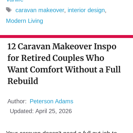
Tags
caravan makeover
,
interior design
,
Modern Living
12 Caravan Makeover Inspo
for Retired Couples Who
Want Comfort Without a Full
Rebuild
Author:
Peterson Adams
Updated:
April 25, 2026