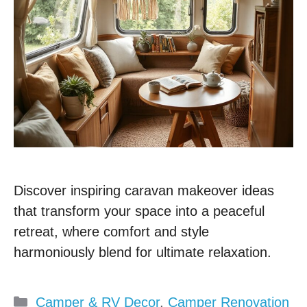
Discover inspiring caravan makeover ideas
that transform your space into a peaceful
retreat, where comfort and style
harmoniously blend for ultimate relaxation.
Categories
Camper & RV Decor
,
Camper Renovation