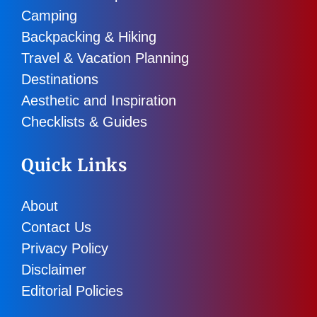
Camping
Backpacking & Hiking
Travel & Vacation Planning
Destinations
Aesthetic and Inspiration
Checklists & Guides
Quick Links
About
Contact Us
Privacy Policy
Disclaimer
Editorial Policies