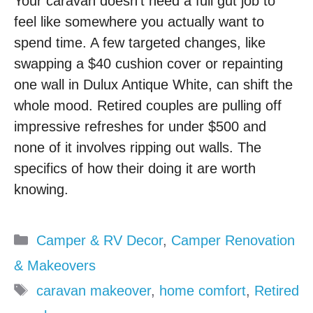
Your caravan doesn’t need a full gut job to
feel like somewhere you actually want to
spend time. A few targeted changes, like
swapping a $40 cushion cover or repainting
one wall in Dulux Antique White, can shift the
whole mood. Retired couples are pulling off
impressive refreshes for under $500 and
none of it involves ripping out walls. The
specifics of how their doing it are worth
knowing.
Categories
Camper & RV Decor
,
Camper Renovation
& Makeovers
Tags
caravan makeover
,
home comfort
,
Retired