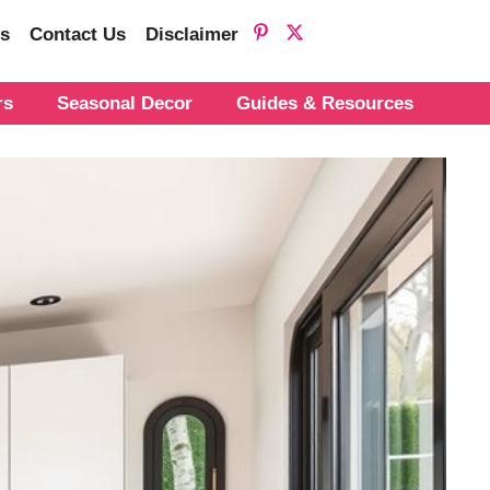
s
Contact Us
Disclaimer
rs
Seasonal Decor
Guides & Resources