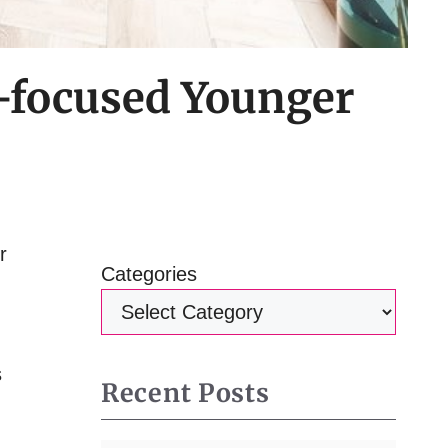
-focused Younger
r
Categories
s
Recent Posts