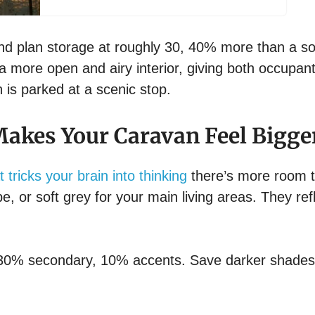
nd plan storage at roughly 30, 40% more than a so
a more open and airy interior, giving both occupan
is parked at a scenic stop.
 Makes Your Caravan Feel Bigge
t tricks your brain into thinking
there’s more room 
pe, or soft grey for your main living areas. They ref
 30% secondary, 10% accents. Save darker shades 