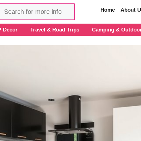
Search
Home
About U
 Decor
Travel & Road Trips
Camping & Outdoo