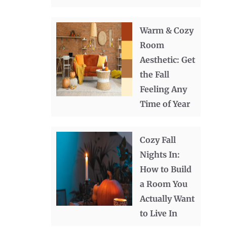
Warm & Cozy
Room
Aesthetic: Get
the Fall
Feeling Any
Time of Year
Cozy Fall
Nights In:
How to Build
a Room You
Actually Want
to Live In