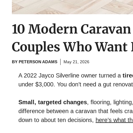
10 Modern Caravan
Couples Who Want F
BY
PETERSON ADAMS
May 21, 2026
A 2022 Jayco Silverline owner turned a
tir
under $3,000. You don’t need a gut renovatio
Small, targeted changes
, flooring, lighti
difference between a caravan that feels cr
down to about ten decisions,
here’s what th