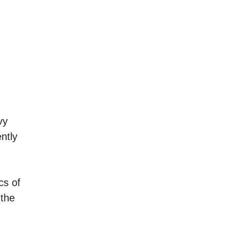
vy
ntly
cs of
 the