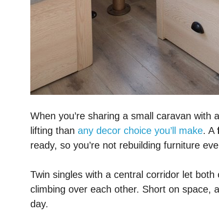
When you’re sharing a small caravan with 
lifting than
any decor choice you’ll make
. A
ready, so you’re not rebuilding furniture eve
Twin singles with a central corridor let bo
climbing over each other. Short on space, 
day.