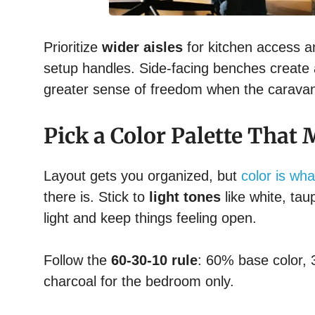
Prioritize
wider aisles
for kitchen access a
setup handles. Side-facing benches create 
greater sense of freedom when the caravan 
Pick a Color Palette That
Layout gets you organized, but
color is wha
there is. Stick to
light tones
like white, tau
light and keep things feeling open.
Follow the
60-30-10 rule
: 60% base color,
charcoal for the bedroom only.