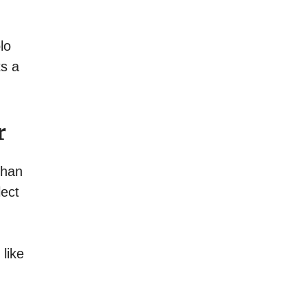
lo
ts a
r
than
lect
like