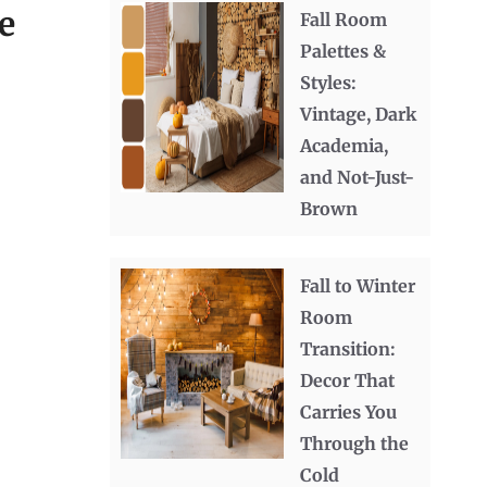
e
Fall Room
Palettes &
Styles:
Vintage, Dark
Academia,
and Not-Just-
Brown
Fall to Winter
Room
Transition:
Decor That
Carries You
Through the
Cold