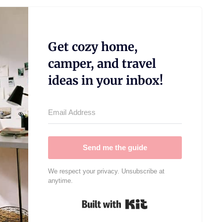
Get cozy home,
camper, and travel
ideas in your inbox!
Send me the guide
We respect your privacy. Unsubscribe at
anytime.
Built with Kit