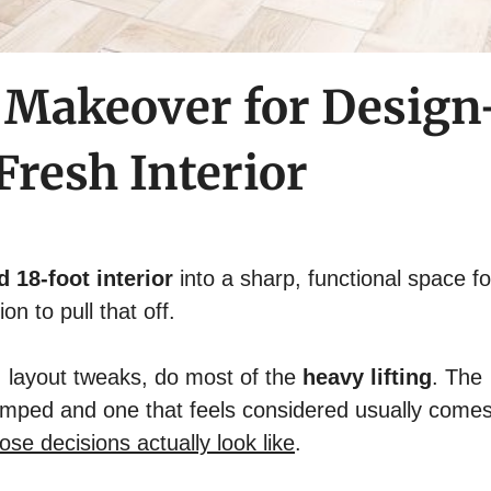
 Makeover for Design
resh Interior
ed 18-foot interior
into a sharp, functional space fo
n to pull that off.
ng, layout tweaks, do most of the
heavy lifting
. The
amped and one that feels considered usually come
ose decisions actually look like
.