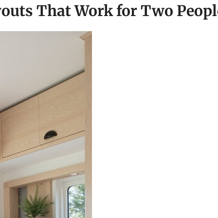
outs That Work for Two Peopl