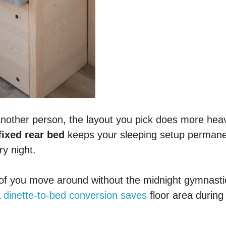
another person, the layout you pick does more hea
fixed rear bed
keeps your sleeping setup permane
ry night.
th of you move around without the midnight gymnasti
a
dinette-to-bed conversion saves
floor area during