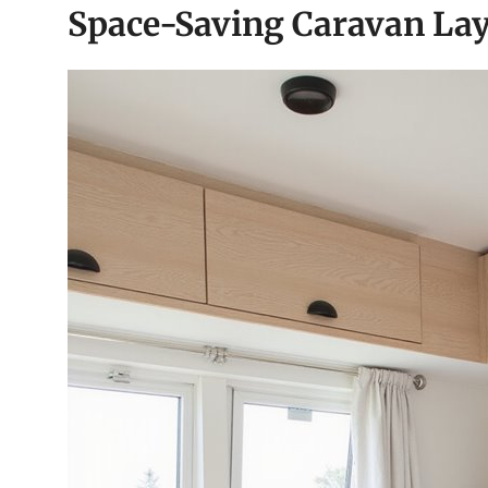
Space-Saving Caravan Lay