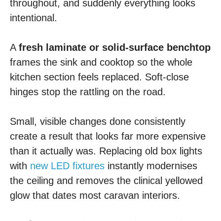
throughout, and suddenly everything looks
intentional.
A
fresh laminate or solid-surface benchtop
frames the sink and cooktop so the whole
kitchen section feels replaced. Soft-close
hinges stop the rattling on the road.
Small, visible changes done consistently
create a result that looks far more expensive
than it actually was. Replacing old box lights
with
new LED fixtures
instantly modernises
the ceiling and removes the clinical yellowed
glow that dates most caravan interiors.