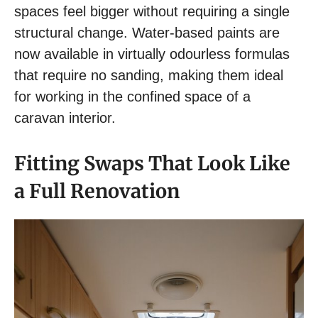
spaces feel bigger without requiring a single
structural change. Water-based paints are
now available in virtually odourless formulas
that require no sanding, making them ideal
for working in the confined space of a
caravan interior.
Fitting Swaps That Look Like
a Full Renovation