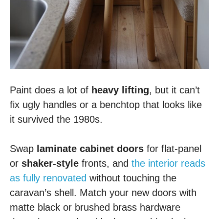
Paint does a lot of
heavy lifting
, but it can’t
fix ugly handles or a benchtop that looks like
it survived the 1980s.
Swap
laminate cabinet doors
for flat-panel
or
shaker-style
fronts, and
the interior reads
as fully renovated
without touching the
caravan’s shell. Match your new doors with
matte black or brushed brass hardware