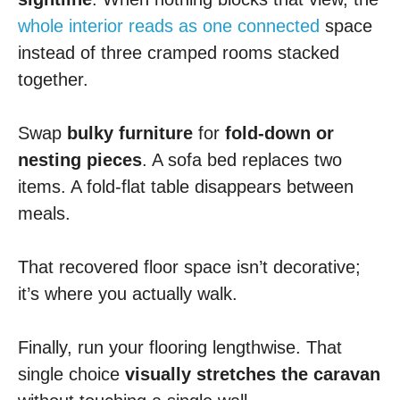
whole interior reads as one connected
space
instead of three cramped rooms stacked
together.
Swap
bulky furniture
for
fold-down or
nesting pieces
. A sofa bed replaces two
items. A fold-flat table disappears between
meals.
That recovered floor space isn’t decorative;
it’s where you actually walk.
Finally, run your flooring lengthwise. That
single choice
visually stretches the caravan