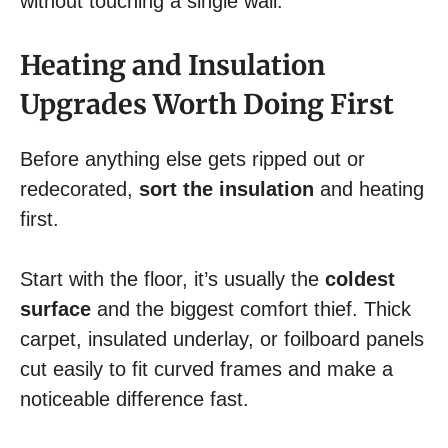
without touching a single wall.
Heating and Insulation
Upgrades Worth Doing First
Before anything else gets ripped out or
redecorated,
sort the insulation
and heating
first.
Start with the floor, it’s usually the
coldest
surface
and the biggest comfort thief. Thick
carpet, insulated underlay, or foilboard panels
cut easily to fit curved frames and make a
noticeable difference fast.