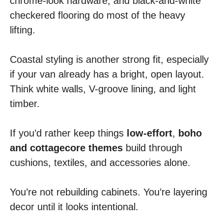
chrome-look hardware, and black-and-white
checkered flooring do most of the heavy
lifting.
Coastal styling is another strong fit, especially
if your van already has a bright, open layout.
Think white walls, V-groove lining, and light
timber.
If you’d rather keep things
low-effort
,
boho
and cottagecore themes
build through
cushions, textiles, and accessories alone.
You’re not rebuilding cabinets. You’re layering
decor until it looks intentional.