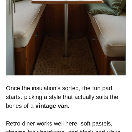
Once the insulation’s sorted, the fun part
starts: picking a style that actually suits the
bones of a
vintage van
.
Retro diner works well here, soft pastels,