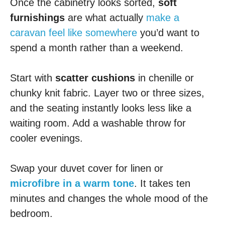
Once the cabinetry looks sorted,
soft
furnishings
are what actually
make a
caravan feel like somewhere
you’d want to
spend a month rather than a weekend.
Start with
scatter cushions
in chenille or
chunky knit fabric. Layer two or three sizes,
and the seating instantly looks less like a
waiting room. Add a washable throw for
cooler evenings.
Swap your duvet cover for linen or
microfibre in a warm tone
. It takes ten
minutes and changes the whole mood of the
bedroom.