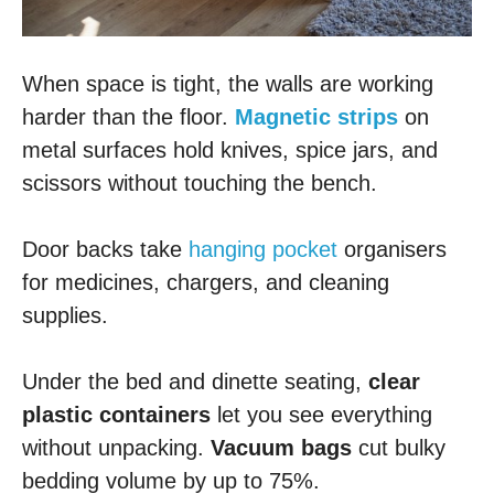
When space is tight, the walls are working
harder than the floor.
Magnetic strips
on
metal surfaces hold knives, spice jars, and
scissors without touching the bench.
Door backs take
hanging pocket
organisers
for medicines, chargers, and cleaning
supplies.
Under the bed and dinette seating,
clear
plastic containers
let you see everything
without unpacking.
Vacuum bags
cut bulky
bedding volume by up to 75%.