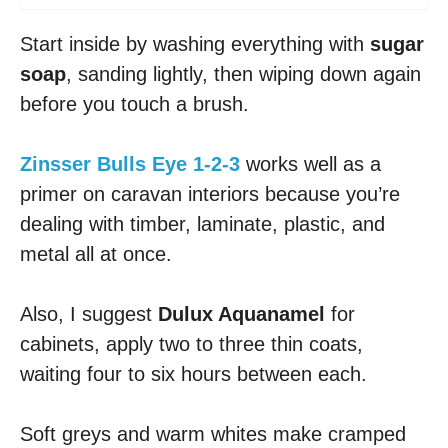
Start inside by washing everything with
sugar
soap
, sanding lightly, then wiping down again
before you touch a brush.
Zinsser Bulls Eye 1-2-3
works well as a
primer on caravan interiors because you’re
dealing with timber, laminate, plastic, and
metal all at once.
Also, I suggest
Dulux Aquanamel
for
cabinets, apply two to three thin coats,
waiting four to six hours between each.
Soft greys and warm whites make cramped