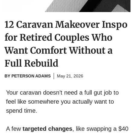
12 Caravan Makeover Inspo
for Retired Couples Who
Want Comfort Without a
Full Rebuild
BY
PETERSON ADAMS
May 21, 2026
Your caravan doesn’t need a full gut job to
feel like somewhere you actually want to
spend time.
A few
targeted changes
, like swapping a $40