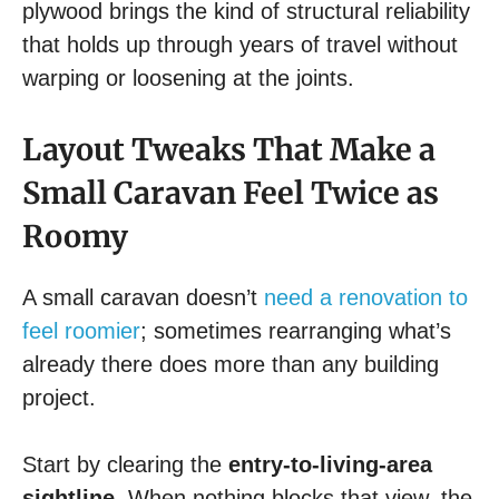
plywood brings the kind of structural reliability
that holds up through years of travel without
warping or loosening at the joints.
Layout Tweaks That Make a
Small Caravan Feel Twice as
Roomy
A small caravan doesn’t
need a renovation to
feel roomier
; sometimes rearranging what’s
already there does more than any building
project.
Start by clearing the
entry-to-living-area
sightline
. When nothing blocks that view, the