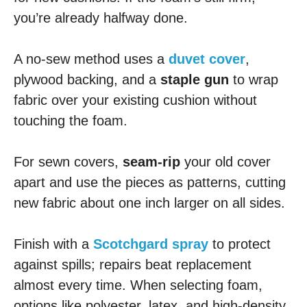
you’re already halfway done.
A no-sew method uses a
duvet cover
,
plywood backing, and a
staple gun
to wrap
fabric over your existing cushion without
touching the foam.
For sewn covers,
seam-rip
your old cover
apart and use the pieces as patterns, cutting
new fabric about one inch larger on all sides.
Finish with a
Scotchgard spray
to protect
against spills; repairs beat replacement
almost every time. When selecting foam,
options like polyester, latex, and high-density