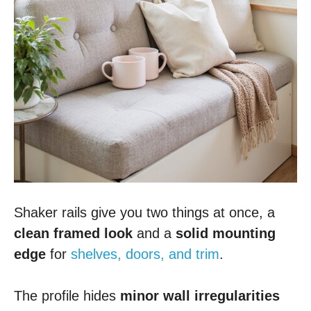
Shaker rails give you two things at once, a
clean framed look
and a
solid mounting
edge
for
shelves, doors, and trim
.
The profile hides
minor wall irregularities