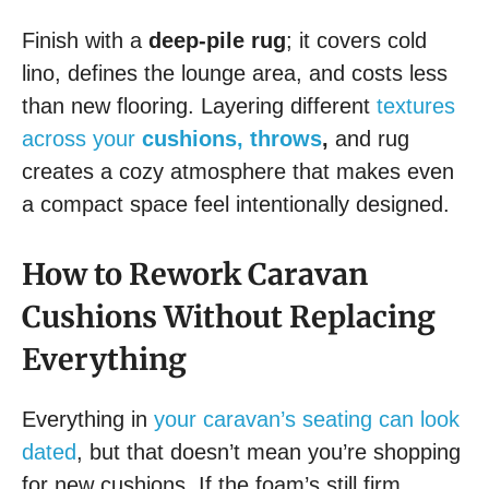
Finish with a
deep-pile rug
; it covers cold
lino, defines the lounge area, and costs less
than new flooring. Layering different
textures
across your
cushions, throws
,
and rug
creates a cozy atmosphere that makes even
a compact space feel intentionally designed.
How to Rework Caravan
Cushions Without Replacing
Everything
Everything in
your caravan’s seating can look
dated
, but that doesn’t mean you’re shopping
for new cushions. If the foam’s still firm,