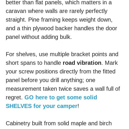
better than flat panels, which matters in a
caravan where walls are rarely perfectly
straight. Pine framing keeps weight down,
and a thin plywood backer handles the door
panel without adding bulk.
For shelves, use multiple bracket points and
short spans to handle
road vibration
. Mark
your screw positions directly from the fitted
panel before you drill anything; one
measurement taken twice saves a wall full of
regret.
GO here to get some solid
SHELVES for your camper
!
Cabinetry built from solid maple and birch