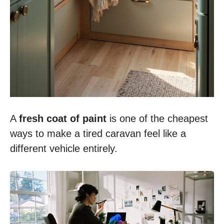
A
fresh coat of paint
is one of the cheapest
ways to make a tired caravan feel like a
different vehicle entirely.