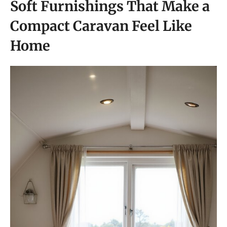
Soft Furnishings That Make a
Compact Caravan Feel Like
Home