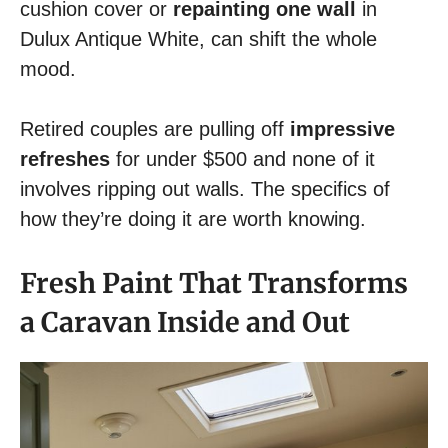
cushion cover or
repainting one wall
in
Dulux Antique White, can shift the whole
mood.
Retired couples are pulling off
impressive
refreshes
for under $500 and none of it
involves ripping out walls. The specifics of
how they’re doing it are worth knowing.
Fresh Paint That Transforms
a Caravan Inside and Out