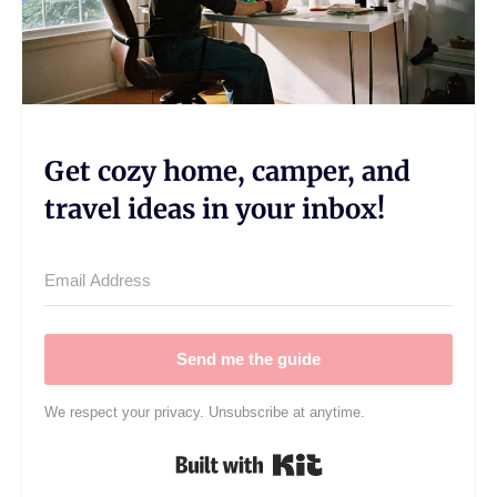
Get cozy home, camper, and
travel ideas in your inbox!
Send me the guide
We respect your privacy. Unsubscribe at anytime.
Built with Kit