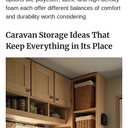
foam each offer different balances of comfort
and durability worth considering.
Caravan Storage Ideas That
Keep Everything in Its Place