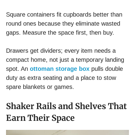
Square containers fit cupboards better than
round ones because they eliminate wasted
gaps. Measure the space first, then buy.
Drawers get dividers; every item needs a
compact home, not just a temporary landing
spot. An
ottoman storage box
pulls double
duty as extra seating and a place to stow
spare blankets or games.
Shaker Rails and Shelves That
Earn Their Space