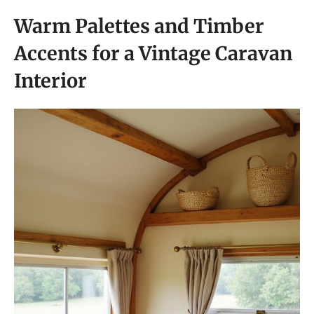
Warm Palettes and Timber
Accents for a Vintage Caravan
Interior