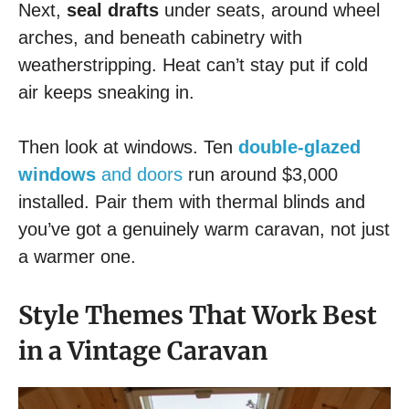
Next,
seal drafts
under seats, around wheel
arches, and beneath cabinetry with
weatherstripping. Heat can’t stay put if cold
air keeps sneaking in.
Then look at windows. Ten
double-glazed
windows
and doors
run around $3,000
installed. Pair them with thermal blinds and
you’ve got a genuinely warm caravan, not just
a warmer one.
Style Themes That Work Best
in a Vintage Caravan