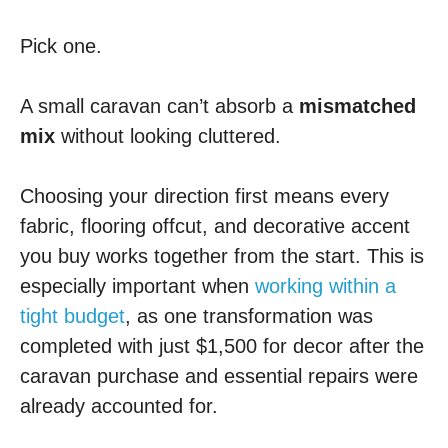
Pick one.
A small caravan can’t absorb a
mismatched
mix
without looking cluttered.
Choosing your direction first means every
fabric, flooring offcut, and decorative accent
you buy works together from the start. This is
especially important when
working within a
tight budget
, as one transformation was
completed with just $1,500 for decor after the
caravan purchase and essential repairs were
already accounted for.