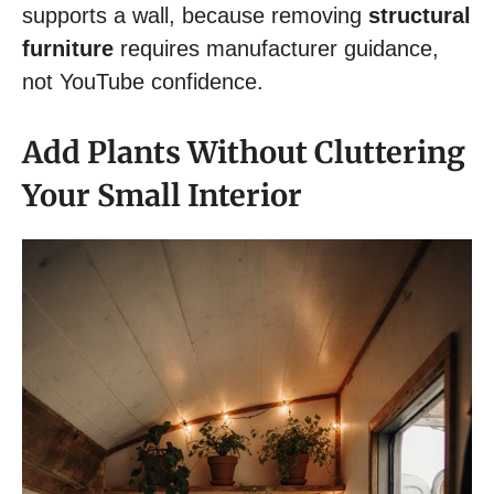
supports a wall, because removing
structural
furniture
requires manufacturer guidance,
not YouTube confidence.
Add Plants Without Cluttering
Your Small Interior