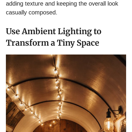
adding texture and keeping the overall look
casually composed.
Use Ambient Lighting to
Transform a Tiny Space