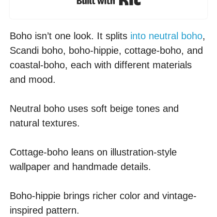
Boho isn’t one look. It splits
into neutral boho
,
Scandi boho, boho-hippie, cottage-boho, and
coastal-boho, each with different materials
and mood.
Neutral boho uses soft beige tones and
natural textures.
Cottage-boho leans on illustration-style
wallpaper and handmade details.
Boho-hippie brings richer color and vintage-
inspired pattern.