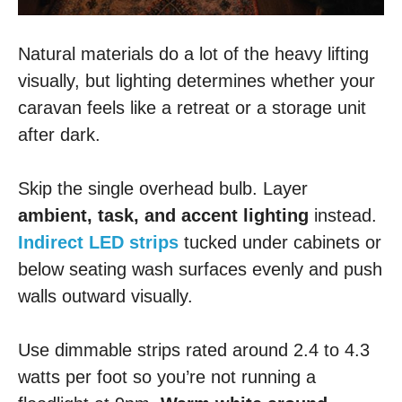
Natural materials do a lot of the heavy lifting
visually, but lighting determines whether your
caravan feels like a retreat or a storage unit
after dark.
Skip the single overhead bulb. Layer
ambient, task, and accent lighting
instead.
Indirect LED strips
tucked under cabinets or
below seating wash surfaces evenly and push
walls outward visually.
Use dimmable strips rated around 2.4 to 4.3
watts per foot so you’re not running a