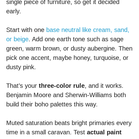
single piece of furniture, so get it decided
early.
Start with one
base neutral like cream, sand,
or beige
. Add one earth tone such as sage
green, warm brown, or dusty aubergine. Then
pick one accent, maybe honey, turquoise, or
dusty pink.
That’s your
three-color rule
, and it works.
Benjamin Moore and Sherwin-Williams both
build their boho palettes this way.
Muted saturation beats bright primaries every
time in a small caravan. Test
actual paint