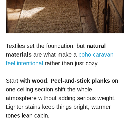
Textiles set the foundation, but
natural
materials
are what make a
boho caravan
feel intentional
rather than just cozy.
Start with
wood
.
Peel-and-stick planks
on
one ceiling section shift the whole
atmosphere without adding serious weight.
Lighter stains keep things bright, warmer
tones lean cabin.