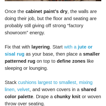
Once the
cabinet paint’s dry
, the walls are
doing their job, but the floor and seating are
probably still giving off strong “factory
showroom” energy.
Fix that with
layering
. Start
with a
jute or
sisal rug
as your base, then place a
smaller
patterned rug
on top to
define zones
like
sleeping or lounging.
Stack
cushions largest to smallest, mixing
linen, velvet
, and woven covers in a
shared
color palette
. Drape a
chunky knit
or woven
throw over seating.