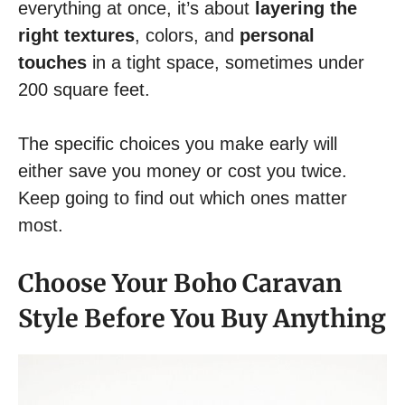
everything at once, it’s about
layering the
right textures
, colors, and
personal
touches
in a tight space, sometimes under
200 square feet.
The specific choices you make early will
either save you money or cost you twice.
Keep going to find out which ones matter
most.
Choose Your Boho Caravan
Style Before You Buy Anything