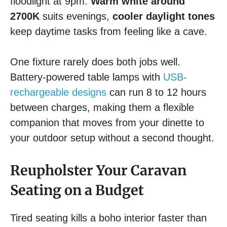
floodlight at 9pm.
Warm white around
2700K
suits evenings,
cooler daylight tones
keep daytime tasks from feeling like a cave.
One fixture rarely does both jobs well.
Battery-powered table lamps with
USB-
rechargeable designs
can run 8 to 12 hours
between charges, making them a flexible
companion that moves from your dinette to
your outdoor setup without a second thought.
Reupholster Your Caravan
Seating on a Budget
Tired seating kills a boho interior faster than