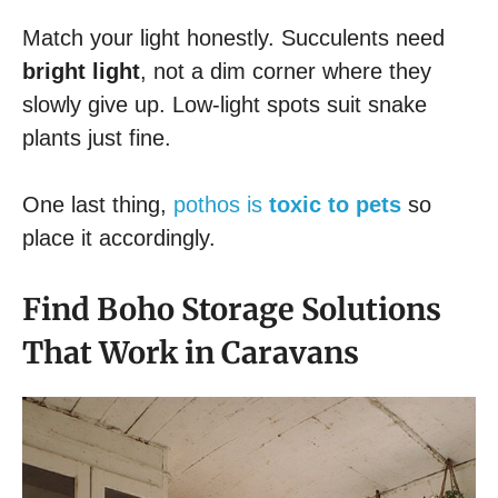
Match your light honestly. Succulents need
bright light
, not a dim corner where they
slowly give up. Low-light spots suit snake
plants just fine.
One last thing,
pothos is
toxic to pets
so
place it accordingly.
Find Boho Storage Solutions
That Work in Caravans