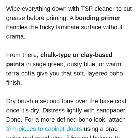
Wipe everything down with TSP cleaner to cut
grease before priming. A
bonding primer
handles the tricky laminate surface without
drama.
From there,
chalk-type or clay-based
paints
in sage green, dusty blue, or warm
terra-cotta give you that soft, layered boho
finish.
Dry brush a second tone over the base coat
once it’s dry. Distress lightly with sandpaper.
Done. For a more defined boho look, attach
trim pieces to cabinet doors
using a brad