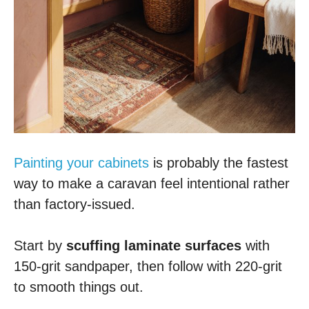
Painting your cabinets
is probably the fastest
way to make a caravan feel intentional rather
than factory-issued.
Start by
scuffing laminate surfaces
with
150-grit sandpaper, then follow with 220-grit
to smooth things out.