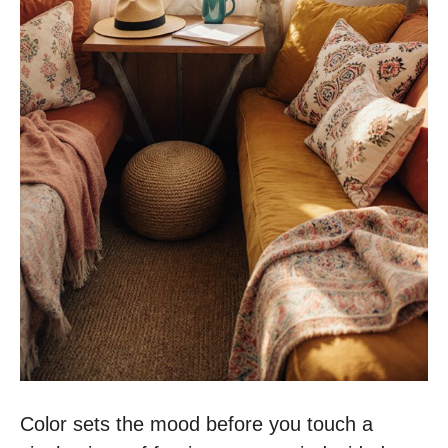
Color sets the mood before you touch a