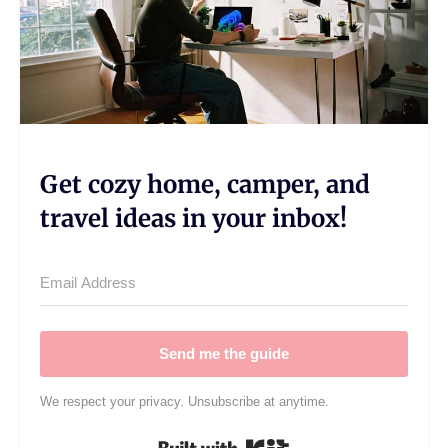
Get cozy home, camper, and
travel ideas in your inbox!
Send me the guide
We respect your privacy. Unsubscribe at anytime.
Built with Kit