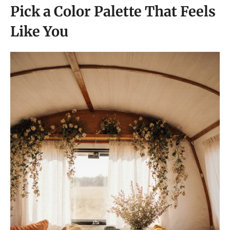
Pick a Color Palette That Feels
Like You