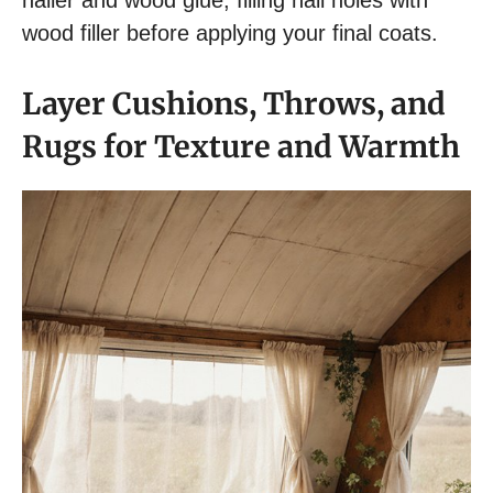
nailer and wood glue, filling nail holes with
wood filler before applying your final coats.
Layer Cushions, Throws, and
Rugs for Texture and Warmth