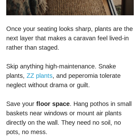
Once your seating looks sharp, plants are the
next layer that makes a caravan feel lived-in
rather than staged.
Skip anything high-maintenance. Snake
plants,
ZZ plants
, and peperomia tolerate
neglect without drama or guilt.
Save your
floor space
. Hang pothos in small
baskets near windows or mount air plants
directly on the wall. They need no soil, no
pots, no mess.