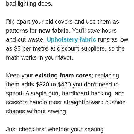
bad lighting does.
Rip apart your old covers and use them as
patterns for
new fabric
. You’ll save hours
and cut waste.
Upholstery fabric
runs as low
as $5 per metre at discount suppliers, so the
math works in your favor.
Keep your
existing foam cores
; replacing
them adds $320 to $470 you don’t need to
spend. A staple gun, hardboard backing, and
scissors handle most straightforward cushion
shapes without sewing.
Just check first whether your seating