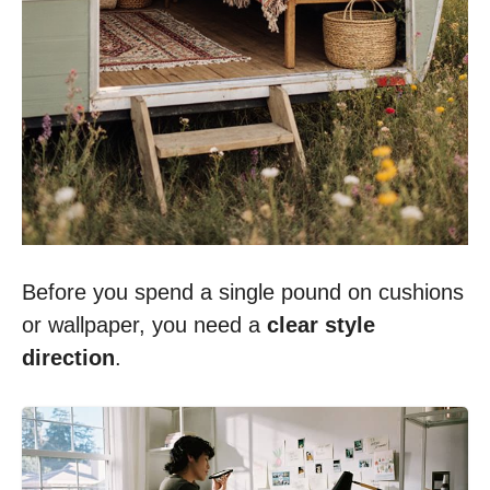
Before you spend a single pound on cushions
or wallpaper, you need a
clear style
direction
.