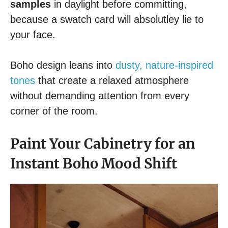
samples
in daylight before committing,
because a swatch card will absolutley lie to
your face.
Boho design leans into
dusty, nature-inspired
tones
that create a relaxed atmosphere
without demanding attention from every
corner of the room.
Paint Your Cabinetry for an
Instant Boho Mood Shift