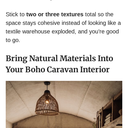
Stick to
two or three textures
total so the
space stays cohesive instead of looking like a
textile warehouse exploded, and you’re good
to go.
Bring Natural Materials Into
Your Boho Caravan Interior