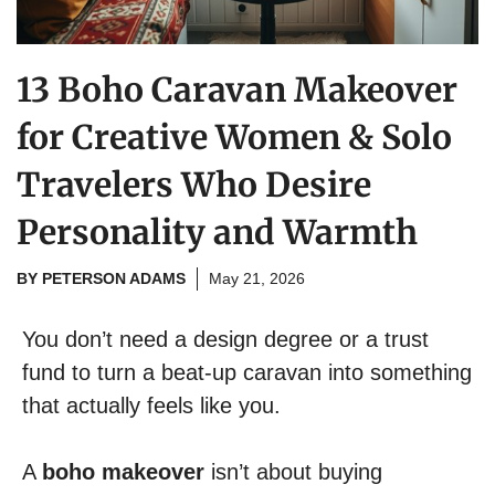
13 Boho Caravan Makeover
for Creative Women & Solo
Travelers Who Desire
Personality and Warmth
BY
PETERSON ADAMS
May 21, 2026
You don’t need a design degree or a trust
fund to turn a beat-up caravan into something
that actually feels like you.
A
boho makeover
isn’t about buying