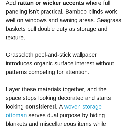
Add
rattan or wicker accents
where full
paneling isn’t practical. Bamboo blinds work
well on windows and awning areas. Seagrass
baskets pull double duty as storage and
texture.
Grasscloth peel-and-stick wallpaper
introduces organic surface interest without
patterns competing for attention.
Layer these materials together, and the
space stops looking decorated and starts
looking
considered
. A
woven storage
ottoman
serves dual purpose by hiding
blankets and miscellaneous items while