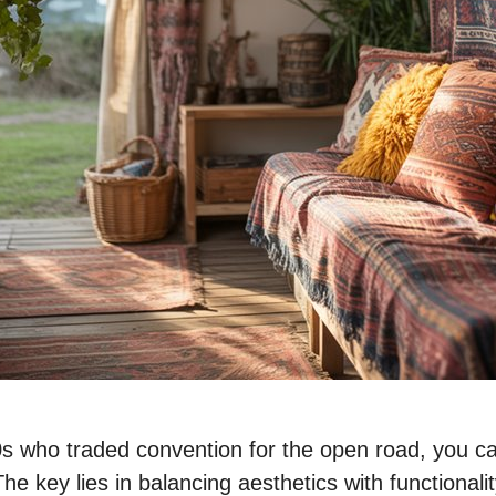
70s who traded convention for the open road, you 
e key lies in balancing aesthetics with functionalit