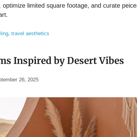
optimize limited square footage, and curate peices 
art.
ling
,
travel aesthetics
s Inspired by Desert Vibes
ptember 26, 2025