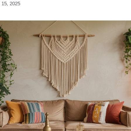
 15, 2025