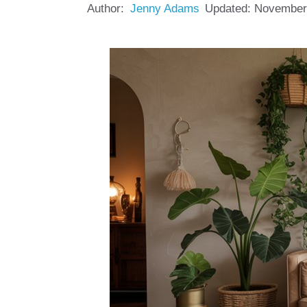
Author:
Jenny Adams
Updated:
November