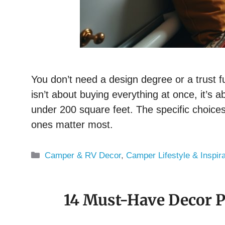
You don’t need a design degree or a trust f
isn’t about buying everything at once, it’s 
under 200 square feet. The specific choices
ones matter most.
Categories
Camper & RV Decor
,
Camper Lifestyle & Inspira
14 Must-Have Decor P