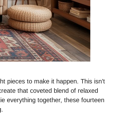
t pieces to make it happen. This isn’t
create that coveted blend of relaxed
tie everything together, these fourteen
g.