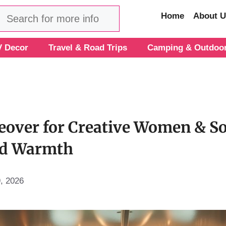
Search
Home
About U
 Decor
Travel & Road Trips
Camping & Outdoo
over for Creative Women & So
and Warmth
9, 2026