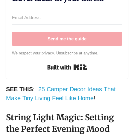
Send me the guide
We respect your privacy. Unsubscribe at anytime.
Built with Kit
SEE THIS
:
25 Camper Decor Ideas That
Make Tiny Living Feel Like Home
!
String Light Magic: Setting
the Perfect Evening Mood