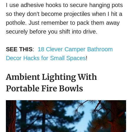
I use adhesive hooks to secure hanging pots
so they don’t become projectiles when I hit a
pothole. Just remember to pack them away
securely before you shift into drive.
SEE THIS
:
18 Clever Camper Bathroom
Decor Hacks for Small Spaces
!
Ambient Lighting With
Portable Fire Bowls