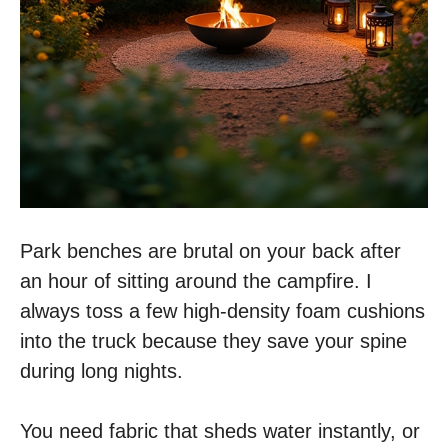
Park benches are brutal on your back after
an hour of sitting around the campfire. I
always toss a few high-density foam cushions
into the truck because they save your spine
during long nights.
You need fabric that sheds water instantly, or