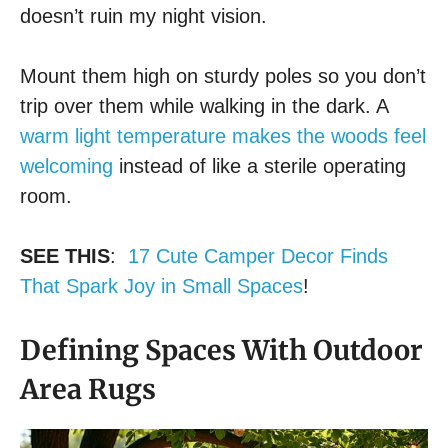
doesn’t ruin my night vision.
Mount them high on sturdy poles so you don’t
trip over them while walking in the dark. A
warm light temperature makes the woods feel
welcoming
instead of like a sterile operating
room.
SEE THIS
:
17 Cute Camper Decor Finds
That Spark Joy in Small Spaces
!
Defining Spaces With Outdoor
Area Rugs