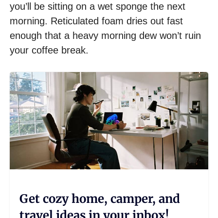
you’ll be sitting on a wet sponge the next
morning. Reticulated foam dries out fast
enough that a heavy morning dew won’t ruin
your coffee break.
Get cozy home, camper, and
travel ideas in your inbox!