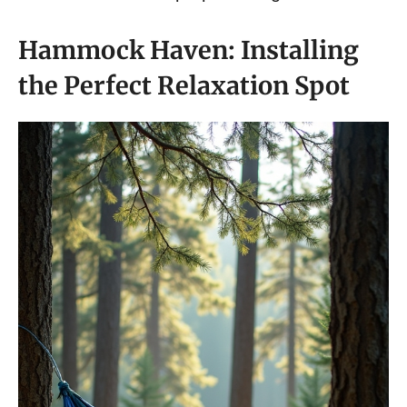
Hammock Haven: Installing
the Perfect Relaxation Spot