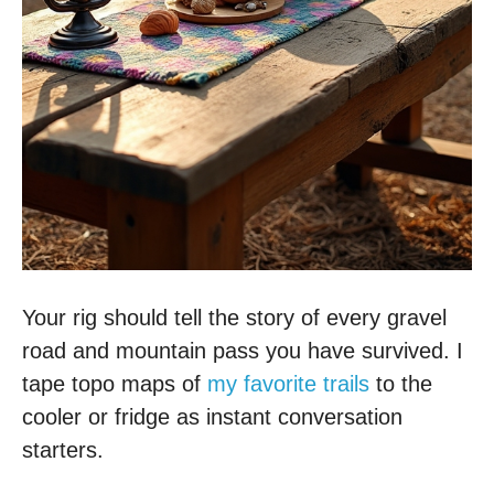
Your rig should tell the story of every gravel
road and mountain pass you have survived. I
tape topo maps of
my favorite trails
to the
cooler or fridge as instant conversation
starters.