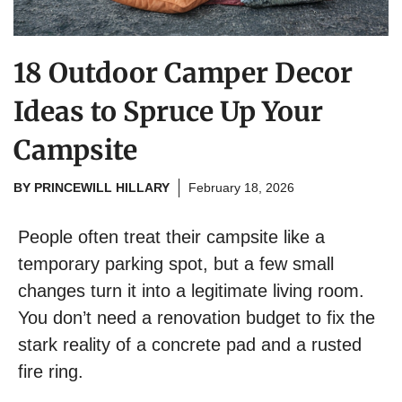
18 Outdoor Camper Decor
Ideas to Spruce Up Your
Campsite
BY
PRINCEWILL HILLARY
February 18, 2026
People often treat their campsite like a
temporary parking spot, but a few small
changes turn it into a legitimate living room.
You don’t need a renovation budget to fix the
stark reality of a concrete pad and a rusted
fire ring.