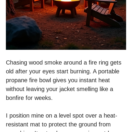
Chasing wood smoke around a fire ring gets
old after your eyes start burning. A portable
propane fire bowl gives you instant heat
without leaving your jacket smelling like a
bonfire for weeks.
I position mine on a level spot over a heat-
resistant mat to protect the ground from