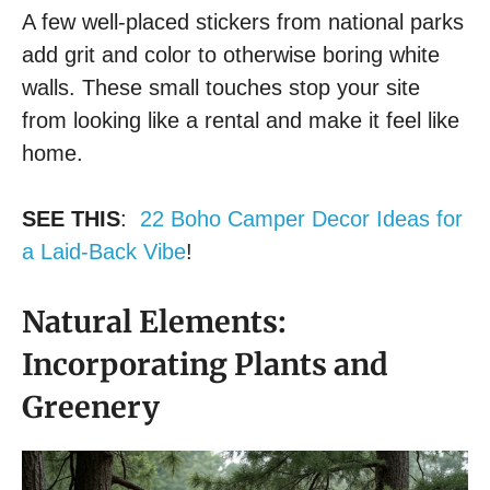
A few well-placed stickers from national parks
add grit and color to otherwise boring white
walls. These small touches stop your site
from looking like a rental and make it feel like
home.
SEE THIS
:
22 Boho Camper Decor Ideas for
a Laid-Back Vibe
!
Natural Elements:
Incorporating Plants and
Greenery