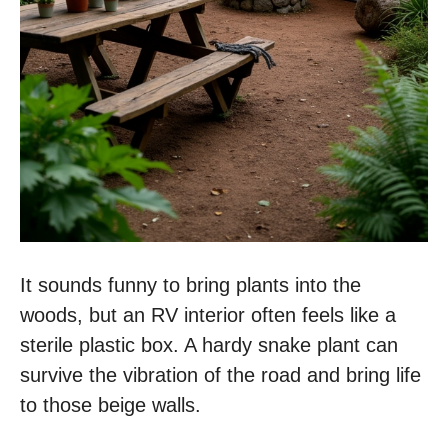
It sounds funny to bring plants into the
woods, but an RV interior often feels like a
sterile plastic box. A hardy snake plant can
survive the vibration of the road and bring life
to those beige walls.