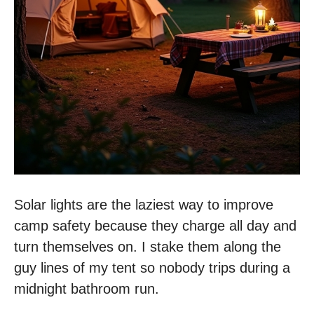
Solar lights are the laziest way to improve
camp safety because they charge all day and
turn themselves on. I stake them along the
guy lines of my tent so nobody trips during a
midnight bathroom run.