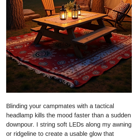
Blinding your campmates with a tactical
headlamp kills the mood faster than a sudden
downpour. I string soft LEDs along my awning
or ridgeline to create a usable glow that