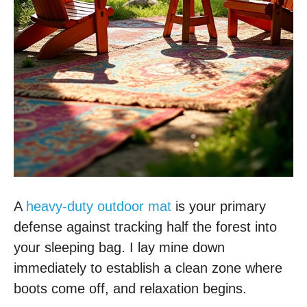
A
heavy-duty outdoor mat
is your primary
defense against tracking half the forest into
your sleeping bag. I lay mine down
immediately to establish a clean zone where
boots come off, and relaxation begins.