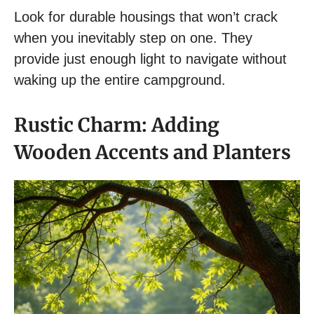
Look for durable housings that won’t crack
when you inevitably step on one. They
provide just enough light to navigate without
waking up the entire campground.
Rustic Charm: Adding
Wooden Accents and Planters