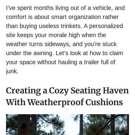
I’ve spent months living out of a vehicle, and
comfort is about smart organization rather
than buying useless trinkets. A personalized
site keeps your morale high when the
weather turns sideways, and you’re stuck
under the awning. Let’s look at how to claim
your space without hauling a trailer full of
junk.
Creating a Cozy Seating Haven
With Weatherproof Cushions