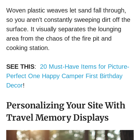
Woven plastic weaves let sand fall through,
so you aren’t constantly sweeping dirt off the
surface. It visually separates the lounging
area from the chaos of the fire pit and
cooking station.
SEE THIS
:
20 Must-Have Items for Picture-
Perfect One Happy Camper First Birthday
Decor
!
Personalizing Your Site With
Travel Memory Displays