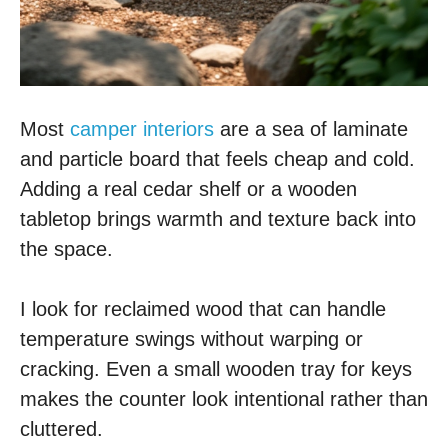
Most
camper interiors
are a sea of laminate
and particle board that feels cheap and cold.
Adding a real cedar shelf or a wooden
tabletop brings warmth and texture back into
the space.
I look for reclaimed wood that can handle
temperature swings without warping or
cracking. Even a small wooden tray for keys
makes the counter look intentional rather than
cluttered.