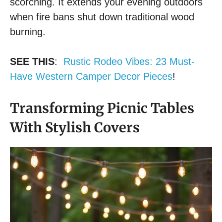
scorching. It extends your evening outdoors
when fire bans shut down traditional wood
burning.
SEE THIS
:
Rustic Rodeo Vibes: 23 Must-
Have Western Camper Decor Pieces
!
Transforming Picnic Tables
With Stylish Covers