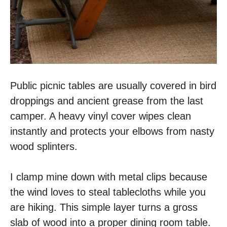
Public picnic tables are usually covered in bird
droppings and ancient grease from the last
camper. A heavy vinyl cover wipes clean
instantly and protects your elbows from nasty
wood splinters.
I clamp mine down with metal clips because
the wind loves to steal tablecloths while you
are hiking. This simple layer turns a gross
slab of wood into a proper dining room table.