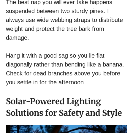
The best nap you will ever take happens
suspended between two sturdy pines. I
always use wide webbing straps to distribute
weight and protect the tree bark from
damage.
Hang it with a good sag so you lie flat
diagonally rather than bending like a banana.
Check for dead branches above you before
you settle in for the afternoon.
Solar-Powered Lighting
Solutions for Safety and Style