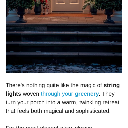
There’s nothing quite like the magic of
string
lights
woven
through your
greenery
.
They
turn your porch into a warm, twinkling retreat
that feels both magical and sophisticated.
For the most elegant glow, always