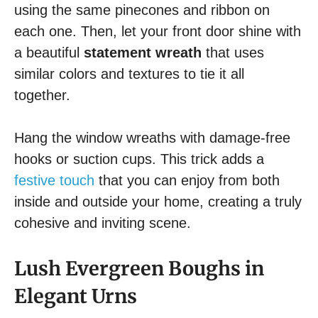
using the same pinecones and ribbon on
each one. Then, let your front door shine with
a beautiful
statement wreath
that uses
similar colors and textures to tie it all
together.
Hang the window wreaths with damage-free
hooks or suction cups. This trick adds a
festive touch
that you can enjoy from both
inside and outside your home, creating a truly
cohesive and inviting scene.
Lush Evergreen Boughs in
Elegant Urns