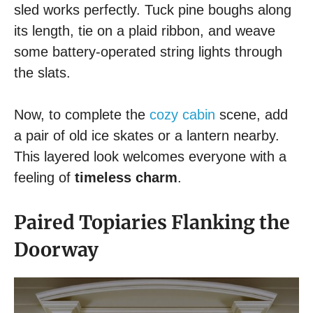
sled works perfectly. Tuck pine boughs along
its length, tie on a plaid ribbon, and weave
some battery-operated string lights through
the slats.
Now, to complete the
cozy cabin
scene, add
a pair of old ice skates or a lantern nearby.
This layered look welcomes everyone with a
feeling of
timeless charm
.
Paired Topiaries Flanking the
Doorway