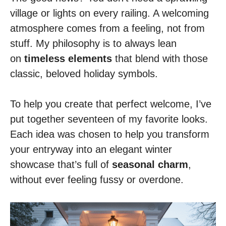
village or lights on every railing. A welcoming
atmosphere comes from a feeling, not from
stuff. My philosophy is to always lean
on
timeless elements
that blend with those
classic, beloved holiday symbols.
To help you create that perfect welcome, I’ve
put together seventeen of my favorite looks.
Each idea was chosen to help you transform
your entryway into an elegant winter
showcase that’s full of
seasonal charm
,
without ever feeling fussy or overdone.