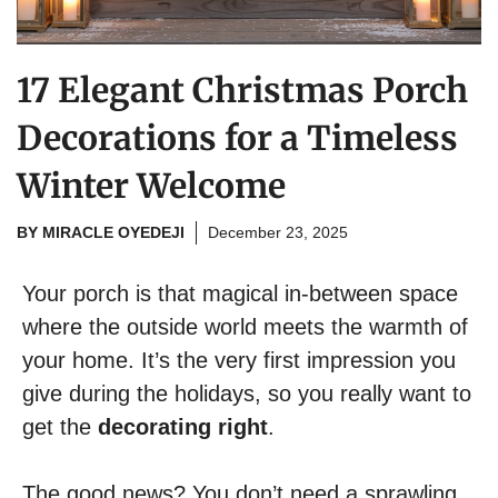
17 Elegant Christmas Porch
Decorations for a Timeless
Winter Welcome
BY
MIRACLE OYEDEJI
December 23, 2025
Your porch is that magical in-between space
where the outside world meets the warmth of
your home. It’s the very first impression you
give during the holidays, so you really want to
get the
decorating right
.
The good news? You don’t need a sprawling