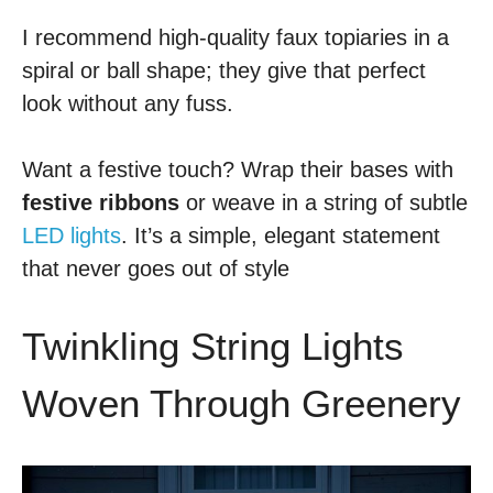
I recommend high-quality faux topiaries in a
spiral or ball shape; they give that perfect
look without any fuss.
Want a festive touch? Wrap their bases with
festive ribbons
or weave in a string of subtle
LED lights
. It’s a simple, elegant statement
that never goes out of style
Twinkling String Lights
Woven Through Greenery