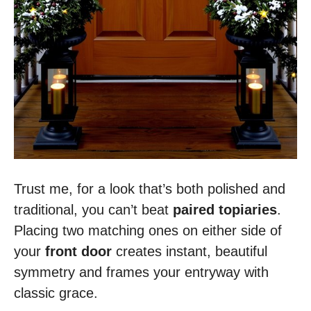
Trust me, for a look that’s both polished and
traditional, you can’t beat
paired topiaries
.
Placing two matching ones on either side of
your
front door
creates instant, beautiful
symmetry and frames your entryway with
classic grace.