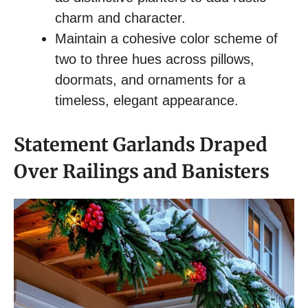
charm and character.
Maintain a cohesive color scheme of
two to three hues across pillows,
doormats, and ornaments for a
timeless, elegant appearance.
Statement Garlands Draped
Over Railings and Banisters