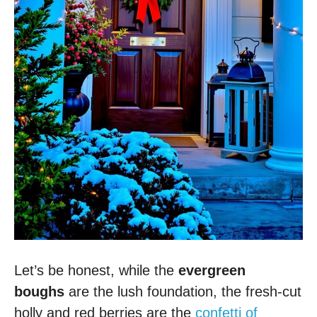
Let’s be honest, while the
evergreen
boughs
are the lush foundation, the fresh-cut
holly and red berries are the
confetti of