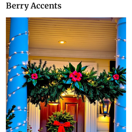
Berry Accents