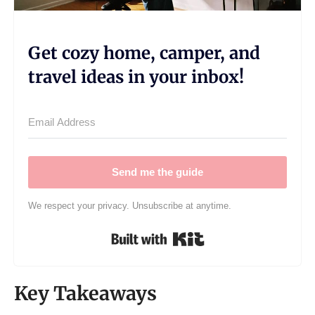
Get cozy home, camper, and
travel ideas in your inbox!
Send me the guide
We respect your privacy. Unsubscribe at anytime.
Built with Kit
Key Takeaways