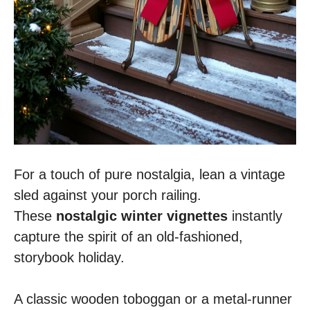
For a touch of pure nostalgia, lean a vintage
sled against your porch railing.
These
nostalgic winter vignettes
instantly
capture the spirit of an old-fashioned,
storybook holiday.
A classic wooden toboggan or a metal-runner