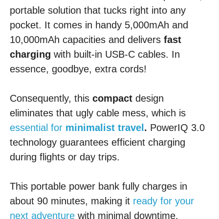
portable solution that tucks right into any
pocket. It comes in handy 5,000mAh and
10,000mAh capacities and delivers
fast
charging
with built-in USB-C cables. In
essence, goodbye, extra cords!
Consequently, this
compact
design
eliminates that ugly cable mess, which is
essential for
minimalist travel
.
PowerIQ 3.0
technology guarantees efficient charging
during flights or day trips.
This portable power bank fully charges in
about 90 minutes, making it
ready for your
next adventure
with minimal downtime.