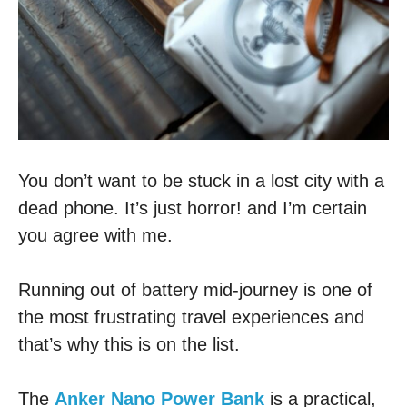
You don’t want to be stuck in a lost city with a
dead phone. It’s just horror! and I’m certain
you agree with me.
Running out of battery mid-journey is one of
the most frustrating travel experiences and
that’s why this is on the list.
The
Anker Nano Power Bank
is a practical,