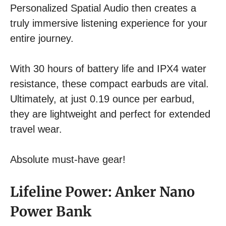
Personalized Spatial Audio then creates a
truly immersive listening experience for your
entire journey.
With 30 hours of battery life and IPX4 water
resistance, these compact earbuds are vital.
Ultimately, at just 0.19 ounce per earbud,
they are lightweight and perfect for extended
travel wear.
Absolute must-have gear!
Lifeline Power: Anker Nano
Power Bank