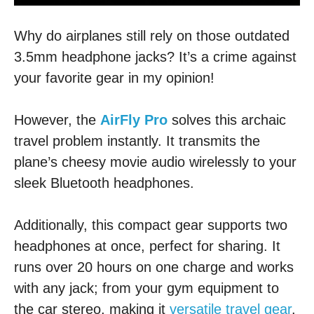
Why do airplanes still rely on those outdated
3.5mm headphone jacks? It’s a crime against
your favorite gear in my opinion!
However, the
AirFly Pro
solves this archaic
travel problem instantly. It transmits the
plane’s cheesy movie audio wirelessly to your
sleek Bluetooth headphones.
Additionally, this compact gear supports two
headphones at once, perfect for sharing. It
runs over 20 hours on one charge and works
with any jack; from your gym equipment to
the car stereo, making it
versatile travel gear
.