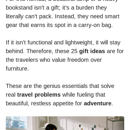
bookstand isn’t a gift; it’s a burden they
literally can’t pack. Instead, they need smart
gear that earns its spot in a carry-on bag.
If it isn’t functional and lightweight, it will stay
behind. Therefore, these 25
gift
ideas
are for
the travelers who value freedom over
furniture.
These are the genius essentials that solve
real
travel problems
while fueling that
beautiful, restless appetite for
adventure
.