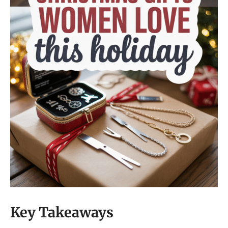
Key Takeaways