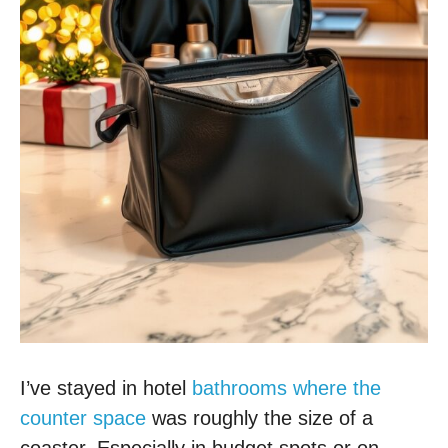
I’ve stayed in hotel
bathrooms where the
counter space
was roughly the size of a
coaster. Especially in budget spots or on