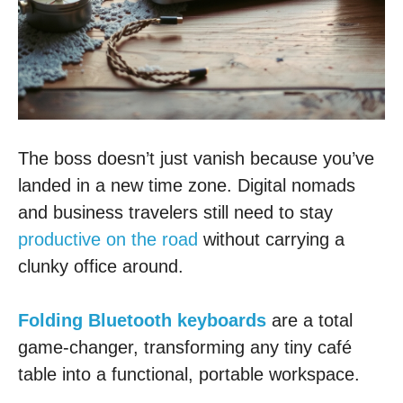
The boss doesn’t just vanish because you’ve
landed in a new time zone. Digital nomads
and business travelers still need to stay
productive on the road
without carrying a
clunky office around.
Folding Bluetooth keyboards
are a total
game-changer, transforming any tiny café
table into a functional, portable workspace.