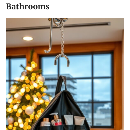
Bathrooms