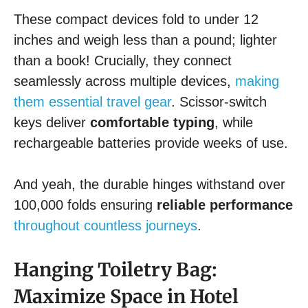
These compact devices fold to under 12
inches and weigh less than a pound; lighter
than a book! Crucially, they connect
seamlessly across multiple devices,
making
them essential travel gear
. Scissor-switch
keys deliver
comfortable typing
, while
rechargeable batteries provide weeks of use.
And yeah, the durable hinges withstand over
100,000 folds ensuring
reliable performance
throughout countless journeys
.
Hanging Toiletry Bag:
Maximize Space in Hotel