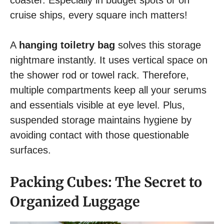
cruise ships, every square inch matters!
A
hanging toiletry bag
solves this storage
nightmare instantly. It uses vertical space on
the shower rod or towel rack. Therefore,
multiple compartments keep all your serums
and essentials visible at eye level. Plus,
suspended storage maintains hygiene by
avoiding contact with those questionable
surfaces.
Packing Cubes: The Secret to
Organized Luggage