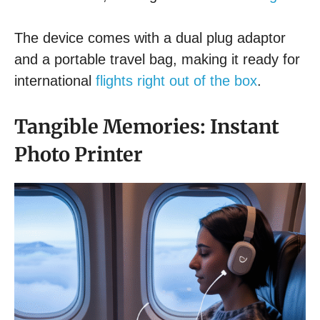
The device comes with a dual plug adaptor
and a portable travel bag, making it ready for
international
flights right out of the box
.
Tangible Memories: Instant
Photo Printer