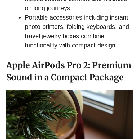
on long journeys.
Portable accessories including instant
photo printers, folding keyboards, and
travel jewelry boxes combine
functionality with compact design.
Apple AirPods Pro 2: Premium
Sound in a Compact Package