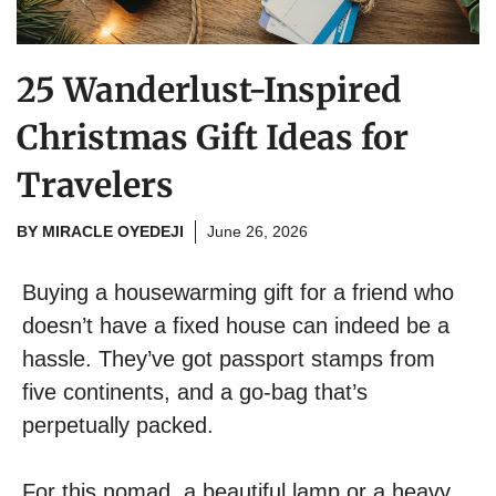
25 Wanderlust-Inspired
Christmas Gift Ideas for
Travelers
BY
MIRACLE OYEDEJI
June 26, 2026
Buying a housewarming gift for a friend who
doesn’t have a fixed house can indeed be a
hassle. They’ve got passport stamps from
five continents, and a go-bag that’s
perpetually packed.
For this nomad, a beautiful lamp or a heavy