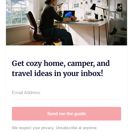
Get cozy home, camper, and
travel ideas in your inbox!
Send me the guide
We respect your privacy. Unsubscribe at anytime.