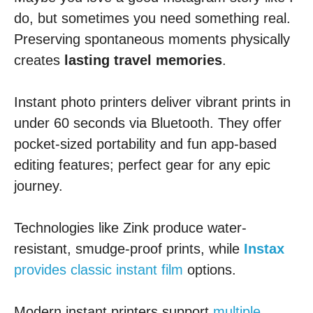
do, but sometimes you need something real.
Preserving spontaneous moments physically
creates
lasting travel memories
.
Instant photo printers deliver vibrant prints in
under 60 seconds via Bluetooth. They offer
pocket-sized portability and fun app-based
editing features; perfect gear for any epic
journey.
Technologies like Zink produce water-
resistant, smudge-proof prints, while
Instax
provides classic instant film
options.
Modern instant printers support
multiple