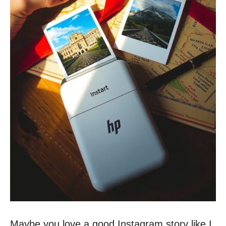
Maybe you love a good Instagram story like I