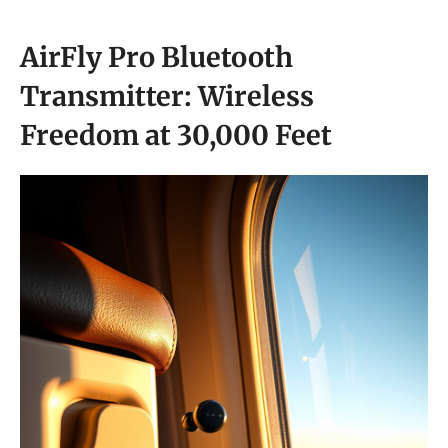
AirFly Pro Bluetooth
Transmitter: Wireless
Freedom at 30,000 Feet