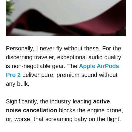
Personally, I never fly without these. For the
discerning traveler, exceptional audio quality
is non-negotiable gear. The
Apple AirPods
Pro 2
deliver pure, premium sound without
any bulk.
Significantly, the industry-leading
active
noise cancellation
blocks the engine drone,
or, worse, that screaming baby on the flight.