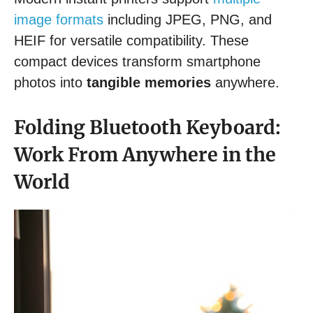
image formats
including JPEG, PNG, and
HEIF for versatile compatibility. These
compact devices transform smartphone
photos into
tangible memories
anywhere.
Folding Bluetooth Keyboard:
Work From Anywhere in the
World