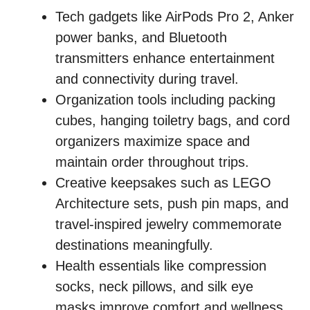
Tech gadgets like AirPods Pro 2, Anker
power banks, and Bluetooth
transmitters enhance entertainment
and connectivity during travel.
Organization tools including packing
cubes, hanging toiletry bags, and cord
organizers maximize space and
maintain order throughout trips.
Creative keepsakes such as LEGO
Architecture sets, push pin maps, and
travel-inspired jewelry commemorate
destinations meaningfully.
Health essentials like compression
socks, neck pillows, and silk eye
masks improve comfort and wellness