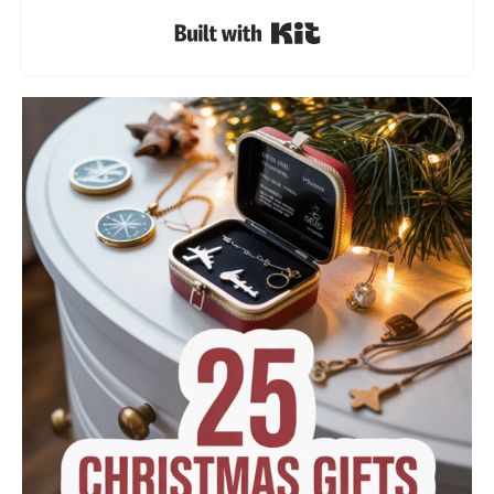
Built with Kit