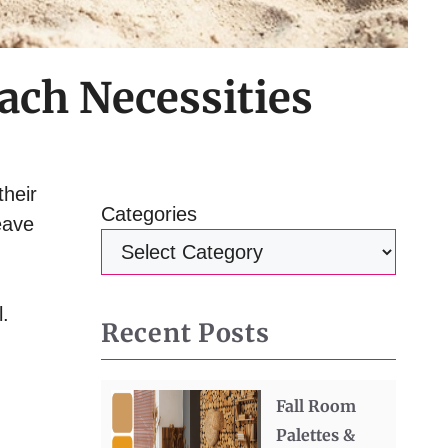
ach Necessities
their
Categories
eave
l.
Recent Posts
Fall Room
Palettes &