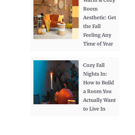
Warm & Cozy
Room
Aesthetic: Get
the Fall
Feeling Any
Time of Year
Cozy Fall
Nights In:
How to Build
a Room You
Actually Want
to Live In