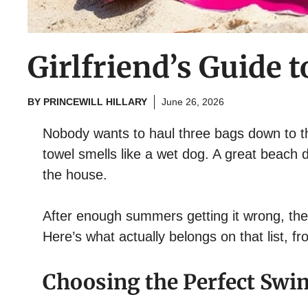
Girlfriend’s Guide 
BY
PRINCEWILL HILLARY
June 26, 2026
Nobody wants to haul three bags down to th
towel smells like a wet dog. A great beach d
the house.
After enough summers getting it wrong, the l
Here’s what actually belongs on that list, f
Choosing the Perfect Swi