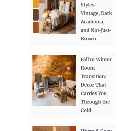
Styles:
Vintage, Dark
Academia,
and Not-Just-
Brown
Fall to Winter
Room
Transition:
Decor That
Carries You
Through the
Cold