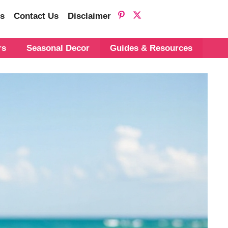
s
Contact Us
Disclaimer
rs
Seasonal Decor
Guides & Resources