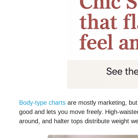
Body-type charts
are mostly marketing, but
good and lets you move freely. High-waiste
around, and halter tops distribute weight well