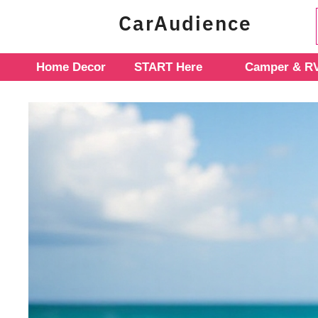
Skip
CarAudience
to
content
Home Decor
START Here
Camper & RV