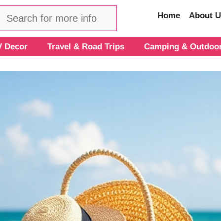
Search
Home
About U
 Decor
Travel & Road Trips
Camping & Outdoo