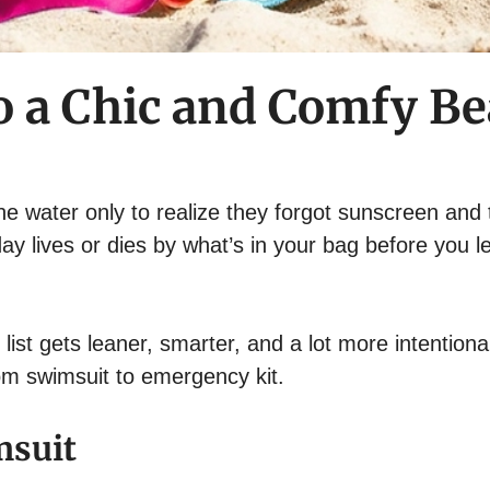
to a Chic and Comfy Be
e water only to realize they forgot sunscreen and 
ay lives or dies by what’s in your bag before you l
ist gets leaner, smarter, and a lot more intentiona
rom swimsuit to emergency kit.
msuit