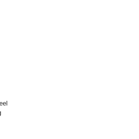
eel
g