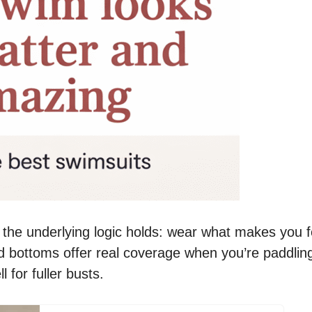
 the underlying logic holds: wear what makes you f
d bottoms offer real coverage when you’re paddlin
 for fuller busts.