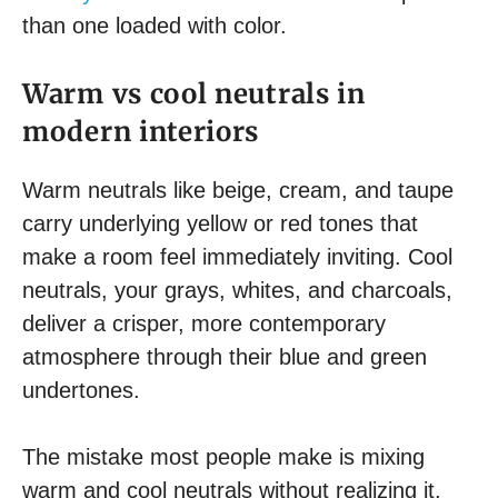
than one loaded with color.
Warm vs cool neutrals in
modern interiors
Warm neutrals like beige, cream, and taupe
carry underlying yellow or red tones that
make a room feel immediately inviting. Cool
neutrals, your grays, whites, and charcoals,
deliver a crisper, more contemporary
atmosphere through their blue and green
undertones.
The mistake most people make is mixing
warm and cool neutrals without realizing it,