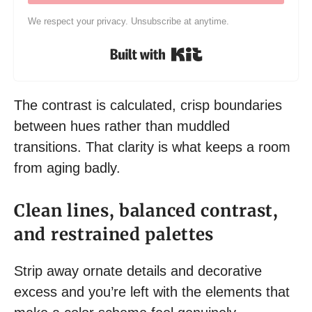
We respect your privacy. Unsubscribe at anytime.
Built with Kit
The contrast is calculated, crisp boundaries
between hues rather than muddled
transitions. That clarity is what keeps a room
from aging badly.
Clean lines, balanced contrast,
and restrained palettes
Strip away ornate details and decorative
excess and you’re left with the elements that