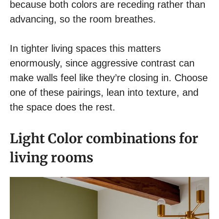
because both colors are receding rather than
advancing, so the room breathes.
In tighter living spaces this matters
enormously, since aggressive contrast can
make walls feel like they’re closing in. Choose
one of these pairings, lean into texture, and
the space does the rest.
Light Color combinations for
living rooms