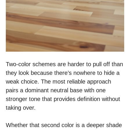
Two-color schemes are harder to pull off than
they look because there’s nowhere to hide a
weak choice. The most reliable approach
pairs a dominant neutral base with one
stronger tone that provides definition without
taking over.
Whether that second color is a deeper shade