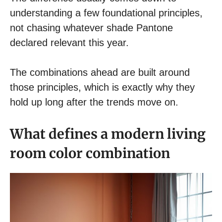
understanding a few foundational principles,
not chasing whatever shade Pantone
declared relevant this year.
The combinations ahead are built around
those principles, which is exactly why they
hold up long after the trends move on.
What defines a modern living
room color combination