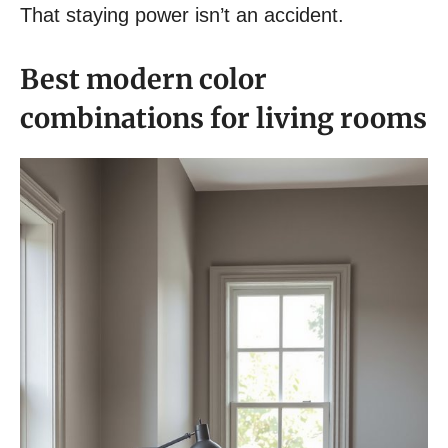
That staying power isn’t an accident.
Best modern color
combinations for living rooms