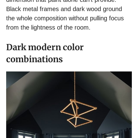
Black metal frames and dark wood ground
the whole composition without pulling focus
from the lightness of the room.
Dark modern color
combinations