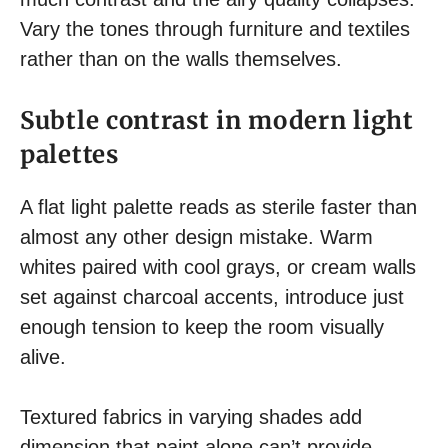
Vary the tones through furniture and textiles
rather than on the walls themselves.
Subtle contrast in modern light
palettes
A flat light palette reads as sterile faster than
almost any other design mistake. Warm
whites paired with cool grays, or cream walls
set against charcoal accents, introduce just
enough tension to keep the room visually
alive.
Textured fabrics in varying shades add
dimension that paint alone can’t provide.