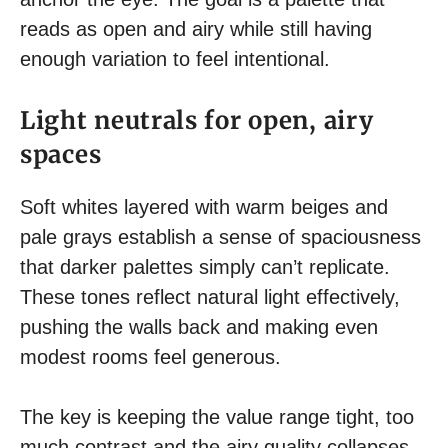
reads as open and airy while still having
enough variation to feel intentional.
Light neutrals for open, airy
spaces
Soft whites layered with warm beiges and
pale grays establish a sense of spaciousness
that darker palettes simply can’t replicate.
These tones reflect natural light effectively,
pushing the walls back and making even
modest rooms feel generous.
The key is keeping the value range tight, too
much contrast and the airy quality collapses.