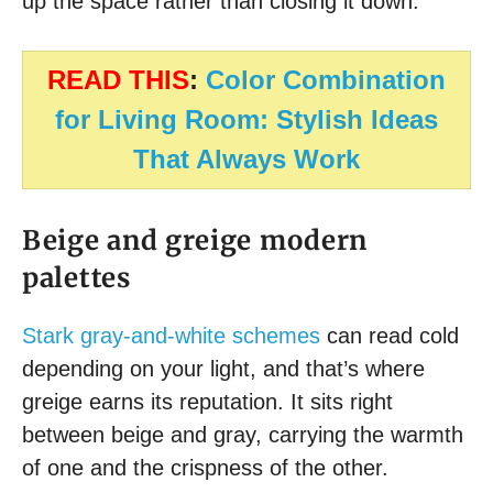
up the space rather than closing it down.
READ THIS
:
Color Combination
for Living Room: Stylish Ideas
That Always Work
Beige and greige modern
palettes
Stark gray-and-white schemes
can read cold
depending on your light, and that’s where
greige earns its reputation. It sits right
between beige and gray, carrying the warmth
of one and the crispness of the other.