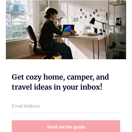
Get cozy home, camper, and
travel ideas in your inbox!
Send me the guide