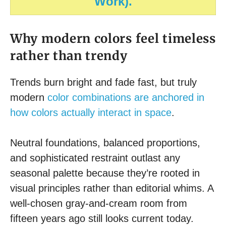
Work).
Why modern colors feel timeless
rather than trendy
Trends burn bright and fade fast, but truly
modern
color combinations are anchored in
how colors actually interact in space
.
Neutral foundations, balanced proportions,
and sophisticated restraint outlast any
seasonal palette because they’re rooted in
visual principles rather than editorial whims. A
well-chosen gray-and-cream room from
fifteen years ago still looks current today.