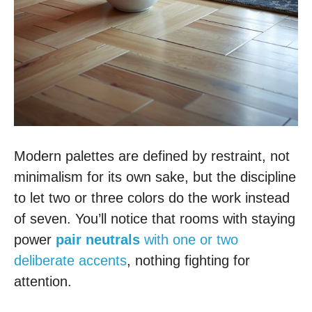
Modern palettes are defined by restraint, not
minimalism for its own sake, but the discipline
to let two or three colors do the work instead
of seven. You’ll notice that rooms with staying
power
pair neutrals
with one or two
deliberate accents
, nothing fighting for
attention.