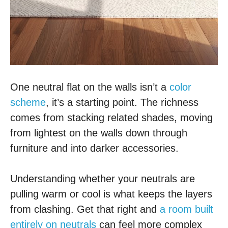
One neutral flat on the walls isn’t a
color
scheme
, it’s a starting point. The richness
comes from stacking related shades, moving
from lightest on the walls down through
furniture and into darker accessories.
Understanding whether your neutrals are
pulling warm or cool is what keeps the layers
from clashing. Get that right and
a room built
entirely on neutrals
can feel more complex