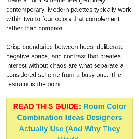
make a color scheme feel genuinely
contemporary. Modern palettes typically work
within two to four colors that complement
rather than compete.
Crisp boundaries between hues, deliberate
negative space, and contrast that creates
interest without chaos are what separate a
considered scheme from a busy one. The
restraint is the point.
READ THIS GUIDE
:
Room Color
Combination Ideas Designers
Actually Use (And Why They