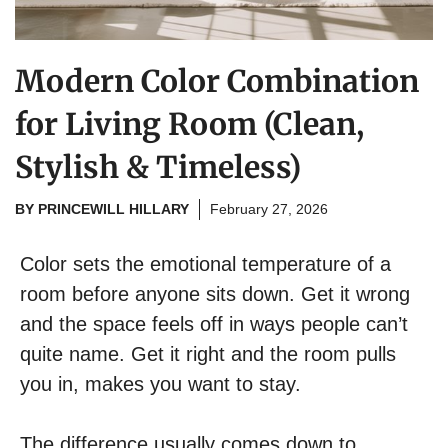
Modern Color Combination
for Living Room (Clean,
Stylish & Timeless)
BY
PRINCEWILL HILLARY
February 27, 2026
Color sets the emotional temperature of a
room before anyone sits down. Get it wrong
and the space feels off in ways people can’t
quite name. Get it right and the room pulls
you in, makes you want to stay.
The difference usually comes down to