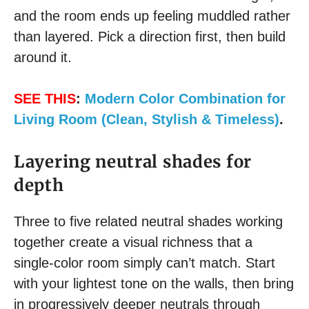
and the room ends up feeling muddled rather
than layered. Pick a direction first, then build
around it.
SEE THIS
:
Modern Color Combination for
Living Room (Clean, Stylish & Timeless)
.
Layering neutral shades for
depth
Three to five related neutral shades working
together create a visual richness that a
single-color room simply can’t match. Start
with your lightest tone on the walls, then bring
in progressively deeper neutrals through