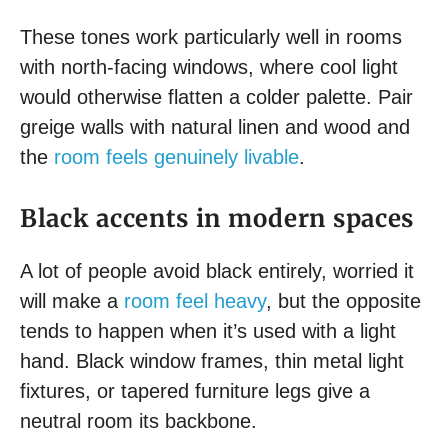
These tones work particularly well in rooms
with north-facing windows, where cool light
would otherwise flatten a colder palette. Pair
greige walls with natural linen and wood and
the
room feels genuinely livable
.
Black accents in modern spaces
A lot of people avoid black entirely, worried it
will make a
room feel heavy
, but the opposite
tends to happen when it’s used with a light
hand. Black window frames, thin metal light
fixtures, or tapered furniture legs give a
neutral room its backbone.