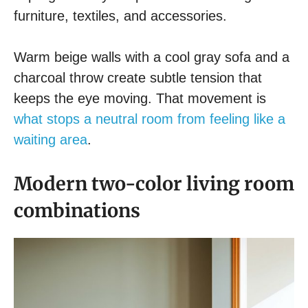
furniture, textiles, and accessories.
Warm beige walls with a cool gray sofa and a
charcoal throw create subtle tension that
keeps the eye moving. That movement is
what stops a neutral room from feeling like a
waiting area
.
Modern two-color living room
combinations