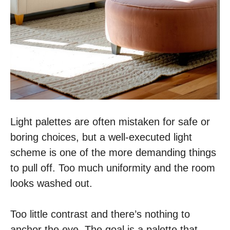
Light palettes are often mistaken for safe or
boring choices, but a well-executed light
scheme is one of the more demanding things
to pull off. Too much uniformity and the room
looks washed out.
Too little contrast and there’s nothing to
anchor the eye. The goal is a palette that