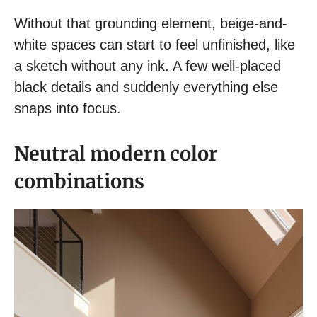
Without that grounding element, beige-and-
white spaces can start to feel unfinished, like
a sketch without any ink. A few well-placed
black details and suddenly everything else
snaps into focus.
Neutral modern color
combinations