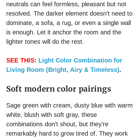
neutrals can feel formless, pleasant but not
resolved. The darker element doesn’t need to
dominate, a sofa, a rug, or even a single wall
is enough. Let it anchor the room and the
lighter tones will do the rest.
SEE THIS
:
Light Color Combination for
Living Room (Bright, Airy & Timeless)
.
Soft modern color pairings
Sage green with cream, dusty blue with warm
white, blush with soft gray, these
combinations don’t shout, but they’re
remarkably hard to grow tired of. They work