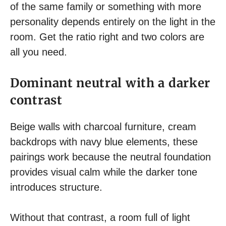
of the same family or something with more
personality depends entirely on the light in the
room. Get the ratio right and two colors are
all you need.
Dominant neutral with a darker
contrast
Beige walls with charcoal furniture, cream
backdrops with navy blue elements, these
pairings work because the neutral foundation
provides visual calm while the darker tone
introduces structure.
Without that contrast, a room full of light