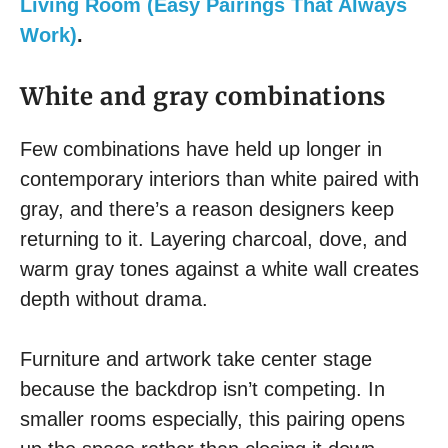
Living Room (Easy Pairings That Always
Work)
.
White and gray combinations
Few combinations have held up longer in
contemporary interiors than white paired with
gray, and there’s a reason designers keep
returning to it. Layering charcoal, dove, and
warm gray tones against a white wall creates
depth without drama.
Furniture and artwork take center stage
because the backdrop isn’t competing. In
smaller rooms especially, this pairing opens