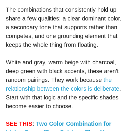
The combinations that consistently hold up
share a few qualities: a clear dominant color,
a secondary tone that supports rather than
competes, and one grounding element that
keeps the whole thing from floating.
White and gray, warm beige with charcoal,
deep green with black accents, these aren’t
random pairings. They work because
the
relationship between the colors is deliberate
.
Start with that logic and the specific shades
become easier to choose.
SEE THIS
:
Two Color Combination for